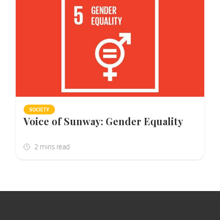
SOCIETY
Voice of Sunway: Gender Equality