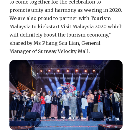
to come together for the celebration to
promote unity and harmony as we ring in 2020.
We are also proud to partner with Tourism
Malaysia to kickstart Visit Malaysia 2020 which
will definitely boost the tourism economy,”
shared by Ms Phang Sau Lian, General
Manager of Sunway Velocity Mall.