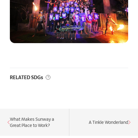
RELATED SDGs
What Makes Sunway a
A Tinkle Wonderland
Great Place to Work?