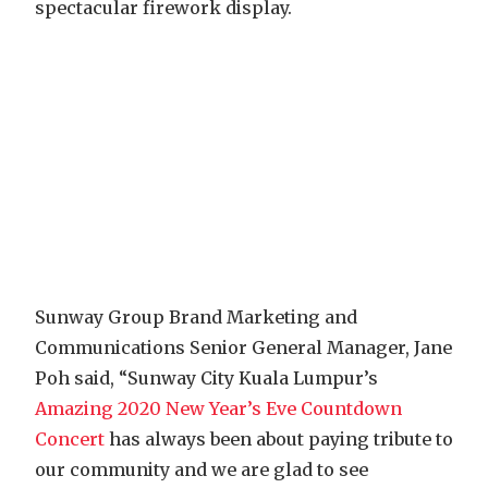
spectacular firework display.
Sunway Group Brand Marketing and
Communications Senior General Manager, Jane
Poh said, “Sunway City Kuala Lumpur’s
Amazing 2020 New Year’s Eve Countdown
Concert
has always been about paying tribute to
our community and we are glad to see