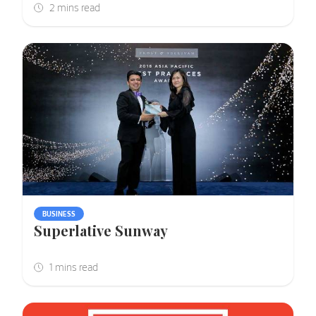
BUSINESS
Superlative Sunway