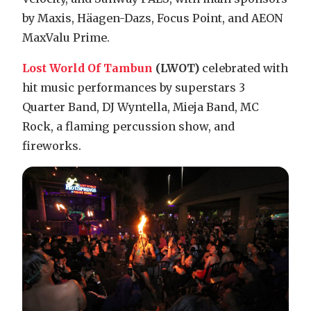
by Maxis, Häagen-Dazs, Focus Point, and AEON
MaxValu Prime.
Lost World Of Tambun
(LWOT)
celebrated with
hit music performances by superstars 3
Quarter Band, DJ Wyntella, Mieja Band, MC
Rock, a flaming percussion show, and
fireworks.