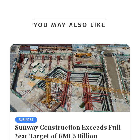
YOU MAY ALSO LIKE
BUSINESS
Sunway Construction Exceeds Full
Year Target of RM1.5 Billion