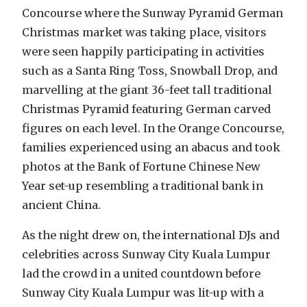
Concourse where the Sunway Pyramid German
Christmas market was taking place, visitors
were seen happily participating in activities
such as a Santa Ring Toss, Snowball Drop, and
marvelling at the giant 36-feet tall traditional
Christmas Pyramid featuring German carved
figures on each level. In the Orange Concourse,
families experienced using an abacus and took
photos at the Bank of Fortune Chinese New
Year set-up resembling a traditional bank in
ancient China.
As the night drew on, the international DJs and
celebrities across Sunway City Kuala Lumpur
lad the crowd in a united countdown before
Sunway City Kuala Lumpur was lit-up with a