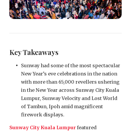
Key Takeaways
Sunway had some of the most spectacular
New Year’s eve celebrations in the nation
with more than 65,000 revellers ushering
in the New Year across Sunway City Kuala
Lumpur, Sunway Velocity and Lost World
of Tambun, Ipoh amid magnificent
firework displays.
Sunway City Kuala Lumpur
featured