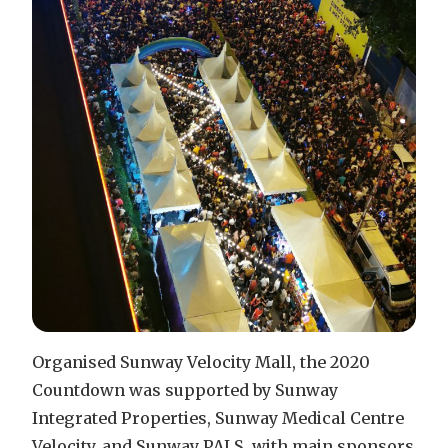
Organised Sunway Velocity Mall, the 2020
Countdown was supported by Sunway
Integrated Properties, Sunway Medical Centre
Velocity, and Sunway PALS, with main sponsors