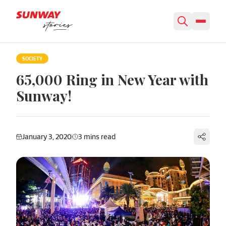
Skip to content
SOCIETY
65,000 Ring in New Year with
Sunway!
January 3, 2020