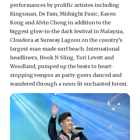
performances by prolific artistes including
Kingsman, De Fam, Midnight Fusic, Karen
Kong and Alvin Chong in addition to the
biggest glow-in-the dark festival in Malaysia,
Cloudora at Sunway Lagoon on the country’s
largest man-made surf beach. International
headliners, Hook N Sling, Tori Levett and
Woodland, pumped up the beats to heart-
stopping tempos as party-goers danced and
wandered through a neon-lit enchanted forest.