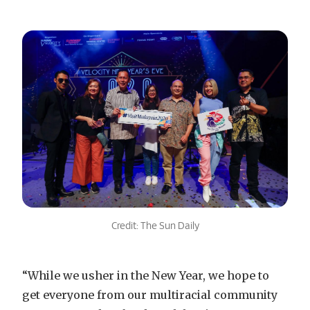
Credit: The Sun Daily
“While we usher in the New Year, we hope to
get everyone from our multiracial community