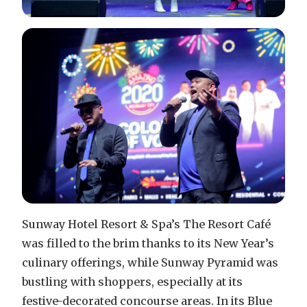
Sunway Hotel Resort & Spa’s The Resort Café
was filled to the brim thanks to its New Year’s
culinary offerings, while Sunway Pyramid was
bustling with shoppers, especially at its
festive-decorated concourse areas. In its Blue