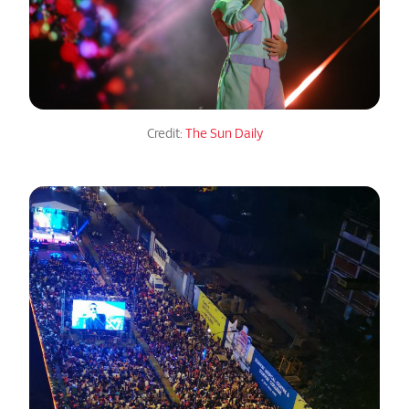
Credit:
The Sun Daily