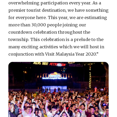
overwhelming participation every year. As a
premier tourist destination, we have something
for everyone here. This year, we are estimating
more than 30,000 people joining our
countdown celebration throughout the
township. This celebration is a prelude to the
many exciting activities which we will host in
conjunction with Visit Malaysia Year 2020.”