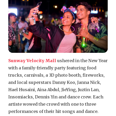
Sunway Velocity Mall
ushered in the New Year
with a family-friendly party featuring food
trucks, carnivals, a 3D photo booth, fireworks,
and local superstars Danny Koo, Janna Nick,
Hael Husaini, Aina Abdul, JieYing, Juztin Lan,
Insomiacks, Dennis Yin and dance crew. Each
artiste wowed the crowd with one to three
performances of their hit songs and dance.