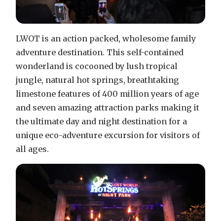
LWOT is an action packed, wholesome family
adventure destination. This self-contained
wonderland is cocooned by lush tropical
jungle, natural hot springs, breathtaking
limestone features of 400 million years of age
and seven amazing attraction parks making it
the ultimate day and night destination for a
unique eco-adventure excursion for visitors of
all ages.