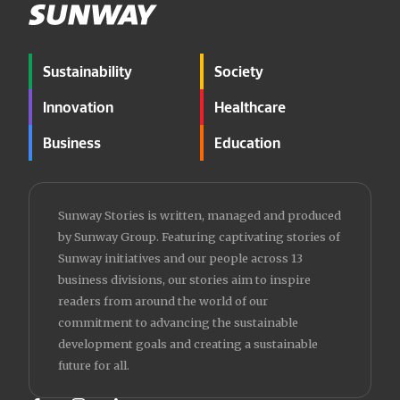
Sustainability
Society
Innovation
Healthcare
Business
Education
Sunway Stories is written, managed and produced
by Sunway Group. Featuring captivating stories of
Sunway initiatives and our people across 13
business divisions, our stories aim to inspire
readers from around the world of our
commitment to advancing the sustainable
development goals and creating a sustainable
future for all.