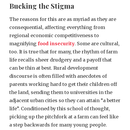
Bucking the Stigma
The reasons for this are as myriad as they are
consequential, affecting everything from
regional economic competitiveness to
magnifying
food insecurity
. Some are cultural,
too. It is true that for many, the rhythm of farm
life recalls sheer drudgery and a payoff that
can be thin at best. Rural development
discourse is often filled with anecdotes of
parents working hard to get their children off
the land, sending them to universities in the
adjacent urban cities so they can attain “a better
life”. Conditioned by this school of thought,
picking up the pitchfork at a farm can feel like
a step backwards for many young people.