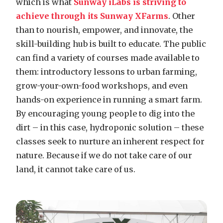
which is what
Sunway iLabs is striving to
achieve through its Sunway XFarms
. Other
than to nourish, empower, and innovate, the
skill-building hub is built to educate. The public
can find a variety of courses made available to
them: introductory lessons to urban farming,
grow-your-own-food workshops, and even
hands-on experience in running a smart farm.
By encouraging young people to dig into the
dirt – in this case, hydroponic solution – these
classes seek to nurture an inherent respect for
nature. Because if we do not take care of our
land, it cannot take care of us.