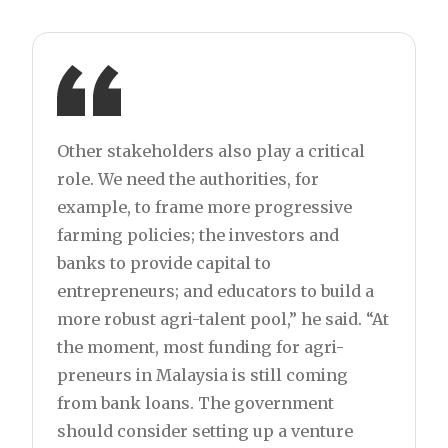
Other stakeholders also play a critical
role. We need the authorities, for
example, to frame more progressive
farming policies; the investors and
banks to provide capital to
entrepreneurs; and educators to build a
more robust agri-talent pool,” he said. “At
the moment, most funding for agri-
preneurs in Malaysia is still coming
from bank loans. The government
should consider setting up a venture