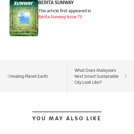
BERITA SUNWAY
This article first appeared in
Berita Sunway Issue 73
What Does Malaysia’s
Healing Planet Earth
Next Smart Sustainable
City Look Like?
YOU MAY ALSO LIKE