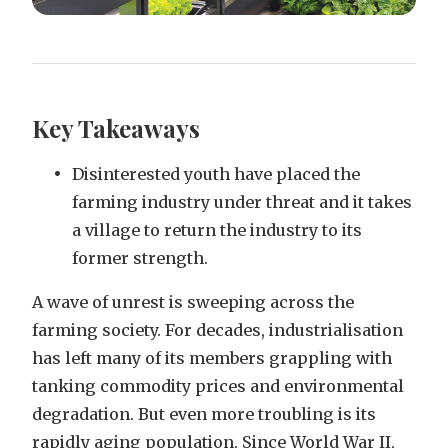
Key Takeaways
Disinterested youth have placed the
farming industry under threat and it takes
a village to return the industry to its
former strength.
A wave of unrest is sweeping across the
farming society. For decades, industrialisation
has left many of its members grappling with
tanking commodity prices and environmental
degradation. But even more troubling is its
rapidly aging population. Since World War II,