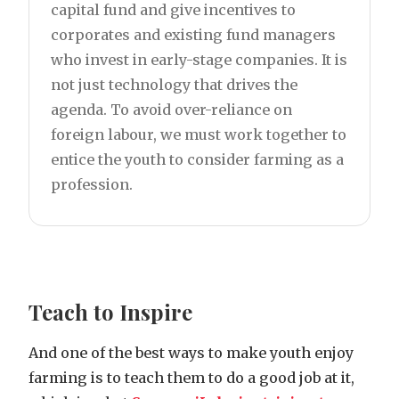
capital fund and give incentives to
corporates and existing fund managers
who invest in early-stage companies. It is
not just technology that drives the
agenda. To avoid over-reliance on
foreign labour, we must work together to
entice the youth to consider farming as a
profession.
Teach to Inspire
And one of the best ways to make youth enjoy
farming is to teach them to do a good job at it,