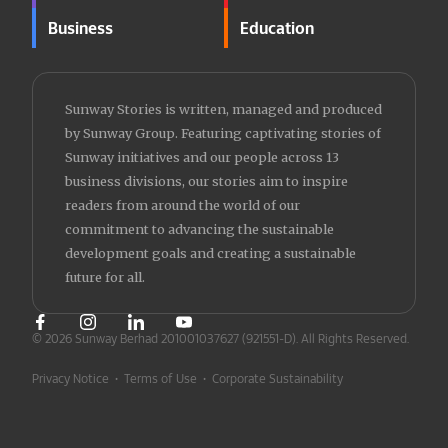
Business
Education
Sunway Stories is written, managed and produced
by Sunway Group. Featuring captivating stories of
Sunway initiatives and our people across 13
business divisions, our stories aim to inspire
readers from around the world of our
commitment to advancing the sustainable
development goals and creating a sustainable
future for all.
© 2026 Sunway Berhad 201001037627 (921551-D).
All Rights Reserved.
Privacy Notice
•
Terms of Use
•
Corporate Sustainability