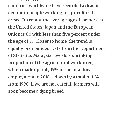
countries worldwide have recorded a drastic
decline in people working in agricultural
areas. Currently, the average age of farmers in
the United States, Japan and the European
Union is 60 with less than five percent under
the age of 35. Closer to home, the trend is
equally pronounced: Data from the Department
of Statistics Malaysia reveals a shrinking
proportion of the agricultural workforce,
which made up only 15% of the total local
employment in 2018 – down by a total of 11%
from 1990. If we are not careful, farmers will
soon become a dying breed.