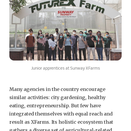
Junior apprentices at Sunway XFarms
Many agencies in the country encourage
similar activities: city gardening, healthy
eating, entrepreneurship. But few have
integrated themselves with equal reach and
result as XFarms. Its holistic ecosystem that
gathers a diverse set of agricultural-related