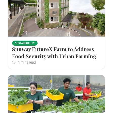
SUSTAINABILITY
Sunway FutureX Farm to Address
Food Security with Urban Farming