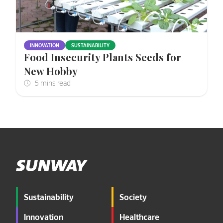
INNOVATION
SUSTAINABILITY
Food Insecurity Plants Seeds for
New Hobby
Sustainability
Society
Innovation
Healthcare