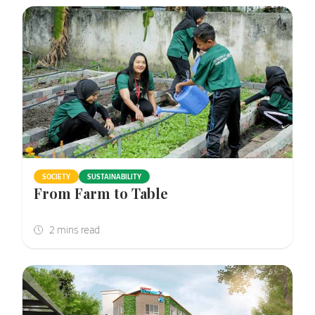
SOCIETY
SUSTAINABILITY
From Farm to Table