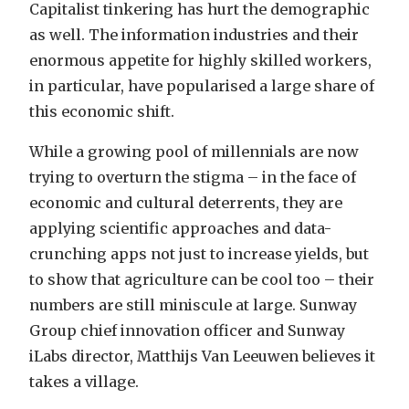
Capitalist tinkering has hurt the demographic
as well. The information industries and their
enormous appetite for highly skilled workers,
in particular, have popularised a large share of
this economic shift.
While a growing pool of millennials are now
trying to overturn the stigma – in the face of
economic and cultural deterrents, they are
applying scientific approaches and data-
crunching apps not just to increase yields, but
to show that agriculture can be cool too – their
numbers are still miniscule at large. Sunway
Group chief innovation officer and Sunway
iLabs director, Matthijs Van Leeuwen believes it
takes a village.