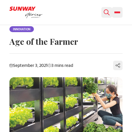
Skip to content
INNOVATION
Age of the Farmer
September 3, 2021