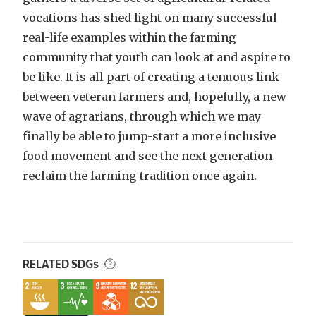
vocations has shed light on many successful
real-life examples within the farming
community that youth can look at and aspire to
be like. It is all part of creating a tenuous link
between veteran farmers and, hopefully, a new
wave of agrarians, through which we may
finally be able to jump-start a more inclusive
food movement and see the next generation
reclaim the farming tradition once again.
RELATED SDGs