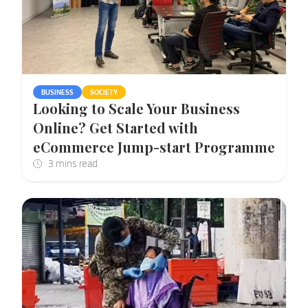
BUSINESS
SOCIETY
Looking to Scale Your Business
Online? Get Started with
eCommerce Jump-start Programme