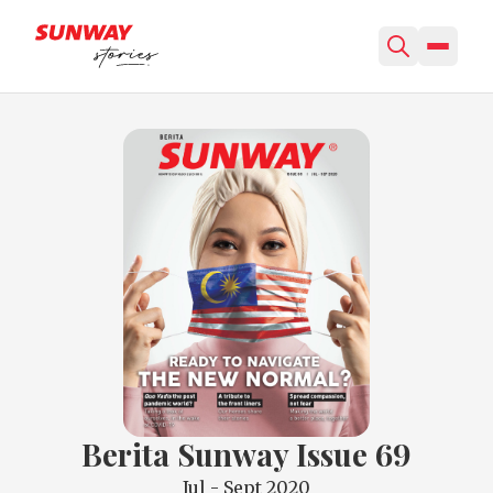
Berita Sunway Issue 69
Jul - Sept 2020