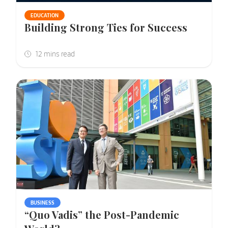
EDUCATION
Building Strong Ties for Success
BUSINESS
“Quo Vadis” the Post-Pandemic