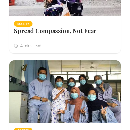
SOCIETY
Spread Compassion, Not Fear