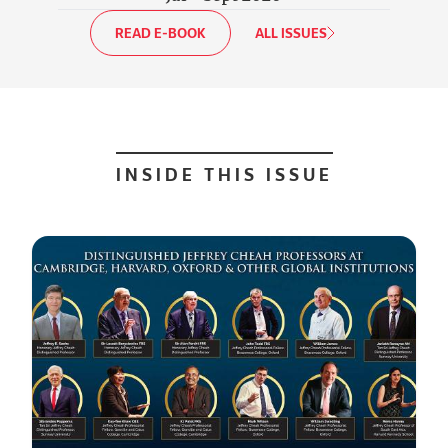
READ E-BOOK
ALL ISSUES
INSIDE THIS ISSUE