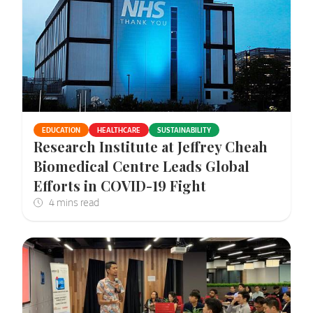
EDUCATION
HEALTHCARE
SUSTAINABILITY
Research Institute at Jeffrey Cheah
Biomedical Centre Leads Global
Efforts in COVID-19 Fight