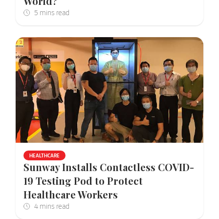
World?
HEALTHCARE
Sunway Installs Contactless COVID-
19 Testing Pod to Protect
Healthcare Workers