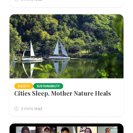
SOCIETY
SUSTAINABILITY
Cities Sleep, Mother Nature Heals