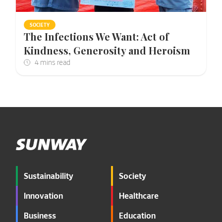
SOCIETY
The Infections We Want: Act of
Kindness, Generosity and Heroism
Sustainability
Society
Innovation
Healthcare
Business
Education