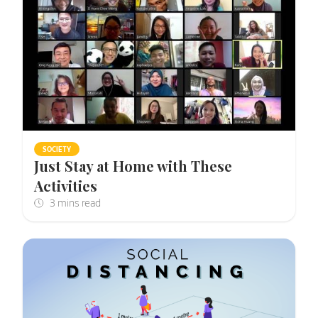
SOCIETY
Just Stay at Home with These
Activities