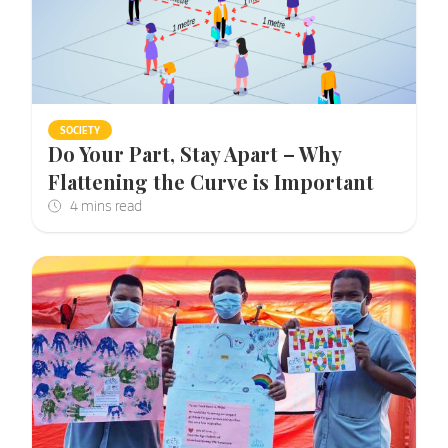
SOCIETY
Do Your Part, Stay Apart – Why
Flattening the Curve is Important