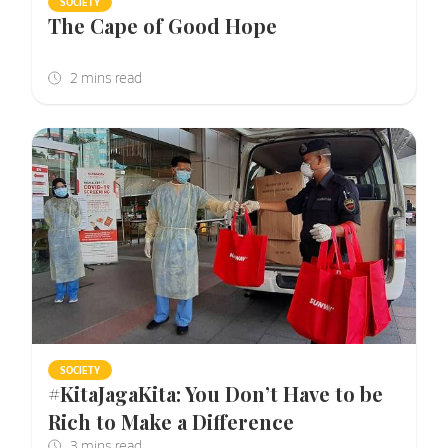
SOCIETY
The Cape of Good Hope
SOCIETY
#KitaJagaKita: You Don’t Have to be
Rich to Make a Difference