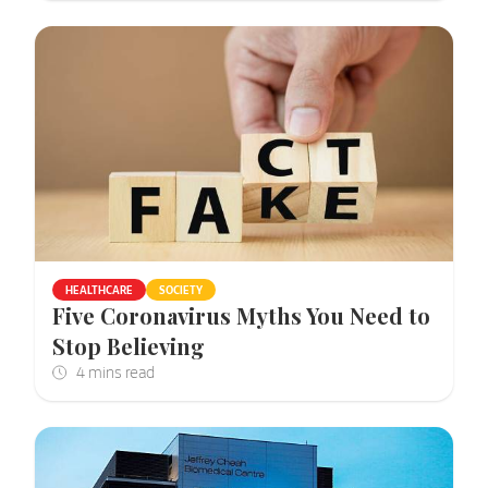
HEALTHCARE
SOCIETY
Five Coronavirus Myths You Need to
Stop Believing