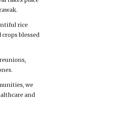
arawak.
tiful rice
d crops blessed
 reunions,
ones.
munities, we
ealthcare and