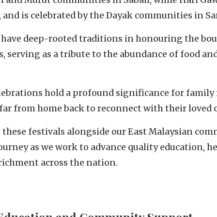
e, and is celebrated by the Dayak communities in S
 have deep-rooted traditions in honouring the boun
, serving as a tribute to the abundance of food an
lebrations hold a profound significance for family
far from home back to reconnect with their loved 
e these festivals alongside our East Malaysian com
journey as we work to advance quality education, h
ichment across the nation.
Education and Community Support