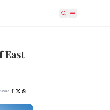
f East
Share