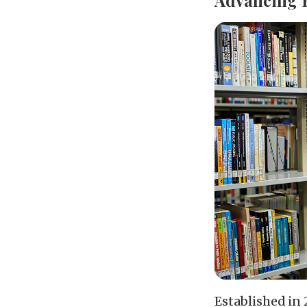
Established in