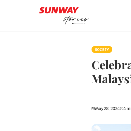
Skip to content
SOCIETY
Celebra
Malays
May 28, 2024