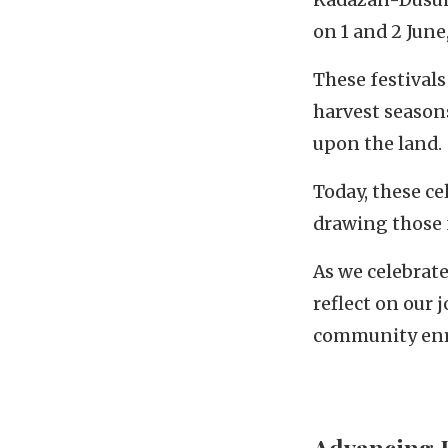
on 1 and 2 Jun
These festivals
harvest seasons
upon the land.
Today, these ce
drawing those 
As we celebrat
reflect on our 
community enr
Advancing 