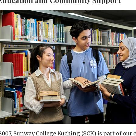
 2007, Sunway College Kuching (SCK) is part of ou