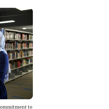
r commitment to