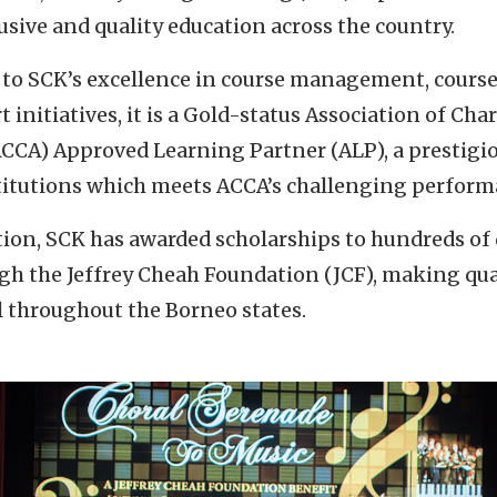
sive and quality education across the country.
 to SCK’s excellence in course management, course
 initiatives, it is a Gold-status Association of Cha
CCA) Approved Learning Partner (ALP), a prestigi
titutions which meets ACCA’s challenging perform
ption, SCK has awarded scholarships to hundreds of
gh the Jeffrey Cheah Foundation (JCF), making qua
ll throughout the Borneo states.