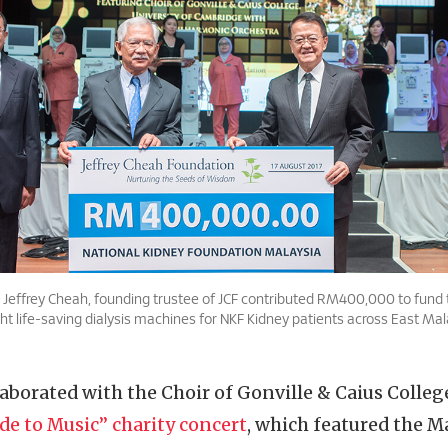
Dr. Jeffrey Cheah, founding trustee of JCF contributed RM400,000 to fund
ght life-saving dialysis machines for NKF Kidney patients across East Mal
llaborated with the Choir of Gonville & Caius Colleg
de to Music” charity concert
, which featured the M