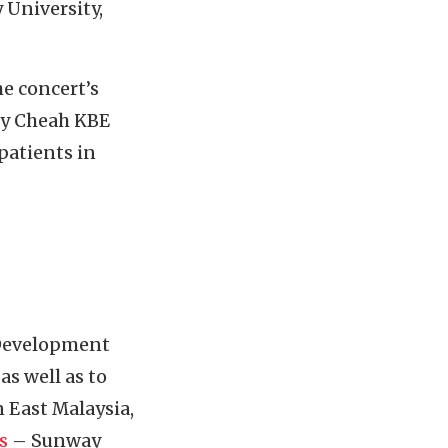
 University,
e concert’s
rey Cheah KBE
patients in
 Development
s well as to
 East Malaysia,
s
– Sunway