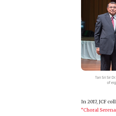
Tan Sri Sir 
of ei
In 2017, JCF co
“Choral Serena