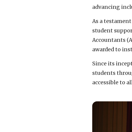
advancing inclu
As a testament
student support
Accountants (A
awarded to ins
Since its ince
students throu
accessible to a