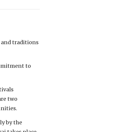
 and traditions
ommitment to
tivals
are two
nities.
ly by the
ai takes place