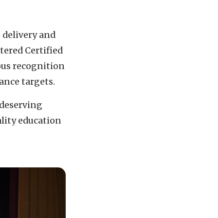
 delivery and
rtered Certified
ous recognition
ance targets.
 deserving
lity education