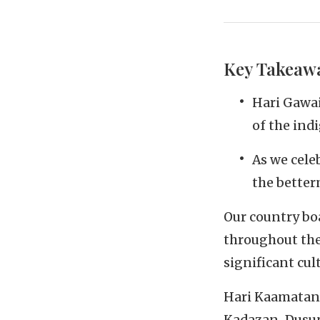
Key Takeaw
Hari Gawai
of the in
As we cele
the better
Our country boa
throughout the
significant cul
Hari Kaamatan, 
Kadazan-Dusun 