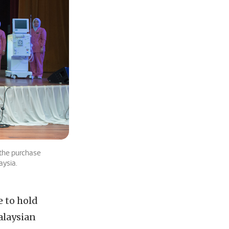
 the purchase
aysia.
e to hold
alaysian