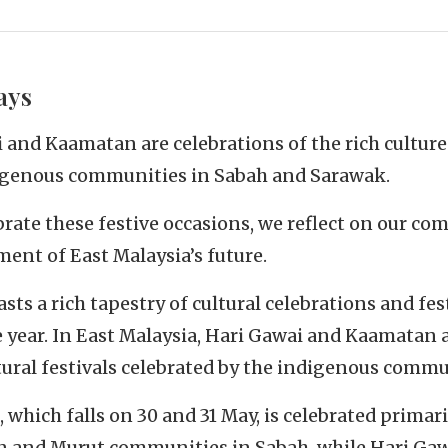
ays
 and Kaamatan are celebrations of the rich culture
digenous communities in Sabah and Sarawak.
brate these festive occasions, we reflect on our c
ment of East Malaysia’s future.
sts a rich tapestry of cultural celebrations and fes
 year. In East Malaysia, Hari Gawai and Kaamatan 
tural festivals celebrated by the indigenous commu
which falls on 30 and 31 May, is celebrated primari
and Murut communities in Sabah, while Hari Gaw