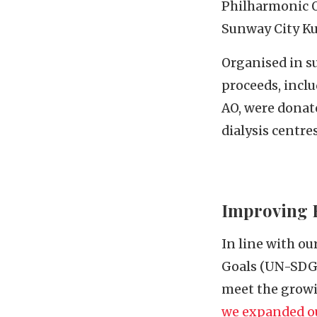
Philharmonic O
Sunway City Ku
Organised in s
proceeds, incl
AO, were donat
dialysis centre
Improving H
In line with o
Goals (UN-SDGs)
meet the growi
we expanded ou