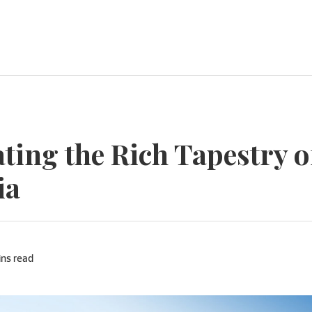
ting the Rich Tapestry o
ia