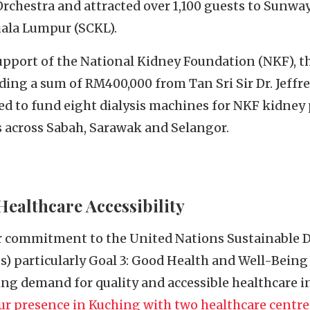
rchestra and attracted over 1,100 guests to Sunway
ala Lumpur (SCKL).
upport of the National Kidney Foundation (NKF), th
uding a sum of RM400,000 from Tan Sri Sir Dr. Jeff
ed to fund eight dialysis machines for NKF kidney 
s across Sabah, Sarawak and Selangor.
ealthcare Accessibility
ur commitment to the United Nations Sustainable
 particularly Goal 3: Good Health and Well-Being a
ng demand for quality and accessible healthcare in
r presence in Kuching with two healthcare centre