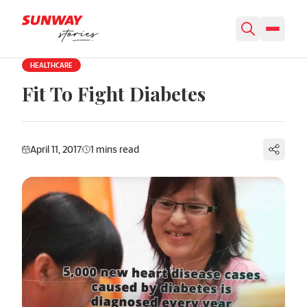
Skip to content
HEALTHCARE
Fit To Fight Diabetes
April 11, 2017