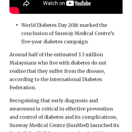
World Diabetes Day 2016 marked the
conclusion of Sunway Medical Centre’s
five-year diabetes campaign
Around half of the estimated 3.3 million
Malaysians who live with diabetes do not
realise that they suffer from the disease,
according to the International Diabetes
Federation.
Recognising that early diagnosis and
awareness is critical in effective prevention
and control of diabetes and its complications,
Sunway Medical Centre (SunMed) launched its