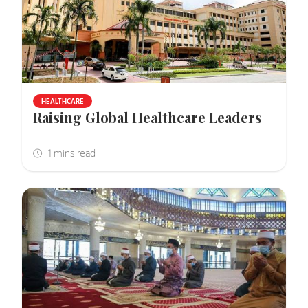
HEALTHCARE
Raising Global Healthcare Leaders