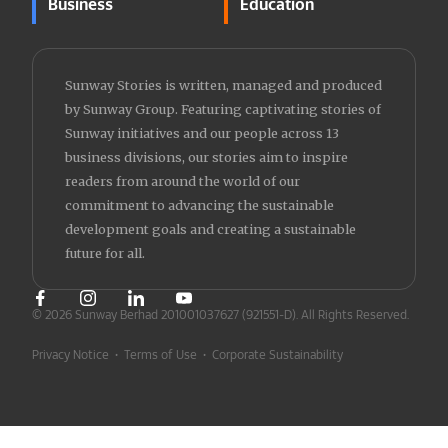
Business
Education
Sunway Stories is written, managed and produced
by Sunway Group. Featuring captivating stories of
Sunway initiatives and our people across 13
business divisions, our stories aim to inspire
readers from around the world of our
commitment to advancing the sustainable
development goals and creating a sustainable
future for all.
© 2026 Sunway Berhad 201001037627 (921551-D).
All Rights Reserved.
Privacy Notice
•
Terms of Use
•
Corporate Sustainability