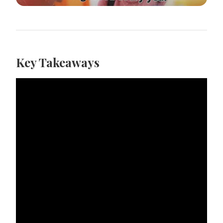
Key Takeaways