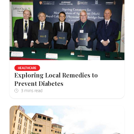
HEALTHCARE
Exploring Local Remedies to
Prevent Diabetes