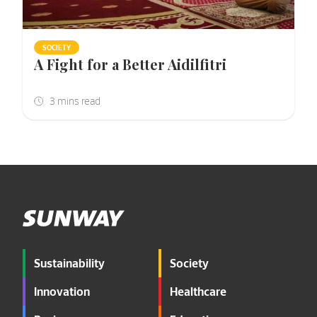
SOCIETY
A Fight for a Better Aidilfitri
Sustainability
Society
Innovation
Healthcare