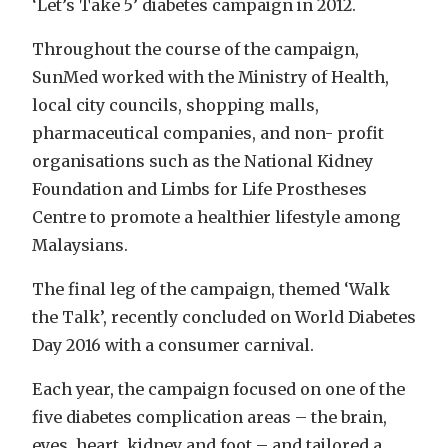
‘Let’s Take 5’ diabetes campaign in 2012.
Throughout the course of the campaign,
SunMed worked with the Ministry of Health,
local city councils, shopping malls,
pharmaceutical companies, and non- profit
organisations such as the National Kidney
Foundation and Limbs for Life Prostheses
Centre to promote a healthier lifestyle among
Malaysians.
The final leg of the campaign, themed ‘Walk
the Talk’, recently concluded on World Diabetes
Day 2016 with a consumer carnival.
Each year, the campaign focused on one of the
five diabetes complication areas – the brain,
eyes, heart, kidney and foot – and tailored a