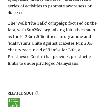
series of activities to promote awareness on
diabetes.
The ‘Walk The Talk’ campaign focused on the
foot, with SunMed organising initiatives such
as the Fit2Run 2016 fitness programme and
‘Malaysians Unite Against Diabetes Run 2016’
charity race in aid of ‘Limbs for Life’, a
Prostheses Centre that provides prosthetic
limbs to underprivileged Malaysians.
RELATED SDGs