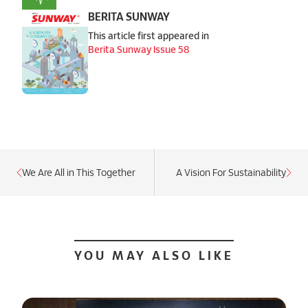
BERITA SUNWAY
This article first appeared in
Berita Sunway Issue 58
We Are All in This Together
A Vision For Sustainability
YOU MAY ALSO LIKE