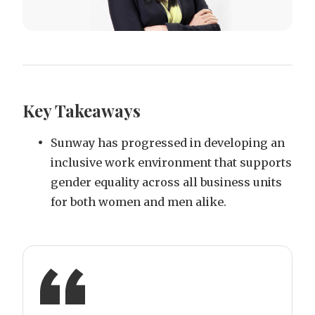
Key Takeaways
Sunway has progressed in developing an
inclusive work environment that supports
gender equality across all business units
for both women and men alike.