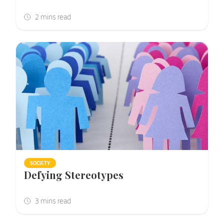
SOCIETY
Defying Stereotypes