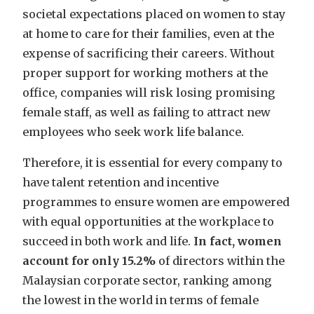
societal expectations placed on women to stay
at home to care for their families, even at the
expense of sacrificing their careers. Without
proper support for working mothers at the
office, companies will risk losing promising
female staff, as well as failing to attract new
employees who seek work life balance.
Therefore, it is essential for every company to
have talent retention and incentive
programmes to ensure women are empowered
with equal opportunities at the workplace to
succeed in both work and life.
In fact, women
account for only 15.2%
of directors within the
Malaysian corporate sector, ranking among
the lowest in the world in terms of female