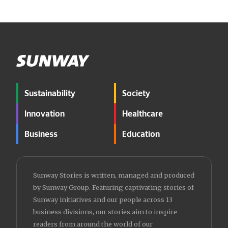
Sustainability
Society
Innovation
Healthcare
Business
Education
Sunway Stories is written, managed and produced
by Sunway Group. Featuring captivating stories of
Sunway initiatives and our people across 13
business divisions, our stories aim to inspire
readers from around the world of our