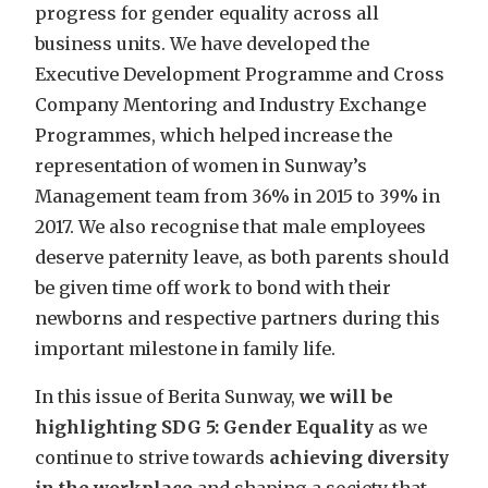
progress for gender equality across all
business units. We have developed the
Executive Development Programme and Cross
Company Mentoring and Industry Exchange
Programmes, which helped increase the
representation of women in Sunway’s
Management team from 36% in 2015 to 39% in
2017. We also recognise that male employees
deserve paternity leave, as both parents should
be given time off work to bond with their
newborns and respective partners during this
important milestone in family life.
In this issue of Berita Sunway,
we will be
highlighting SDG 5: Gender Equality
as we
continue to strive towards
achieving diversity
in the workplace
and shaping a society that