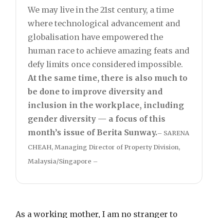
We may live in the 21st century, a time
where technological advancement and
globalisation have empowered the
human race to achieve amazing feats and
defy limits once considered impossible.
At the same time, there is also much to
be done to improve diversity and
inclusion in the workplace, including
gender diversity — a focus of this
month’s issue of Berita Sunway.
– SARENA
CHEAH, Managing Director of Property Division,
Malaysia/Singapore –
As a working mother, I am no stranger to