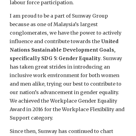
labour force participation.
I am proud to be a part of Sunway Group
because as one of Malaysia’s largest
conglomerates, we have the power to actively
influence and contribute towards the
United
Nations Sustainable Development Goals,
specifically SDG 5: Gender Equality
. Sunway
has taken great strides in introducing an
inclusive work environment for both women
and men alike, trying our best to contribute to
our nation’s advancement in gender equality.
We achieved the Workplace Gender Equality
Award in 2016 for the Workplace Flexibility and
Support category.
Since then, Sunway has continued to chart