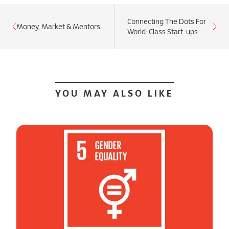
Connecting The Dots For
Money, Market & Mentors
World-Class Start-ups
YOU MAY ALSO LIKE