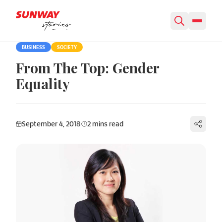
Skip to content
BUSINESS
SOCIETY
From The Top: Gender
Equality
September 4, 2018