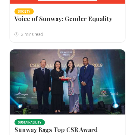
SOCIETY
Voice of Sunway: Gender Equality
SUSTAINABILITY
Sunway Bags Top CSR Award