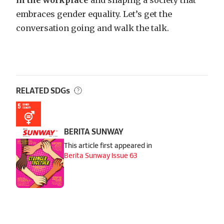
embraces gender equality. Let’s get the
conversation going and walk the talk.
RELATED SDGs
BERITA SUNWAY
This article first appeared in
Berita Sunway Issue 63