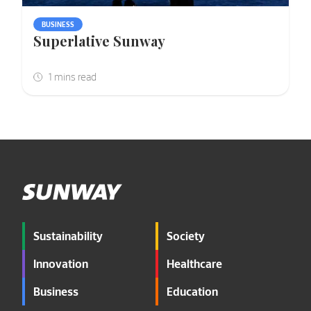
BUSINESS
Superlative Sunway
Sustainability
Society
Innovation
Healthcare
Business
Education