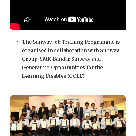
The Sunway Job Training Programme is
organised in collaboration with Sunway
Group, SMK Bandar Sunway and
Generating Opportunities for the
Learning Disables (GOLD).