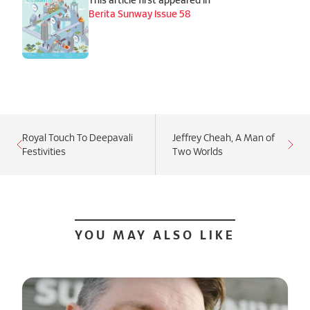
Berita Sunway Issue 58
Royal Touch To Deepavali
Jeffrey Cheah, A Man of
Festivities
Two Worlds
YOU MAY ALSO LIKE