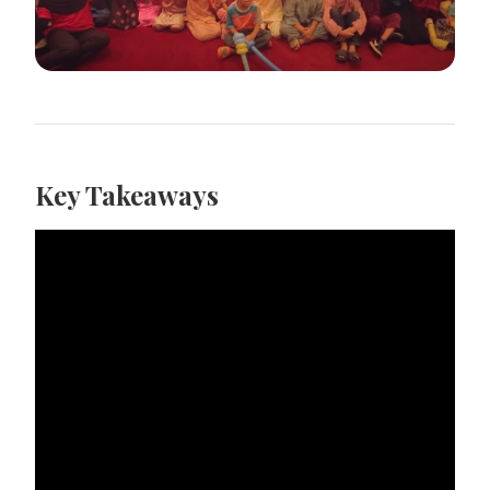
Key Takeaways