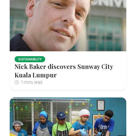
SUSTAINABILITY
Nick Baker discovers Sunway City
Kuala Lumpur