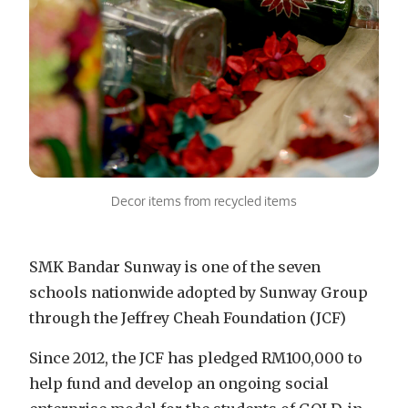
Decor items from recycled items
SMK Bandar Sunway is one of the seven
schools nationwide adopted by Sunway Group
through the Jeffrey Cheah Foundation (JCF)
Since 2012, the JCF has pledged RM100,000 to
help fund and develop an ongoing social