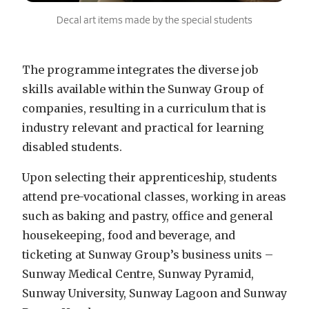
Decal art items made by the special students
The programme integrates the diverse job
skills available within the Sunway Group of
companies, resulting in a curriculum that is
industry relevant and practical for learning
disabled students.
Upon selecting their apprenticeship, students
attend pre-vocational classes, working in areas
such as baking and pastry, office and general
housekeeping, food and beverage, and
ticketing at Sunway Group’s business units –
Sunway Medical Centre, Sunway Pyramid,
Sunway University, Sunway Lagoon and Sunway