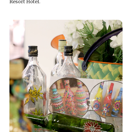
Resort Hotel.