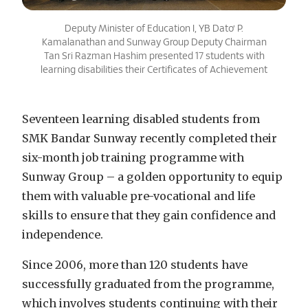
Deputy Minister of Education I, YB Dato’ P.
Kamalanathan and Sunway Group Deputy Chairman
Tan Sri Razman Hashim presented 17 students with
learning disabilities their Certificates of Achievement
Seventeen learning disabled students from
SMK Bandar Sunway recently completed their
six-month job training programme with
Sunway Group – a golden opportunity to equip
them with valuable pre-vocational and life
skills to ensure that they gain confidence and
independence.
Since 2006, more than 120 students have
successfully graduated from the programme,
which involves students continuing with their