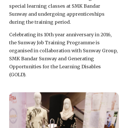
special learning classes at SMK Bandar
Sunway and undergoing apprenticeships
during the training period.
Celebrating its 10th year anniversary in 2016,
the Sunway Job Training Programme is
organised in collaboration with Sunway Group,
SMK Bandar Sunway and Generating
Opportunities for the Learning Disables
(GOLD).