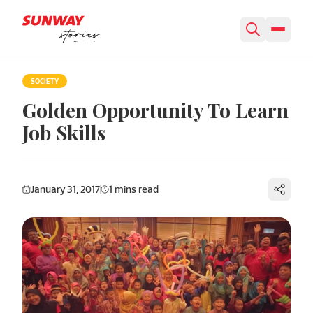
Skip to content
SOCIETY
Golden Opportunity To Learn
Job Skills
January 31, 2017