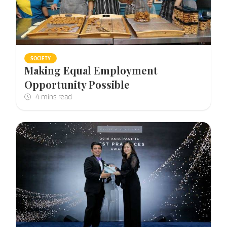
SOCIETY
Making Equal Employment
Opportunity Possible