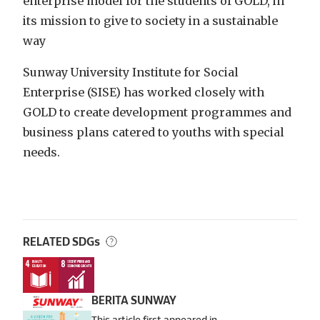
enterprise model for the students of GOLD, in
its mission to give to society in a sustainable
way
Sunway University Institute for Social
Enterprise (SISE) has worked closely with
GOLD to create development programmes and
business plans catered to youths with special
needs.
RELATED SDGs
BERITA SUNWAY
This article first appeared in