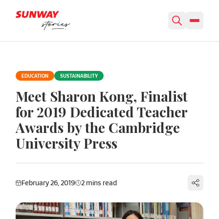
Skip to content
EDUCATION
SUSTAINABILITY
Meet Sharon Kong, Finalist
for 2019 Dedicated Teacher
Awards by the Cambridge
University Press
February 26, 2019