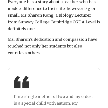
Everyone has a story about a teacher who has
made a difference to their life, however big or
small. Ms Sharon Kong, a Biology Lecturer
from Sunway College Cambridge CGE A-Level is
definitely one.
Ms. Sharon’s dedication and compassion have
touched not only her students but also
countless others.
I’m a single mother of two and my eldest
is a special child with autism. My