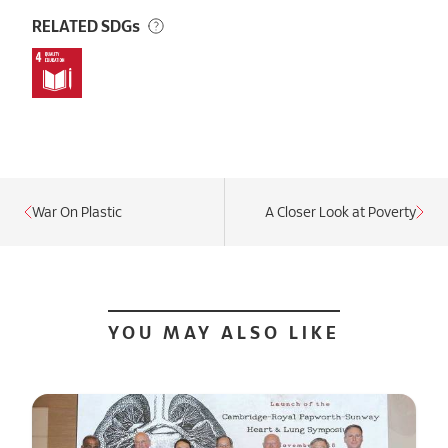
RELATED SDGs
War On Plastic
A Closer Look at Poverty
YOU MAY ALSO LIKE