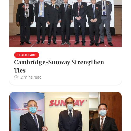
HEALTHCARE
Cambridge-Sunway Strengthen
Ties