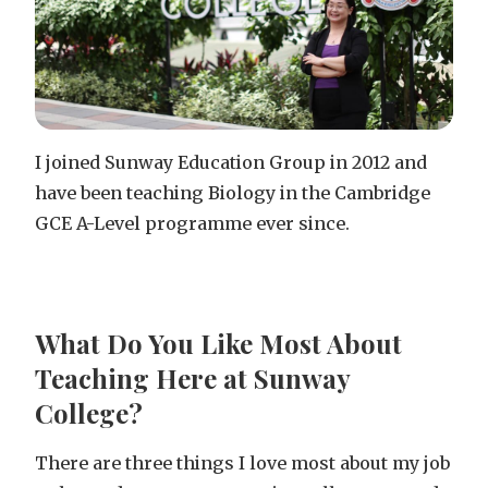
I joined Sunway Education Group in 2012 and
have been teaching Biology in the Cambridge
GCE A-Level programme ever since.
What Do You Like Most About
Teaching Here at Sunway
College?
There are three things I love most about my job