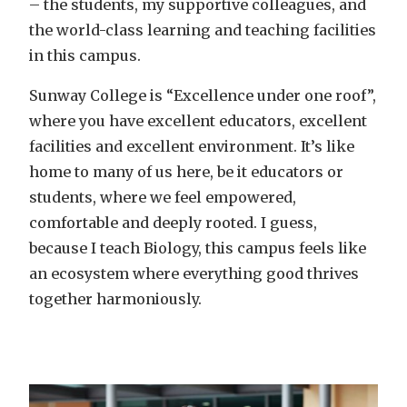
– the students, my supportive colleagues, and
the world-class learning and teaching facilities
in this campus.
Sunway College is “Excellence under one roof”,
where you have excellent educators, excellent
facilities and excellent environment. It’s like
home to many of us here, be it educators or
students, where we feel empowered,
comfortable and deeply rooted. I guess,
because I teach Biology, this campus feels like
an ecosystem where everything good thrives
together harmoniously.