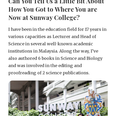
Can You Tell Us a Little Bit About
How You Got to Where You are
Now at Sunway College?
I have been in the education field for 17 years in
various capacities as Lecturer and Head of
Science in several well-known academic
institutions in Malaysia. Along the way, I’ve
also authored 6 books in Science and Biology
and was involved in the editing and
proofreading of 2 science publications.