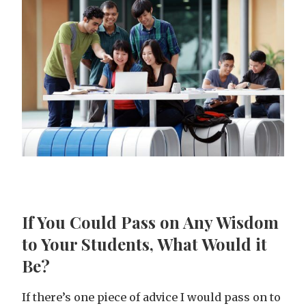
If You Could Pass on Any Wisdom
to Your Students, What Would it
Be?
If there’s one piece of advice I would pass on to