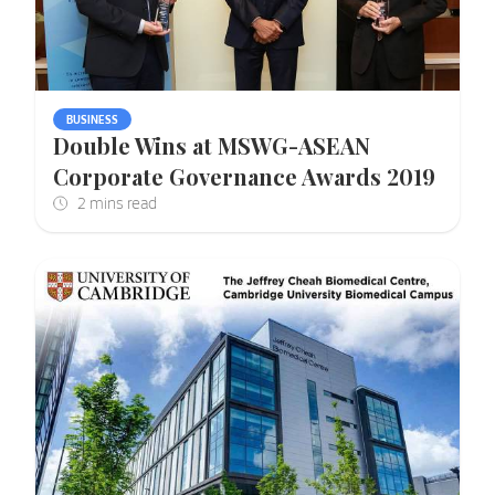
BUSINESS
Double Wins at MSWG-ASEAN
Corporate Governance Awards 2019