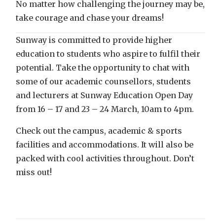
No matter how challenging the journey may be,
take courage and chase your dreams!
Sunway is committed to provide higher
education to students who aspire to fulfil their
potential. Take the opportunity to chat with
some of our academic counsellors, students
and lecturers at Sunway Education Open Day
from 16 – 17 and 23 – 24 March, 10am to 4pm.
Check out the campus, academic & sports
facilities and accommodations. It will also be
packed with cool activities throughout. Don’t
miss out!