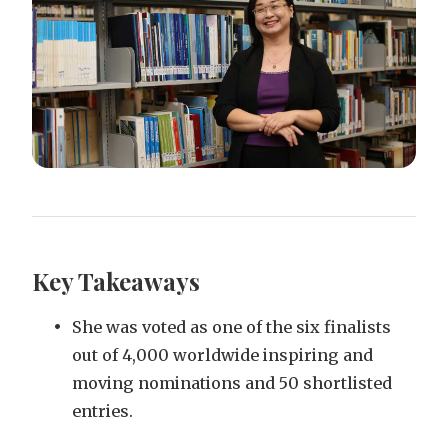
Key Takeaways
She was voted as one of the six finalists
out of 4,000 worldwide inspiring and
moving nominations and 50 shortlisted
entries.