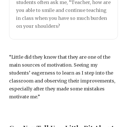
students often ask me, “Teacher, how are
you able to smile and continue teaching
in class when you have so much burden
on your shoulders?
“Little did they know that they are one of the
main sources of motivation. Seeing my
students’ eagerness to learn as I step into the
classroom and observing their improvements,
especially after they made some mistakes
motivate me.”