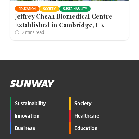
EDUCATION
SOCIETY
SUSTAINABILITY
Jeffrey Cheah Biomedical Centre
Established in Cambridge, UK
Sustainability
Society
Innovation
Healthcare
Business
Education