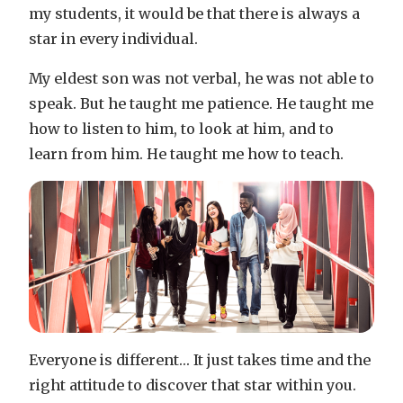
my students, it would be that there is always a
star in every individual.
My eldest son was not verbal, he was not able to
speak. But he taught me patience. He taught me
how to listen to him, to look at him, and to
learn from him. He taught me how to teach.
Everyone is different… It just takes time and the
right attitude to discover that star within you.