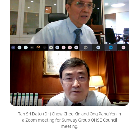
Tan Sri Dato’ (Dr.) Chew Chee Kin and Ong Pang Yen in
a Zoom meeting for Sunway Group OHSE Council
meeting.