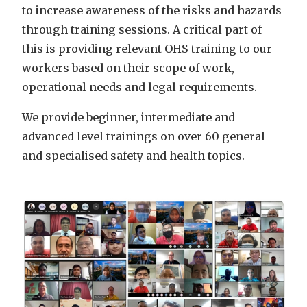
to increase awareness of the risks and hazards
through training sessions. A critical part of
this is providing relevant OHS training to our
workers based on their scope of work,
operational needs and legal requirements.
We provide beginner, intermediate and
advanced level trainings on over 60 general
and specialised safety and health topics.