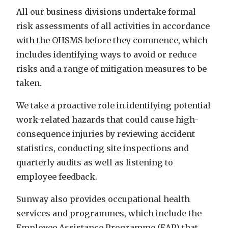
All our business divisions
undertake formal
risk assessments of all activities in accordance
with the OHSMS before they
commence, which
includes identifying ways to avoid or reduce
risks and a range of mitigation measures to be
taken.
We take a proactive role in identifying potential
work-related hazards that could cause high-
consequence injuries by reviewing accident
statistics, conducting site inspections and
quarterly audits as well as listening to
employee feedback.
Sunway also provides occupational health
services and programmes, which include the
Employee Assistance Programme (EAP) that