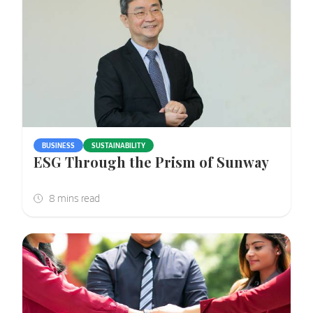
BUSINESS
SUSTAINABILITY
ESG Through the Prism of Sunway