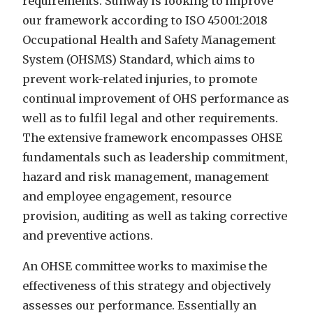
requirements. Sunway is looking to improve
our framework according to ISO 45001:2018
Occupational Health and Safety Management
System (OHSMS) Standard, which aims to
prevent work-related injuries, to promote
continual improvement of OHS performance as
well as to fulfil legal and other requirements.
The extensive framework encompasses OHSE
fundamentals such as leadership commitment,
hazard and risk management,
management
and employee engagement, resource
provision, auditing as well as taking corrective
and preventive actions.
An OHSE committee works to maximise the
effectiveness of this strategy and objectively
assesses our performance. Essentially an