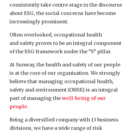
consistently take centre stage in the discourse
about ESG, the social concerns have become
increasingly prominent.
Often overlooked, occupational health
and safety proves to be an integral component
of the ESG framework under the “S” pillar.
At Sunway, the health and safety of our people
is at the core of our organisation. We strongly
believe that managing occupational health,
safety and environment (OHSE) is an integral
part of managing the
well-being of our
people
.
Being a diversified company with 13 business
divisions, we have a wide range of risk