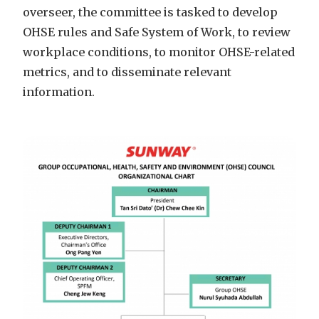
overseer, the committee is tasked to develop
OHSE rules and Safe System of Work, to review
workplace conditions, to monitor OHSE-related
metrics, and to disseminate relevant
information.