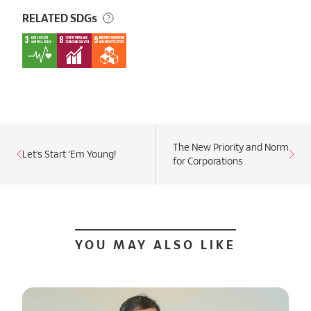
RELATED SDGs
The New Priority and Norm
Let’s Start ‘Em Young!
for Corporations
YOU MAY ALSO LIKE