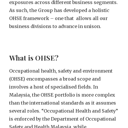
exposures across different business segments.
As such, the Group has developed a holistic
OHSE framework – one that allows all our
business divisions to advance in unison.
What is OHSE?
Occupational health, safety and environment
(OHSE) encompasses a broad scope and
involves a host of specialised fields. In
Malaysia, the OHSE portfolio
is more complex
than the
international
standards as it assumes
several roles
.
“Occupational Health and Safety”
is enforced by the Department of Occupational
Safety and Health Malaysia, while