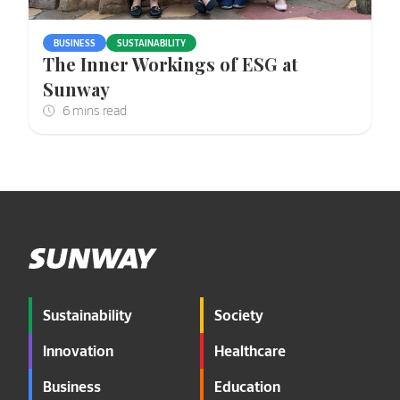
BUSINESS
SUSTAINABILITY
The Inner Workings of ESG at
Sunway
Sustainability
Society
Innovation
Healthcare
Business
Education