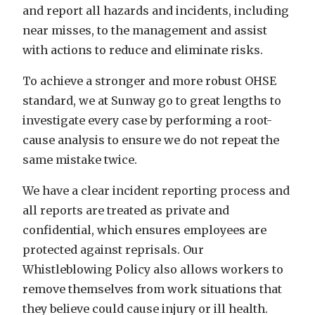
and report all hazards and incidents, including
near misses, to the management and assist
with actions to reduce and eliminate risks.
To achieve a stronger and more robust OHSE
standard, we at Sunway go to great lengths to
investigate every case by performing a root-
cause analysis to ensure we do not repeat the
same mistake twice.
We have a clear incident reporting process and
all reports are treated as private and
confidential, which ensures employees are
protected against reprisals. Our
Whistleblowing Policy also allows workers to
remove themselves from work situations that
they believe could cause injury or ill health.