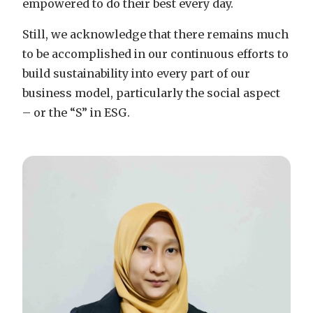
empowered to do their best every day.
Still, we acknowledge that there remains much
to be accomplished in our continuous efforts to
build sustainability into every part of our
business model, particularly the social aspect
– or the “S” in ESG.