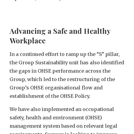
Advancing a Safe and Healthy
Workplace
In a continued effort to ramp up the “S” pillar,
the Group Sustainability unit has also identified
the gaps in OHSE performance across the
Group, which led to the restructuring of the
Group’s OHSE organisational flow and
establishment of the
OHSE Policy
.
We have also implemented an occupational
safety, health and environment (OHSE)
management system based on relevant legal