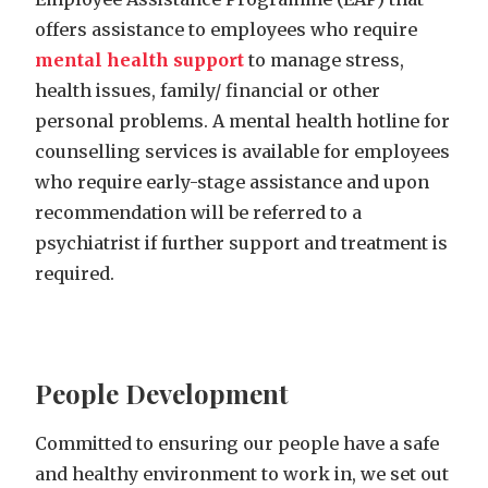
offers assistance to employees who require
mental health support
to manage stress,
health issues, family/ financial or other
personal problems. A mental health hotline for
counselling services is available for employees
who require early-stage assistance and upon
recommendation will be referred to a
psychiatrist if further support and treatment is
required.
People Development
Committed to ensuring our people have a safe
and healthy environment to work in, we set out