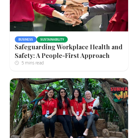
BUSINESS
SUSTAINABILITY
Safeguarding Workplace Health and
Safety: A People-First Approach