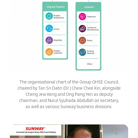
The organisational chart of the Group OHSE Council,
chaired by Tan Sri Dato’ (Dr.) Chew Chee Kin, alongside
Cheng Jew Keng and Ong Pang Yen as deputy
chairman, and Nurul Syuhada Abdullah as secretary,
as well as various Sunway business divisions.