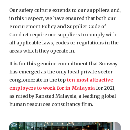
Our safety culture extends to our suppliers and,
in this respect, we have ensured that both our
Procurement Policy and Supplier Code of
Conduct require our suppliers to comply with
all applicable laws, codes or regulations in the
areas which they operate in.
It is for this genuine commitment that Sunway
has emerged as the only local private
sector
conglomerate in the top
ten most attractive
employers to work for in Malaysia
for 2021,
as rated by Ranstad Malaysia, a leading global
human resources consultancy firm.