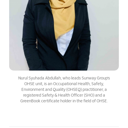
Nurul Syuhada Abdullah, who leads Sunway Group’s
OHSE unit, is an Occupational Health, Safety,
Environment and Quality (OHSEQ) practitioner, a
registered Safety & Health Officer (SHO) and a
GreenBook certificate holder in the field of OHSE.