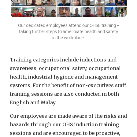
Our dedicated employees attend our OHSE training –
taking further steps to ameliorate health and safety
in the workplace.
Training
categories include inductions and
awareness, occupational safety, occupational
health, industrial hygiene and management
systems. For the benefit of non-executives staff
training sessions are also conducted in both
English and Malay.
Our employees are made aware of the risks and
hazards through our OHS induction training
sessions and are encouraged to be proactive,