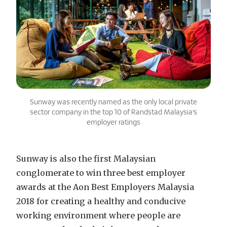
Sunway was recently named as the only local private
sector company in the top 10 of Randstad Malaysia’s
employer ratings
Sunway is also the first Malaysian
conglomerate to win three best employer
awards at the Aon Best Employers Malaysia
2018 for creating a healthy and conducive
working environment where people are