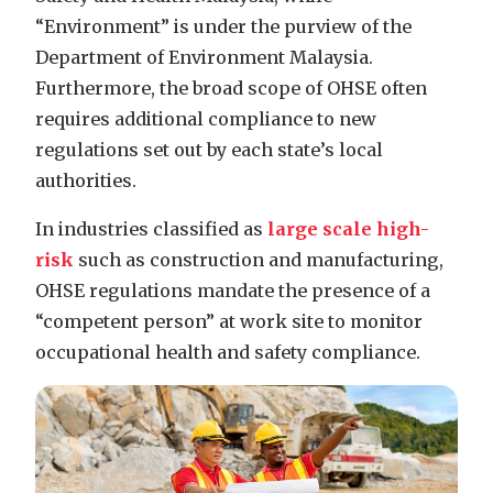
“Environment” is under the purview of the
Department of Environment Malaysia.
Furthermore, the broad scope of OHSE often
requires additional compliance to new
regulations set out by each state’s local
authorities.
In industries classified as
large scale high-
risk
such as construction and manufacturing
,
OHSE regulations mandate the presence of a
“competent person” at work site to monitor
occupational health and safety compliance.