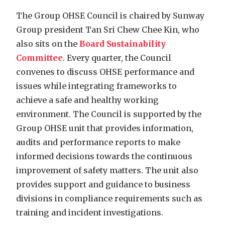
The Group OHSE Council is chaired by Sunway
Group president Tan Sri Chew Chee Kin, who
also sits on the
Board Sustainability
Committee
. Every quarter, the Council
convenes to discuss OHSE performance and
issues while integrating frameworks to
achieve a safe and healthy working
environment. The Council is supported by the
Group OHSE unit that provides information,
audits and performance reports to make
informed decisions towards the continuous
improvement of safety matters. The unit also
provides support and guidance to business
divisions in compliance requirements such as
training and incident investigations.