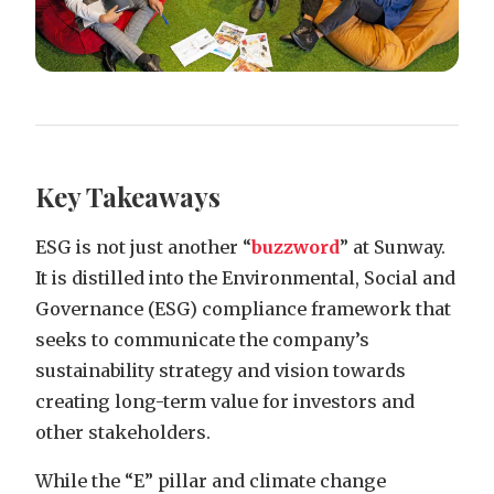
Key Takeaways
ESG is not just another “
buzzword
” at Sunway.
It is distilled into the Environmental, Social and
Governance (ESG) compliance framework that
seeks to communicate the company’s
sustainability strategy and vision towards
creating long-term value for investors and
other stakeholders.
While the “E” pillar and climate change