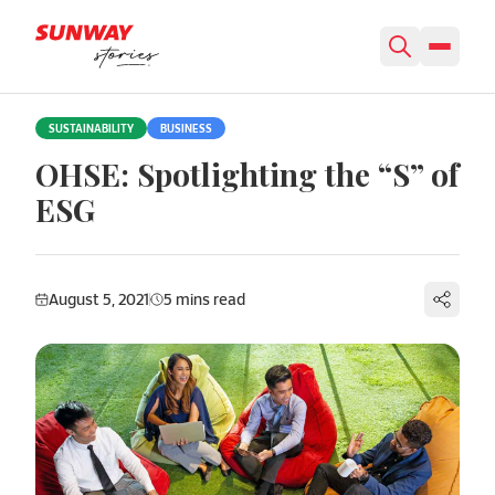
Skip to content
SUSTAINABILITY
BUSINESS
OHSE: Spotlighting the “S” of
ESG
August 5, 2021