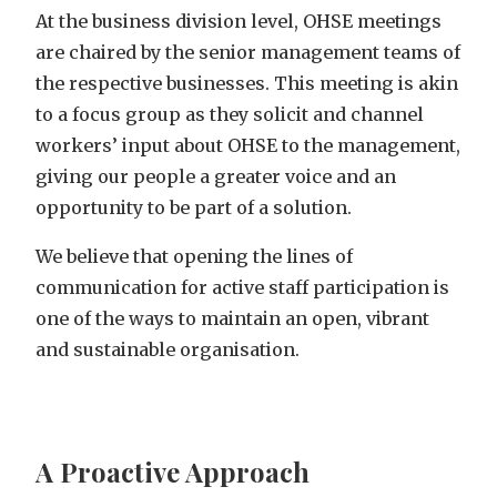
At the business division level, OHSE meetings
are chaired by the senior management teams of
the respective businesses. This meeting is akin
to a focus group as they solicit and channel
workers’ input about OHSE to the management,
giving our people a greater voice and an
opportunity to be part of a solution.
We believe that opening the lines of
communication for active staff participation is
one of the ways to maintain an open, vibrant
and sustainable organisation.
A Proactive Approach