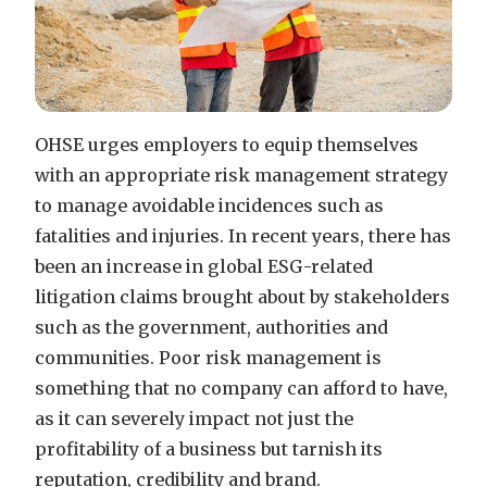
OHSE urges employers to equip themselves
with an appropriate risk management strategy
to manage avoidable incidences such as
fatalities and injuries.
In recent years, there has
been an increase in global ESG-related
litigation claims brought about by stakeholders
such as the government, authorities
and
communities. Poor risk management is
something that no company can afford to have,
as it can severely impact not just the
profitability of a business but tarnish its
reputation, credibility and brand.