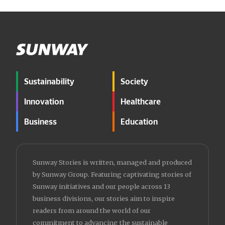
Sustainability
Society
Innovation
Healthcare
Business
Education
Sunway Stories is written, managed and produced
by Sunway Group. Featuring captivating stories of
Sunway initiatives and our people across 13
business divisions, our stories aim to inspire
readers from around the world of our
commitment to advancing the sustainable