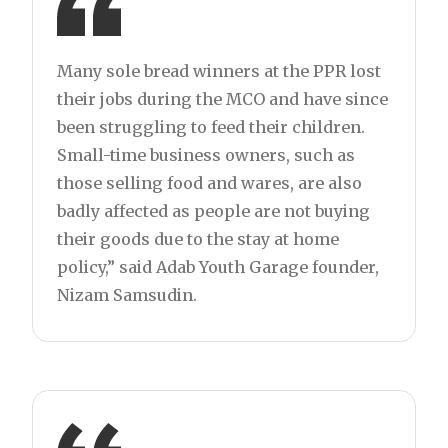
Many sole bread winners at the PPR lost
their jobs during the MCO and have since
been struggling to feed their children.
Small-time business owners, such as
those selling food and wares, are also
badly affected as people are not buying
their goods due to the stay at home
policy,” said Adab Youth Garage founder,
Nizam Samsudin.