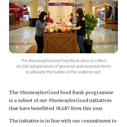
The #SunwayforGood Food Bank aims to collect
40,000 kilogrammes of groceries and essential items
to alleviate the burden of the underserved.
The #SunwayforGood Food Bank programme
is a subset of our #SunwayforGood initiatives
that have benefitted 38,487 lives this year.
The initiative is in line with our commitment to