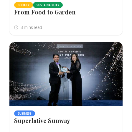
SOCIETY
SUSTAINABILITY
From Food to Garden
BUSINESS
Superlative Sunway