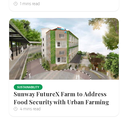
SUSTAINABILITY
Sunway FutureX Farm to Address
Food Security with Urban Farming