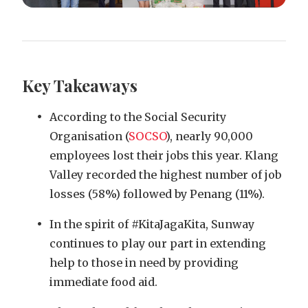
Key Takeaways
According to the Social Security
Organisation (
SOCSO
), nearly 90,000
employees lost their jobs this year. Klang
Valley recorded the highest number of job
losses (58%) followed by Penang (11%).
In the spirit of #KitaJagaKita, Sunway
continues to play our part in extending
help to those in need by providing
immediate food aid.