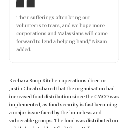
Their sufferings often bring our
volunteers to tears, and we hope more
corporations and Malaysians will come
forward to lend a helping hand,” Nizam
added.
Kechara Soup Kitchen operations director
Justin Cheah shared that the organisation had
increased food distribution since the CMCO was
implemented, as food security is fast becoming
a major issue faced by the homeless and
vulnerable groups. The food was distributed on