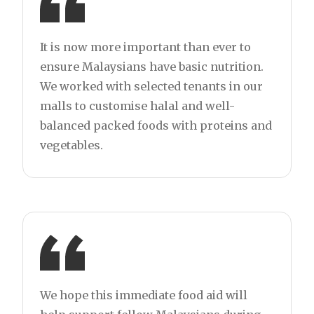
It is now more important than ever to
ensure Malaysians have basic nutrition.
We worked with selected tenants in our
malls to customise halal and well-
balanced packed foods with proteins and
vegetables.
We hope this immediate food aid will