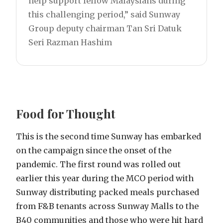
help support fellow Malaysians during
this challenging period,” said Sunway
Group deputy chairman Tan Sri Datuk
Seri Razman Hashim
Food for Thought
This is the second time Sunway has embarked
on the campaign since the onset of the
pandemic. The first round was rolled out
earlier this year during the MCO period with
Sunway distributing packed meals purchased
from F&B tenants across Sunway Malls to the
B40 communities and those who were hit hard