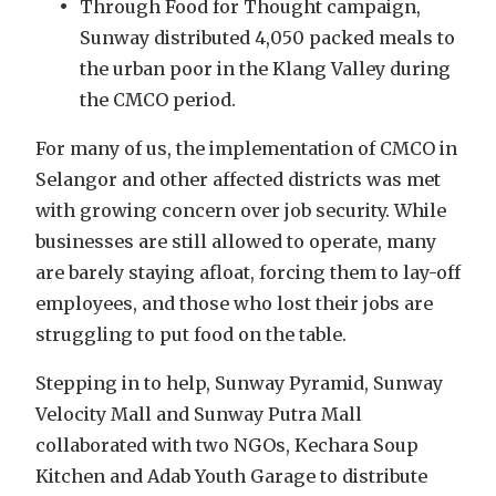
Through Food for Thought campaign,
Sunway distributed 4,050 packed meals to
the urban poor in the Klang Valley during
the CMCO period.
For many of us, the implementation of CMCO in
Selangor and other affected districts was met
with growing concern over job security. While
businesses are still allowed to operate, many
are barely staying afloat, forcing them to lay-off
employees, and those who lost their jobs are
struggling to put food on the table.
Stepping in to help, Sunway Pyramid, Sunway
Velocity Mall and Sunway Putra Mall
collaborated with two NGOs, Kechara Soup
Kitchen and Adab Youth Garage to distribute