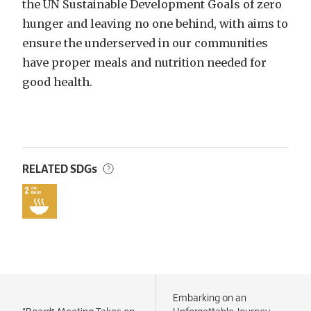
the UN Sustainable Development Goals of zero
hunger and leaving no one behind, with aims to
ensure the underserved in our communities
have proper meals and nutrition needed for
good health.
RELATED SDGs
Embarking on an