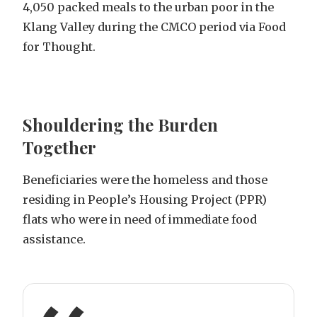
4,050 packed meals to the urban poor in the
Klang Valley during the CMCO period via Food
for Thought.
Shouldering the Burden
Together
Beneficiaries were the homeless and those
residing in People’s Housing Project (PPR)
flats who were in need of immediate food
assistance.