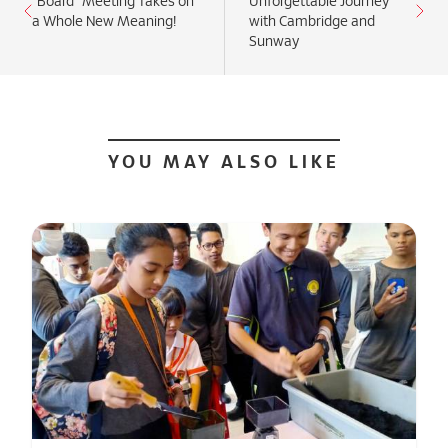
“Board” Meeting Takes on
Unforgettable Journey
a Whole New Meaning!
with Cambridge and
Sunway
YOU MAY ALSO LIKE