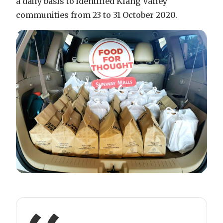
a daily basis to identified Klang Valley
communities from 23 to 31 October 2020.