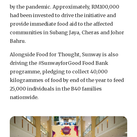
by the pandemic. Approximately, RM100,000
had been invested to drive the initiative and
provide immediate food aid to the affected
communities in Subang Jaya, Cheras and Johor
Bahru.
Alongside Food for Thought, Sunway is also
driving the #SunwayforGood Food Bank
programme, pledging to collect 40,000
kilogrammes of food by end of the year to feed
25,000 individuals in the B40 families
nationwide.