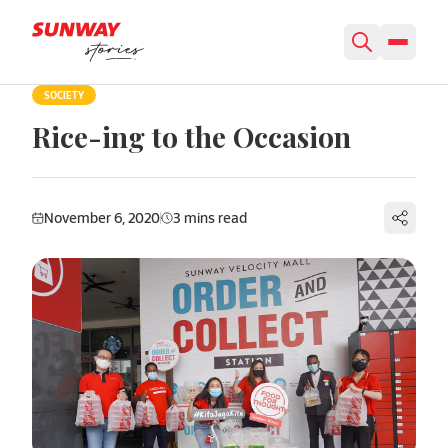
Skip to content
SOCIETY
Rice-ing to the Occasion
November 6, 2020