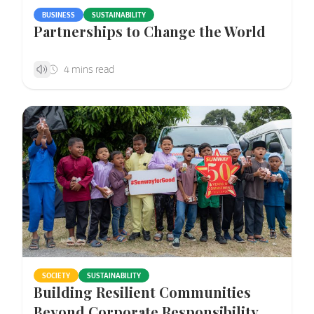
BUSINESS
SUSTAINABILITY
Partnerships to Change the World
SOCIETY
SUSTAINABILITY
Building Resilient Communities
Beyond Corporate Responsibility