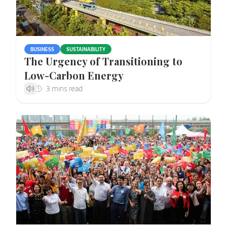
BUSINESS
SUSTAINABILITY
The Urgency of Transitioning to
Low-Carbon Energy