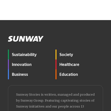
Sustainability
Society
Innovation
Healthcare
Business
Education
Sunway Stories is written, managed and produced
by Sunway Group. Featuring captivating stories of
Sunway initiatives and our people across 13