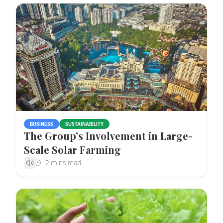
BUSINESS
SUSTAINABILITY
The Group’s Involvement in Large-
Scale Solar Farming