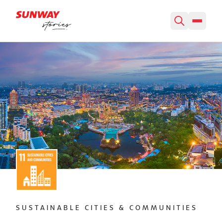
SUSTAINABLE CITIES & COMMUNITIES