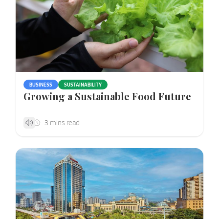
BUSINESS
SUSTAINABILITY
Growing a Sustainable Food Future