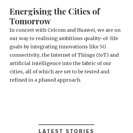
E
n
e
r
g
i
s
i
n
g
t
h
e
C
i
t
i
e
s
o
f
T
o
m
o
r
r
o
w
I
n
c
o
n
c
e
r
t
w
i
t
h
C
e
l
c
o
m
a
n
d
H
u
a
w
e
i
,
w
e
a
r
e
o
n
o
u
r
w
a
y
t
o
r
e
a
l
i
s
i
n
g
a
m
b
i
t
i
o
u
s
q
u
a
l
i
t
y
-
o
f
-
l
i
f
e
g
o
a
l
s
b
y
i
n
t
e
g
r
a
t
i
n
g
i
n
n
o
v
a
t
i
o
n
s
l
i
k
e
5
G
c
o
n
n
e
c
t
i
v
i
t
y
,
t
h
e
I
n
t
e
r
n
e
t
o
f
T
h
i
n
g
s
(
I
o
T
)
a
n
d
a
r
t
i
f
i
c
i
a
l
i
n
t
e
l
l
i
g
e
n
c
e
i
n
t
o
t
h
e
f
a
b
r
i
c
o
f
o
u
r
c
i
t
i
e
s
,
a
l
l
o
f
w
h
i
c
h
a
r
e
s
e
t
t
o
b
e
t
e
s
t
e
d
a
n
d
r
e
f
i
n
e
d
i
n
a
p
h
a
s
e
d
a
p
p
r
o
a
c
h
.
LATEST STORIES