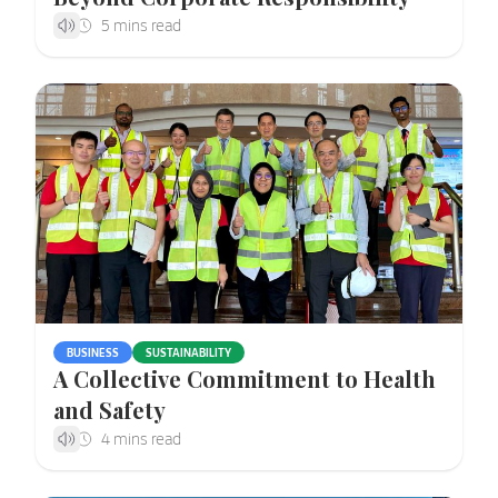
BUSINESS
SUSTAINABILITY
A Collective Commitment to Health
and Safety