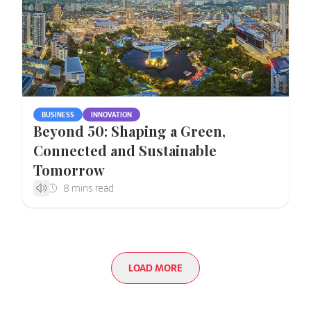
BUSINESS
INNOVATION
Beyond 50: Shaping a Green,
Connected and Sustainable
Tomorrow
LOAD MORE