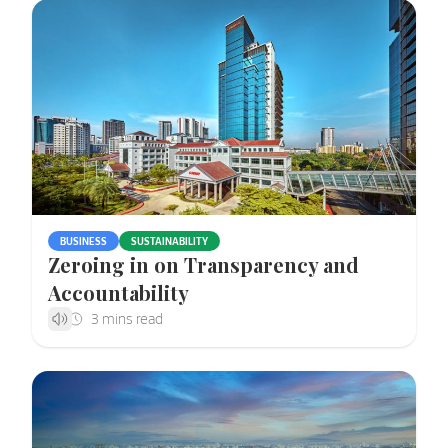
BUSINESS
SUSTAINABILITY
Zeroing in on Transparency and
Accountability