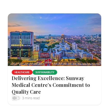
HEALTHCARE
SUSTAINABILITY
Delivering Excellence: Sunway
Medical Centre’s Commitment to
Quality Care