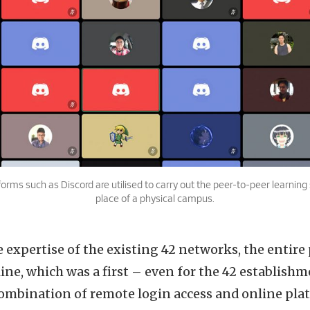
forms such as Discord are utilised to carry out the peer-to-peer learning 
place of a physical campus.
expertise of the existing 42 networks, the entire 
ine, which was a first – even for the 42 establishme
ombination of remote login access and online pla