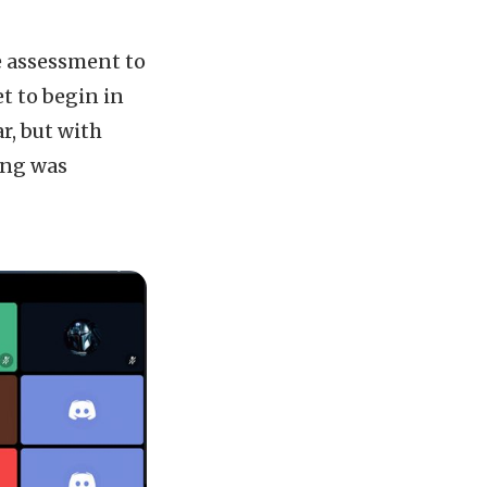
e assessment to
t to begin in
r, but with
cing was