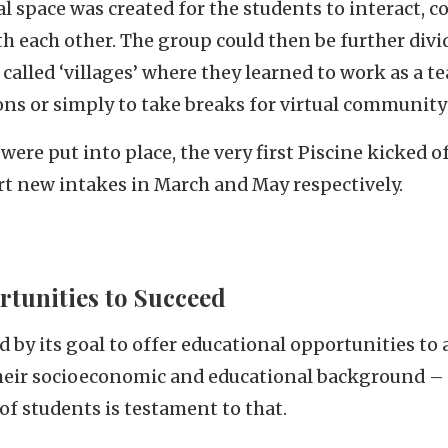
ual space was created for the students to interact,
h each other. The group could then be further divi
called ‘villages’ where they learned to work as a t
ons or simply to take breaks for virtual communit
were put into place, the very first Piscine kicked o
rt new intakes in March and May respectively.
tunities to Succeed
 by its goal to offer educational opportunities to 
their socioeconomic and educational background –
of students is testament to that.