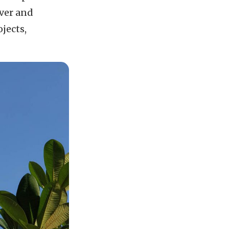
over and
jects,