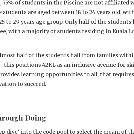
75% of students in the Piscine are not affiliated 
 students are aged between 18 to 24 years old, with
25 to 29 years age group. Only half of the students 
ee, with a majority of students residing in Kuala 
lmost half of the students hail from families with
 this positions 42KL as an inclusive avenue for sk
rovides learning opportunities to all, that require
ation to succeed.
hrough Doing
p dive’ into the code pool to select the cream of th