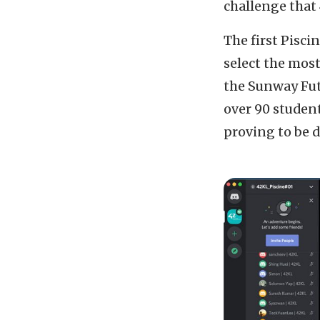
challenge that 
The first Pisc
select the most
the Sunway Fut
over 90 student
proving to be di