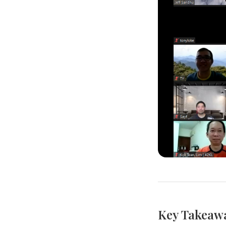
Key Takeaw