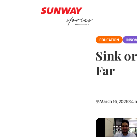
Skip to content
EDUCATION
INNOV
Sink o
Far
March 16, 2021