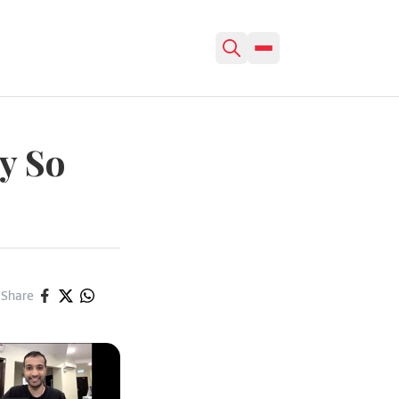
y So
Share