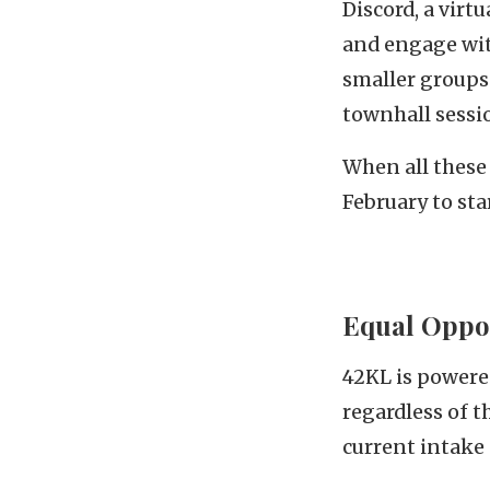
Discord, a virt
and engage wit
smaller groups 
townhall sessi
When all these 
February to sta
Equal Oppor
42KL is powered
regardless of 
current intake 