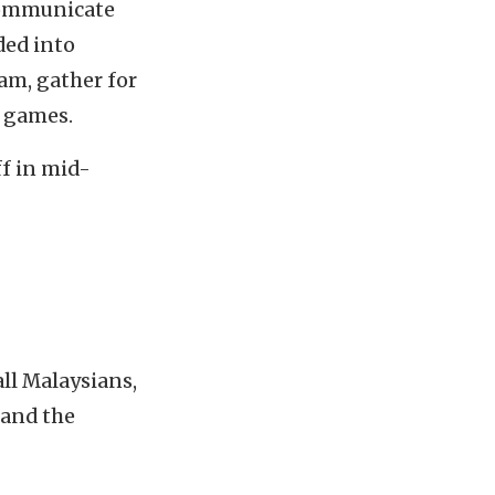
 communicate
ded into
eam, gather for
y games.
ff in mid-
all Malaysians,
 and the