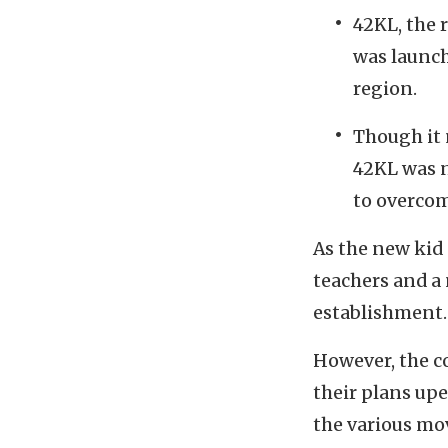
42KL, the 
was launche
region.
Though it 
42KL was n
to overcom
As the new kid
teachers and a
establishment.
However, the c
their plans up
the various mo