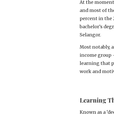
At the moment, 
and most of the
percent in the 
bachelor’s degr
Selangor.
Most notably, a
income group –
learning that p
work and motiv
Learning T
Known as a ‘dee