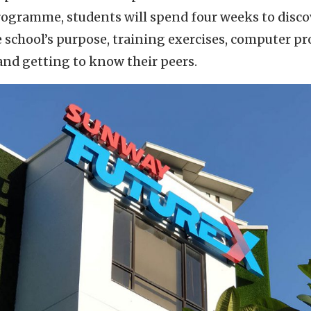
programme, students will spend four weeks to disc
school’s purpose, training exercises, computer pro
nd getting to know their peers.