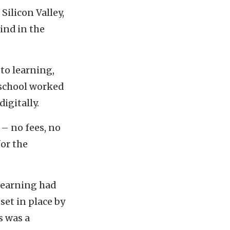
Silicon Valley,
kind in the
to learning,
 school worked
igitally.
 – no fees, no
or the
 learning had
set in place by
s was a