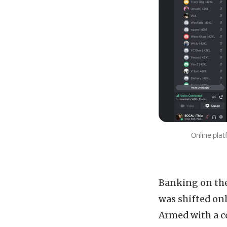
Online plat
Banking on the 
was shifted onl
Armed with a c