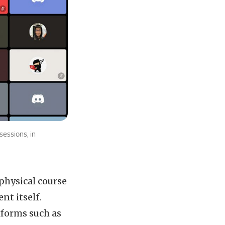
sessions, in
physical course
nt itself.
tforms such as