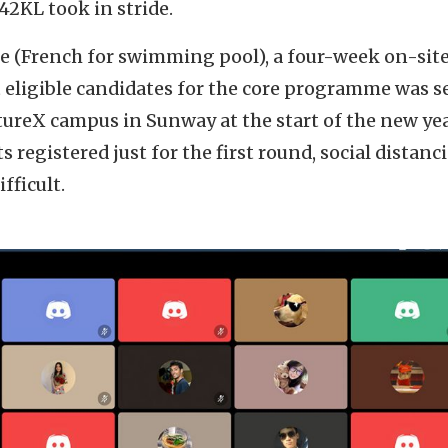
42KL took in stride.
ine (French for swimming pool), a four-week on-sit
 eligible candidates for the core programme was se
ureX campus in Sunway at the start of the new yea
s registered just for the first round, social distan
fficult.