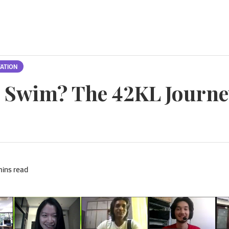
ATION
r Swim? The 42KL Journe