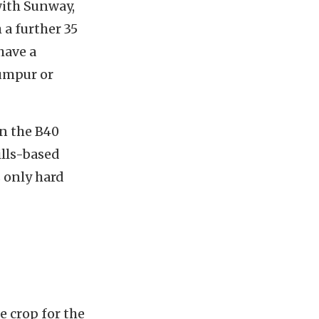
with Sunway,
 a further 35
have a
Lumpur or
in the B40
ills-based
s only hard
e crop for the