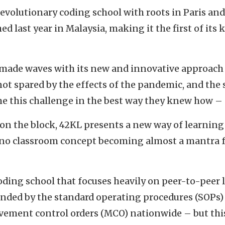
revolutionary coding school with roots in Paris and 
d last year in Malaysia, making it the first of its 
made waves with its new and innovative approach 
ot spared by the effects of the pandemic, and the
e this challenge in the best way they knew how – d
 on the block, 42KL presents a new way of learning
 no classroom concept becoming almost a mantra f
oding school that focuses heavily on peer-to-peer
ended by the standard operating procedures (SOPs) 
vement control orders (MCO) nationwide – but thi