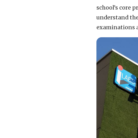
school’s core 
understand the 
examinations a