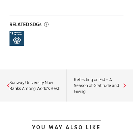
RELATED SDGs
Reflecting on Eid – A
Sunway University Now
Season of Gratitude and
Ranks Among World’s Best
Giving
YOU MAY ALSO LIKE