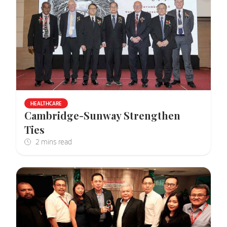
HEALTHCARE
Cambridge-Sunway Strengthen
Ties