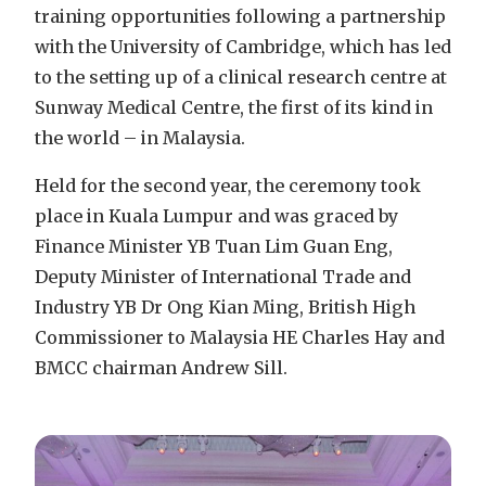
training opportunities following a partnership
with the University of Cambridge, which has led
to the setting up of a clinical research centre at
Sunway Medical Centre, the first of its kind in
the world – in Malaysia.
Held for the second year, the ceremony took
place in Kuala Lumpur and was graced by
Finance Minister YB Tuan Lim Guan Eng,
Deputy Minister of International Trade and
Industry YB Dr Ong Kian Ming, British High
Commissioner to Malaysia HE Charles Hay and
BMCC chairman Andrew Sill.