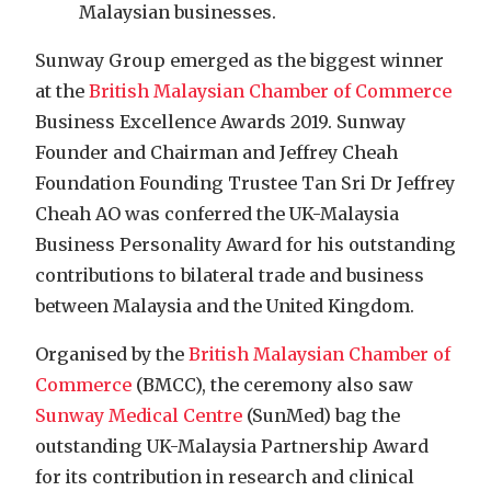
Malaysian businesses.
Sunway Group emerged as the biggest winner
at the
British Malaysian Chamber of Commerce
Business Excellence Awards 2019. Sunway
Founder and Chairman and Jeffrey Cheah
Foundation Founding Trustee Tan Sri Dr Jeffrey
Cheah AO was conferred the UK-Malaysia
Business Personality Award for his outstanding
contributions to bilateral trade and business
between Malaysia and the United Kingdom.
Organised by the
British Malaysian Chamber of
Commerce
(BMCC), the ceremony also saw
Sunway Medical Centre
(SunMed) bag the
outstanding UK-Malaysia Partnership Award
for its contribution in research and clinical