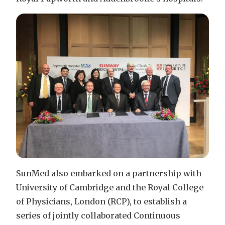
SunMed also embarked on a partnership with
University of Cambridge and the Royal College
of Physicians, London (RCP), to establish a
series of jointly collaborated Continuous