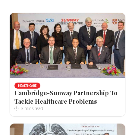
HEALTHCARE
Cambridge-Sunway Partnership To
Tackle Healthcare Problems