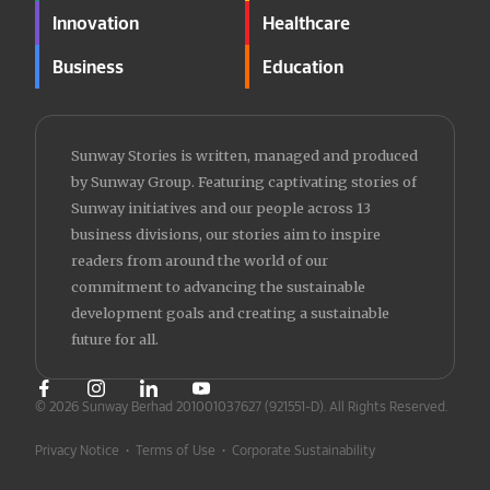
Innovation
Healthcare
Business
Education
Sunway Stories is written, managed and produced
by Sunway Group. Featuring captivating stories of
Sunway initiatives and our people across 13
business divisions, our stories aim to inspire
readers from around the world of our
commitment to advancing the sustainable
development goals and creating a sustainable
future for all.
© 2026 Sunway Berhad 201001037627 (921551-D).
All Rights Reserved.
Privacy Notice
•
Terms of Use
•
Corporate Sustainability