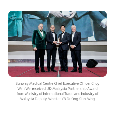
Sunway Medical Centre Chief Executive Officer Choy
Wah Wei received UK-Malaysia Partnership Award
from Ministry of International Trade and Industry of
Malaysia Deputy Minister YB Dr Ong Kian Ming.