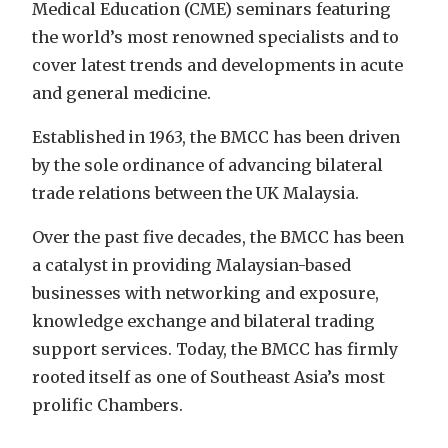
Medical Education (CME) seminars featuring
the world’s most renowned specialists and to
cover latest trends and developments in acute
and general medicine.
Established in 1963, the BMCC has been driven
by the sole ordinance of advancing bilateral
trade relations between the UK Malaysia.
Over the past five decades, the BMCC has been
a catalyst in providing Malaysian-based
businesses with networking and exposure,
knowledge exchange and bilateral trading
support services. Today, the BMCC has firmly
rooted itself as one of Southeast Asia’s most
prolific Chambers.