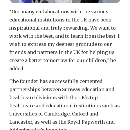
“Our many collaborations with the various
educational institutions in the UK have been
inspirational and truly rewarding. We want to
work with the best, and to learn from the best. I
wish to express my deepest gratitude to our
friends and partners in the UK for helping us
create a better tomorrow for our children,” he
added.
The founder has successfully cemented
partnerships between Sunway education and
healthcare divisions with the UK’s top
healthcare and educational institutions such as
Universities of Cambridge, Oxford and
Lancaster, as well as the Royal Papworth and