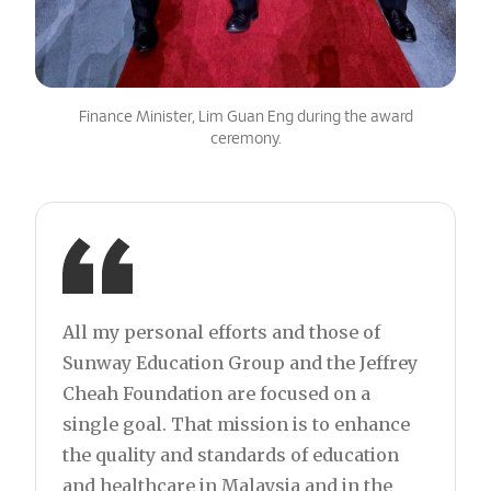
Finance Minister, Lim Guan Eng during the award
ceremony.
All my personal efforts and those of
Sunway Education Group and the Jeffrey
Cheah Foundation are focused on a
single goal. That mission is to enhance
the quality and standards of education
and healthcare in Malaysia and in the