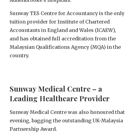
Addenbrooke’s hospitals.
Sunway TES Centre for Accountancy is the only
tuition provider for Institute of Chartered
Accountants in England and Wales (ICAEW),
and has obtained full accreditation from the
Malaysian Qualifications Agency (MQA) in the
country.
Sunway Medical Centre – a
Leading Healthcare Provider
Sunway Medical Centre was also honoured that
evening, bagging the outstanding UK-Malaysia
Partnership Award.