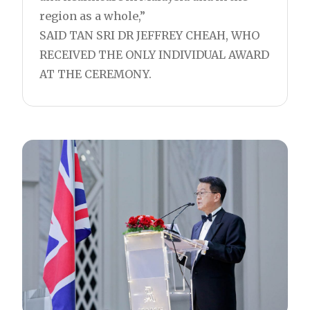
region as a whole,”
SAID TAN SRI DR JEFFREY CHEAH, WHO
RECEIVED THE ONLY INDIVIDUAL AWARD
AT THE CEREMONY.