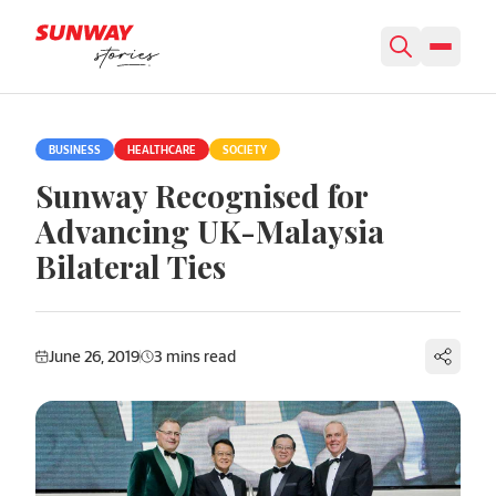
Skip to content
BUSINESS
HEALTHCARE
SOCIETY
Sunway Recognised for
Advancing UK-Malaysia
Bilateral Ties
June 26, 2019