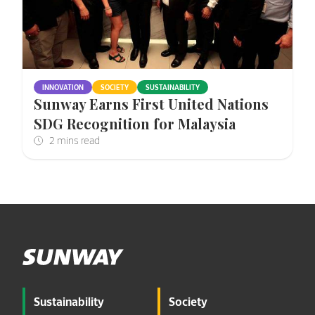
INNOVATION
SOCIETY
SUSTAINABILITY
Sunway Earns First United Nations
SDG Recognition for Malaysia
Sustainability
Society