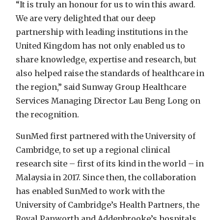
“It is truly an honour for us to win this award.
We are very delighted that our deep
partnership with leading institutions in the
United Kingdom has not only enabled us to
share knowledge, expertise and research, but
also helped raise the standards of healthcare in
the region,” said Sunway Group Healthcare
Services Managing Director Lau Beng Long on
the recognition.
SunMed first partnered with the University of
Cambridge, to set up a regional clinical
research site – first of its kind in the world – in
Malaysia in 2017. Since then, the collaboration
has enabled SunMed to work with the
University of Cambridge’s Health Partners, the
Royal Papworth and Addenbrooke’s hospitals.