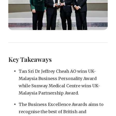
Key Takeaways
Tan Sri Dr Jeffrey Cheah AO wins UK-
Malaysia Business Personality Award
while Sunway Medical Centre wins UK-
Malaysia Partnership Award.
The Business Excellence Awards aims to
recognise the best of British and