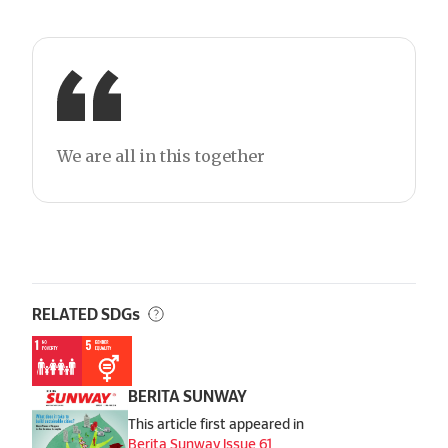
We are all in this together
RELATED SDGs
BERITA SUNWAY
This article first appeared in
Berita Sunway Issue 61