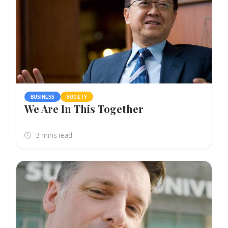
BUSINESS
SOCIETY
We Are In This Together