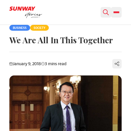
Skip to content
BUSINESS
SOCIETY
We Are All In This Together
January 9, 2018