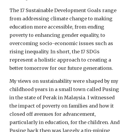
The 17 Sustainable Development Goals range
from addressing climate change to making
education more accessible, from ending
poverty to enhancing gender equality, to
overcoming socio-economic issues such as
rising inequality. In short, the 17 SDGs
represent a holistic approach to creating a
better tomorrow for our future generations.
My views on sustainability were shaped by my
childhood years in a small town called Pusing
in the state of Perak in Malaysia. I witnessed
the impact of poverty on families and how it
closed off avenues for advancement,
particularly in education, for the children. And
Pusing back then was largely a tin-mining