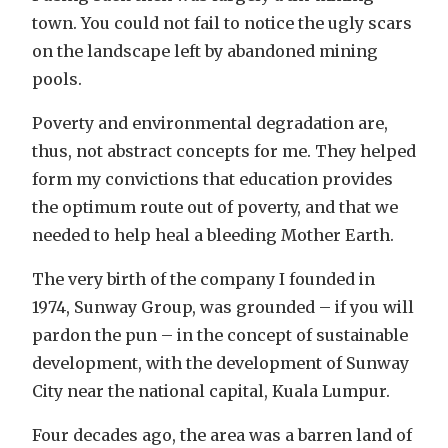
town. You could not fail to notice the ugly scars
on the landscape left by abandoned mining
pools.
Poverty and environmental degradation are,
thus, not abstract concepts for me. They helped
form my convictions that education provides
the optimum route out of poverty, and that we
needed to help heal a bleeding Mother Earth.
The very birth of the company I founded in
1974, Sunway Group, was grounded – if you will
pardon the pun – in the concept of sustainable
development, with the development of Sunway
City near the national capital, Kuala Lumpur.
Four decades ago, the area was a barren land of