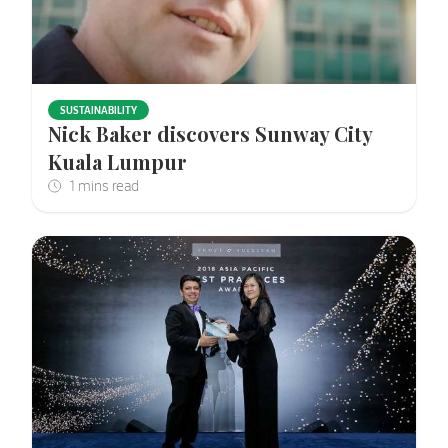
SUSTAINABILITY
Nick Baker discovers Sunway City
Kuala Lumpur