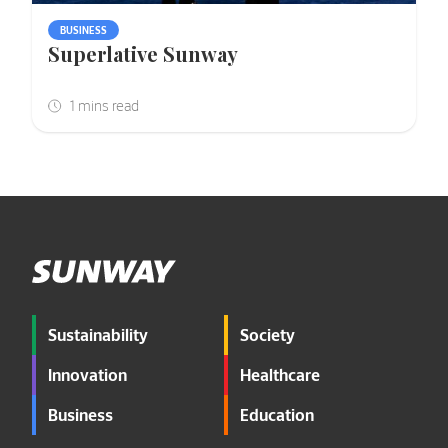
BUSINESS
Superlative Sunway
Sustainability
Society
Innovation
Healthcare
Business
Education