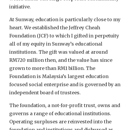
initiative.
At Sunway, education is particularly close to my
heart. We established the Jeffrey Cheah
Foundation (JCF) to which I gifted in perpetuity
all of my equity in Sunway’s educational
institutions. The gift was valued at around
RM720 million then, and the value has since
grown to more than RM1 billion. The
Foundation is Malaysia’s largest education
focused social enterprise and is governed by an
independent board of trustees.
The foundation, a not-for-profit trust, owns and
governs a range of educational institutions.
Operating surpluses are reinvested into the
foundation and institutions and disbursed as