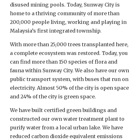
disused mining pools. Today, Sunway City is
home to a thriving community of more than
200,000 people living, working and playing in
Malaysia’s first integrated township.
With more than 25,000 trees transplanted here,
a complete ecosystem was restored. Today, you
can find more than 150 species of flora and
fauna within Sunway City. We also have our own
public transport system, with buses that run on
electricity. Almost 50% of the city is open space
and 24% of the city is green space.
We have built certified green buildings and
constructed our own water treatment plant to
purify water from a local urban lake. We have
reduced carbon dioxide equivalent emissions