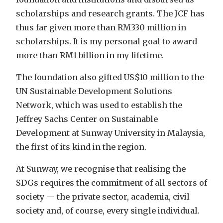
scholarships and research grants. The JCF has
thus far given more than RM330 million in
scholarships. It is my personal goal to award
more than RM1 billion in my lifetime.
The foundation also gifted US$10 million to the
UN Sustainable Development Solutions
Network, which was used to establish the
Jeffrey Sachs Center on Sustainable
Development at Sunway University in Malaysia,
the first of its kind in the region.
At Sunway, we recognise that realising the
SDGs requires the commitment of all sectors of
society — the private sector, academia, civil
society and, of course, every single individual.