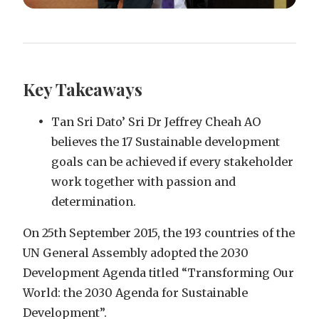
Key Takeaways
Tan Sri Dato’ Sri Dr Jeffrey Cheah AO
believes the 17 Sustainable development
goals can be achieved if every stakeholder
work together with passion and
determination.
On 25th September 2015, the 193 countries of the
UN General Assembly adopted the 2030
Development Agenda titled “Transforming Our
World: the 2030 Agenda for Sustainable
Development”.