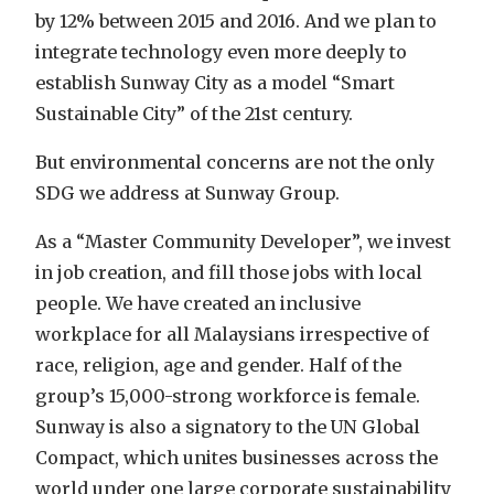
by 12% between 2015 and 2016. And we plan to
integrate technology even more deeply to
establish Sunway City as a model “Smart
Sustainable City” of the 21st century.
But environmental concerns are not the only
SDG we address at Sunway Group.
As a “Master Community Developer”, we invest
in job creation, and fill those jobs with local
people. We have created an inclusive
workplace for all Malaysians irrespective of
race, religion, age and gender. Half of the
group’s 15,000-strong workforce is female.
Sunway is also a signatory to the UN Global
Compact, which unites businesses across the
world under one large corporate sustainability