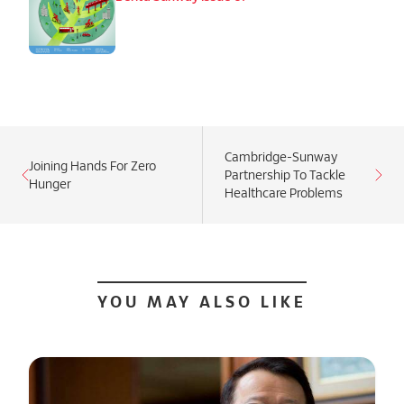
Cambridge-Sunway
Joining Hands For Zero
Partnership To Tackle
Hunger
Healthcare Problems
YOU MAY ALSO LIKE