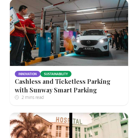
INNOVATION
SUSTAINABILITY
Cashless and Ticketless Parking
with Sunway Smart Parking