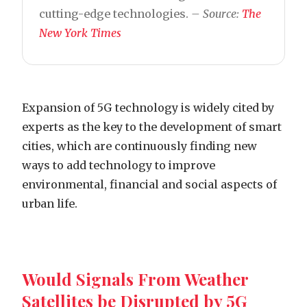
cutting-edge technologies.
– Source:
The
New York Times
Expansion of 5G technology is widely cited by
experts as the key to the development of smart
cities, which are continuously finding new
ways to add technology to improve
environmental, financial and social aspects of
urban life.
Would Signals From Weather
Satellites be Disrupted by 5G