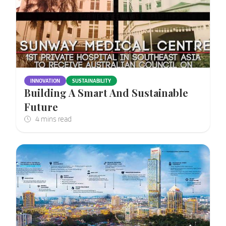
INNOVATION
SUSTAINABILITY
Building A Smart And Sustainable
Future