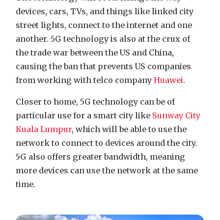
devices, cars, TVs, and things like linked city
street lights, connect to the internet and one
another. 5G technology is also at the crux of
the trade war between the US and China,
causing the ban that prevents US companies
from working with telco company
Huawei
.
Closer to home, 5G technology can be of
particular use for a smart city like
Sunway City
Kuala Lumpur
, which will be able to use the
network to connect to devices around the city.
5G also offers greater bandwidth, meaning
more devices can use the network at the same
time.