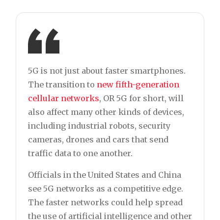
5G is not just about faster smartphones.
The transition to
new fifth-generation
cellular networks
, OR 5G for short, will
also affect many other kinds of devices,
including industrial robots, security
cameras, drones and cars that send
traffic data to one another.
Officials in the United States and China
see 5G networks as a competitive edge.
The faster networks could help spread
the use of artificial intelligence and other