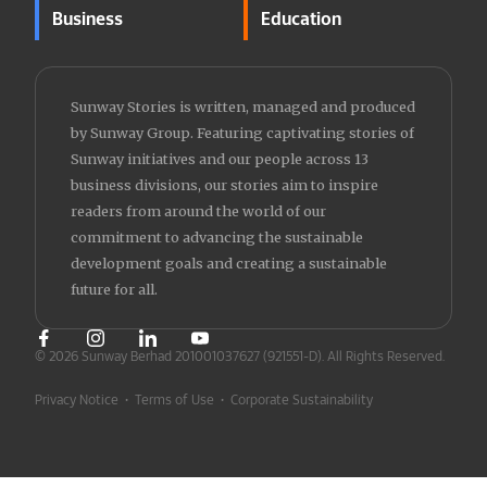
Business
Education
Sunway Stories is written, managed and produced
by Sunway Group. Featuring captivating stories of
Sunway initiatives and our people across 13
business divisions, our stories aim to inspire
readers from around the world of our
commitment to advancing the sustainable
development goals and creating a sustainable
future for all.
© 2026 Sunway Berhad 201001037627 (921551-D).
All Rights Reserved.
Privacy Notice
•
Terms of Use
•
Corporate Sustainability