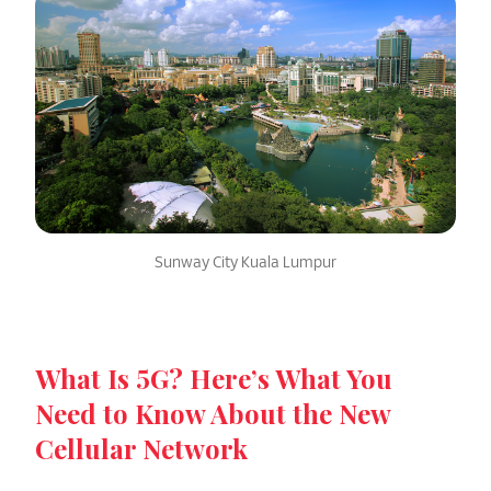
Sunway City Kuala Lumpur
What Is 5G? Here’s What You
Need to Know About the New
Cellular Network