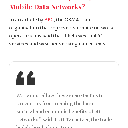
Mobile Data Networks?
In an article by
BBC
, the GSMA – an
organisation that represents mobile network
operators has said that it believes that 5G
services and weather sensing can co-exist.
We cannot allow these scare tactics to
prevent us from reaping the huge
societal and economic benefits of 5G
networks,” said Brett Tarnutzer, the trade
body’s head of spectrum.