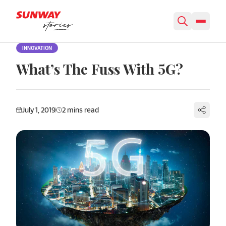
Skip to content
INNOVATION
What’s The Fuss With 5G?
July 1, 2019