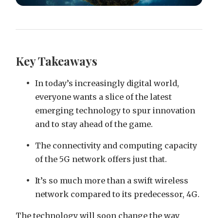
Key Takeaways
In today’s increasingly digital world,
everyone wants a slice of the latest
emerging technology to spur innovation
and to stay ahead of the game.
The connectivity and computing capacity
of the 5G network offers just that.
It’s so much more than a swift wireless
network compared to its predecessor, 4G.
The technology will soon change the way