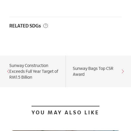
RELATED SDGs
Sunway Construction
Sunway Bags Top CSR
Exceeds Full Year Target of
Award
RM1.5 Billion
YOU MAY ALSO LIKE