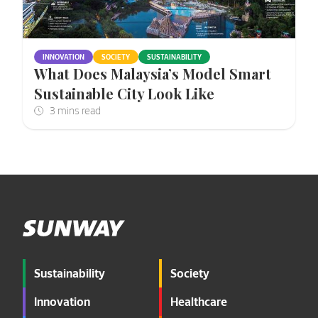
INNOVATION
SOCIETY
SUSTAINABILITY
What Does Malaysia’s Model Smart
Sustainable City Look Like
Sustainability
Society
Innovation
Healthcare