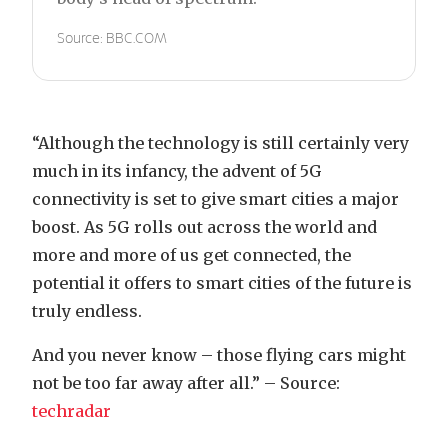
Source: BBC.COM
“Although the technology is still certainly very
much in its infancy, the advent of 5G
connectivity is set to give smart cities a major
boost. As 5G rolls out across the world and
more and more of us get connected, the
potential it offers to smart cities of the future is
truly endless.
And you never know – those flying cars might
not be too far away after all.” – Source:
techradar