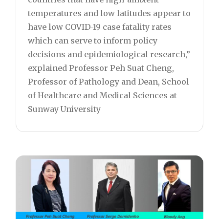
temperatures and low latitudes appear to
have low COVID-19 case fatality rates
which can serve to inform policy
decisions and epidemiological research,”
explained Professor Peh Suat Cheng,
Professor of Pathology and Dean, School
of Healthcare and Medical Sciences at
Sunway University