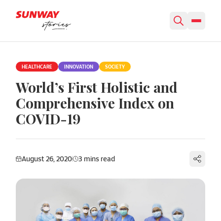
Skip to content
HEALTHCARE
INNOVATION
SOCIETY
World’s First Holistic and
Comprehensive Index on
COVID-19
August 26, 2020