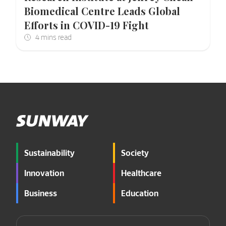
Biomedical Centre Leads Global
Efforts in COVID-19 Fight
Sustainability
Society
Innovation
Healthcare
Business
Education