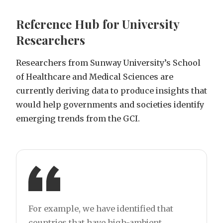
Reference Hub for University
Researchers
Researchers from Sunway University’s School
of Healthcare and Medical Sciences are
currently deriving data to produce insights that
would help governments and societies identify
emerging trends from the GCI.
For example, we have identified that
countries that have high-ambient