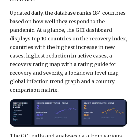
Updated daily, the database ranks 184 countries
based on how well they respond to the
pandemic. At a glance, the GCI dashboard
displays top 10 countries on the recovery index,
countries with the highest increase in new
cases, highest reduction in active cases, a
recovery rating map with a rating guide for
recovery and severity, a lockdown level map,
global infection trend graph and a country
comparison matrix.
The GCI pulls and analyses data from various