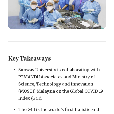
Key Takeaways
Sunway University is collaborating with
PEMANDU Associates and Ministry of
Science, Technology and Innovation
(MOSTI) Malaysia on the Global COVID-19
Index (GCI).
The GCI is the world’s first holistic and