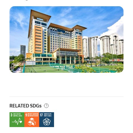
RELATED SDGs