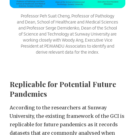
Professor Peh Suat Cheng, Professor of Pathology
and Dean, School of Healthcare and Medical Sciences
and Professor Serge Demidenko, Dean of the School
of Science and Technology at Sunway University are
working closely with Woody Ang, Executive Vice
President at PEMANDU Associates to identify and
derive relevant data for the index.
Replicable for Potential Future
Pandemics
According to the researchers at Sunway
University, the existing framework of the GCI is
replicable for future pandemics as it records
datasets that are commonly analysed when