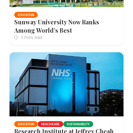
EDUCATION
Sunway University Now Ranks
Among World’s Best
EDUCATION
HEALTHCARE
SUSTAINABILITY
Research Institute at Jeffrey Cheah