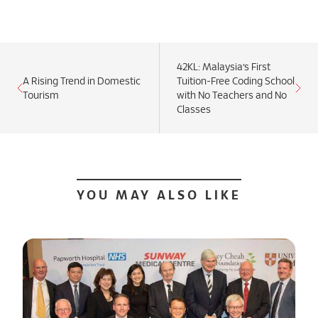
42KL: Malaysia’s First
A Rising Trend in Domestic
Tuition-Free Coding School
Tourism
with No Teachers and No
Classes
YOU MAY ALSO LIKE