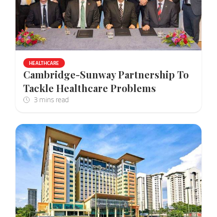
HEALTHCARE
Cambridge-Sunway Partnership To
Tackle Healthcare Problems