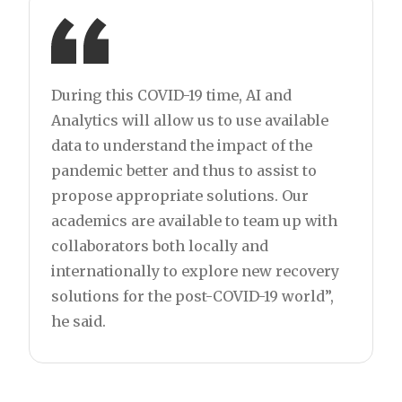
During this COVID-19 time, AI and
Analytics will allow us to use available
data to understand the impact of the
pandemic better and thus to assist to
propose appropriate solutions. Our
academics are available to team up with
collaborators both locally and
internationally to explore new recovery
solutions for the post-COVID-19 world”,
he said.