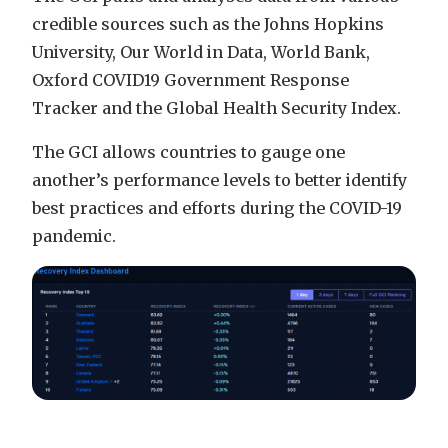
credible sources such as the Johns Hopkins
University, Our World in Data, World Bank,
Oxford COVID19 Government Response
Tracker and the Global Health Security Index.
The GCI allows countries to gauge one
another’s performance levels to better identify
best practices and efforts during the COVID-19
pandemic.