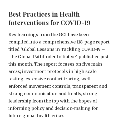
Best Practices in Health
Interventions for COVID-19
Key learnings from the GCI have been
compiled into a comprehensive 118-page report
titled ‘Global Lessons in Tackling COVID-19 –
The Global Pathfinder Initiative’, published just
this month. The report focuses on five main
areas; investment protocols in high scale
testing, extensive contact tracing, well
enforced movement controls, transparent and
strong communication and finally, strong
leadership from the top with the hopes of
informing policy and decision-making for
future global health crises.