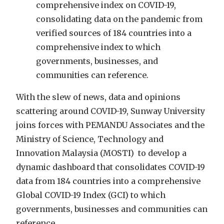
comprehensive index on COVID-19,
consolidating data on the pandemic from
verified sources of 184 countries into a
comprehensive index to which
governments, businesses, and
communities can reference.
With the slew of news, data and opinions
scattering around COVID-19, Sunway University
joins forces with PEMANDU Associates and the
Ministry of Science, Technology and
Innovation Malaysia (MOSTI) to develop a
dynamic dashboard that consolidates COVID-19
data from 184 countries into a comprehensive
Global COVID-19 Index (GCI) to which
governments, businesses and communities can
reference.