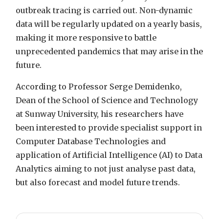
outbreak tracing is carried out. Non-dynamic
data will be regularly updated on a yearly basis,
making it more responsive to battle
unprecedented pandemics that may arise in the
future.
According to Professor Serge Demidenko,
Dean of the School of Science and Technology
at Sunway University, his researchers have
been interested to provide specialist support in
Computer Database Technologies and
application of Artificial Intelligence (AI) to Data
Analytics aiming to not just analyse past data,
but also forecast and model future trends.