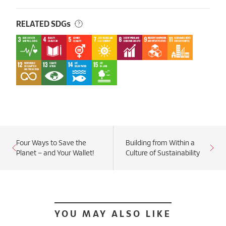
RELATED SDGs
Four Ways to Save the
Building from Within a
Planet – and Your Wallet!
Culture of Sustainability
YOU MAY ALSO LIKE