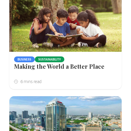
BUSINESS
SUSTAINABILITY
Making the World a Better Place