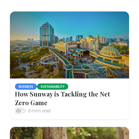
BUSINESS
SUSTAINABILITY
How Sunway is Tackling the Net
Zero Game