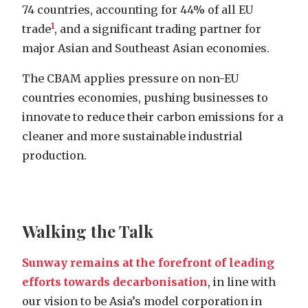
74 countries, accounting for 44% of all EU
1
trade
, and a significant trading partner for
major Asian and Southeast Asian economies.
The CBAM applies pressure on non-EU
countries economies, pushing businesses to
innovate to reduce their carbon emissions for a
cleaner and more sustainable industrial
production.
Walking the Talk
Sunway remains at the forefront of leading
efforts towards decarbonisation
, in line with
our vision to be Asia’s model corporation in