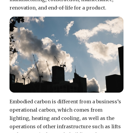
renovation, and end-of-life for a product.
Embodied carbon is different from a business’s
operational carbon, which comes from
lighting, heating and cooling, as well as the
operations of other infrastructure such as lifts