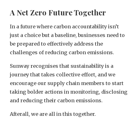
A Net Zero Future Together
In a future where carbon accountability isn’t
just a choice but a baseline, businesses need to
be prepared to effectively address the
challenges of reducing carbon emissions.
Sunway recognises that sustainability is a
journey that takes collective effort, and we
encourage our supply chain members to start
taking bolder actions in monitoring, disclosing
and reducing their carbon emissions.
Afterall, we are all in this together.