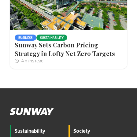
BUSINESS
SUSTAINABILITY
Sunway Sets Carbon Pricing
Strategy in Lofty Net Zero Targets
Sustainability
Society