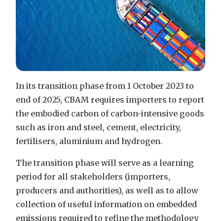
In its transition phase from 1 October 2023 to
end of 2025, CBAM requires importers to report
the embodied carbon of carbon-intensive goods
such as iron and steel, cement, electricity,
fertilisers, aluminium and hydrogen.
The transition phase will serve as a learning
period for all stakeholders (importers,
producers and authorities), as well as to allow
collection of useful information on embedded
emissions required to refine the methodology