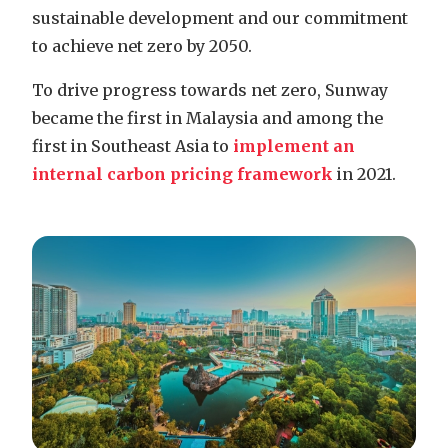
sustainable development and our commitment
to achieve net zero by 2050.
To drive progress towards net zero, Sunway
became the first in Malaysia and among the
first in Southeast Asia to
implement an
internal carbon pricing framework
in 2021.