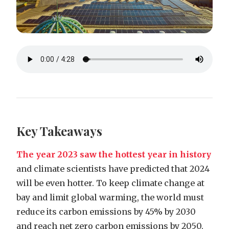
Key Takeaways
The year 2023 saw the hottest year in history
and climate scientists have predicted that 2024
will be even hotter. To keep climate change at
bay and limit global warming, the world must
reduce its carbon emissions by 45% by 2030
and reach net zero carbon emissions by 2050.