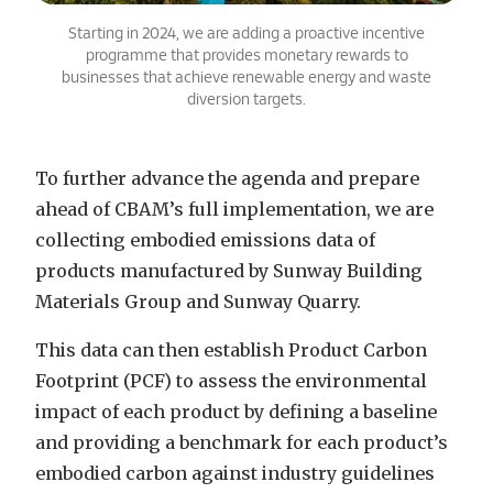
Starting in 2024, we are adding a proactive incentive
programme that provides monetary rewards to
businesses that achieve renewable energy and waste
diversion targets.
To further advance the agenda and prepare
ahead of CBAM’s full implementation, we are
collecting embodied emissions data of
products manufactured by Sunway Building
Materials Group and Sunway Quarry.
This data can then establish Product Carbon
Footprint (PCF) to assess the environmental
impact of each product by defining a baseline
and providing a benchmark for each product’s
embodied carbon against industry guidelines