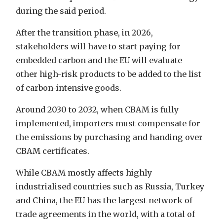
during the said period.
After the transition phase, in 2026,
stakeholders will have to start paying for
embedded carbon and the EU will evaluate
other high-risk products to be added to the list
of carbon-intensive goods.
Around 2030 to 2032, when CBAM is fully
implemented, importers must compensate for
the emissions by purchasing and handing over
CBAM certificates.
While CBAM mostly affects highly
industrialised countries such as Russia, Turkey
and China, the EU has the largest network of
trade agreements in the world, with a total of