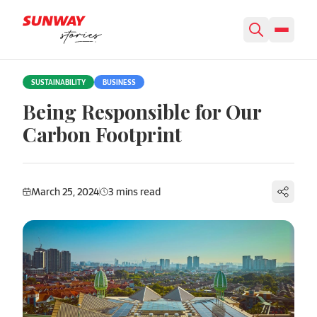
Skip to content
SUSTAINABILITY
BUSINESS
Being Responsible for Our
Carbon Footprint
March 25, 2024