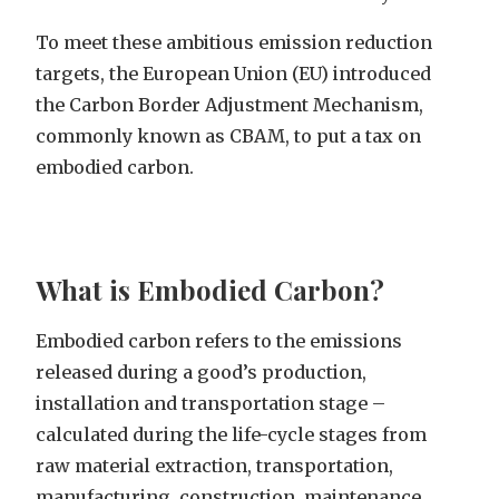
To meet these ambitious emission reduction
targets, the European Union (EU) introduced
the Carbon Border Adjustment Mechanism,
commonly known as CBAM, to put a tax on
embodied carbon.
What is Embodied Carbon?
Embodied carbon refers to the emissions
released during a good’s production,
installation and transportation stage –
calculated during the life-cycle stages from
raw material extraction, transportation,
manufacturing, construction, maintenance,