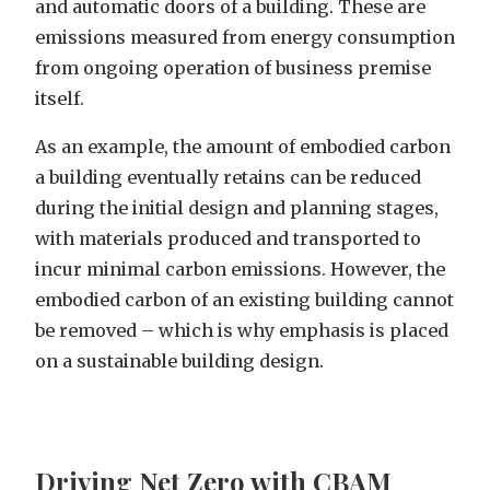
and automatic doors of a building. These are
emissions measured from energy consumption
from ongoing operation of business premise
itself.
As an example, the amount of embodied carbon
a building eventually retains can be reduced
during the initial design and planning stages,
with materials produced and transported to
incur minimal carbon emissions. However, the
embodied carbon of an existing building cannot
be removed – which is why emphasis is placed
on a sustainable building design.
Driving Net Zero with CBAM