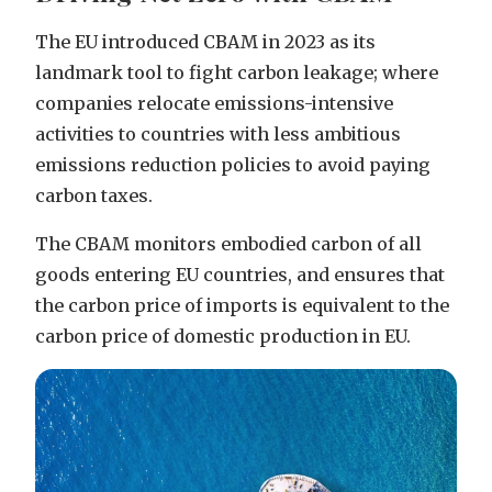
The EU introduced CBAM in 2023 as its
landmark tool to fight carbon leakage; where
companies relocate emissions-intensive
activities to countries with less ambitious
emissions reduction policies to avoid paying
carbon taxes.
The CBAM monitors embodied carbon of all
goods entering EU countries, and ensures that
the carbon price of imports is equivalent to the
carbon price of domestic production in EU.