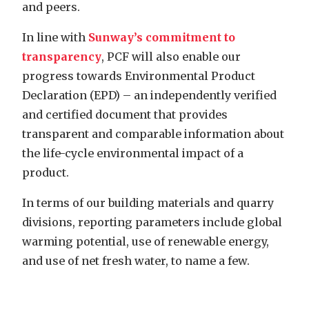
and peers.
In line with
Sunway’s commitment to
transparency
, PCF will also enable our
progress towards Environmental Product
Declaration (EPD) – an independently verified
and certified document that provides
transparent and comparable information about
the life-cycle environmental impact of a
product.
In terms of our building materials and quarry
divisions, reporting parameters include global
warming potential, use of renewable energy,
and use of net fresh water, to name a few.