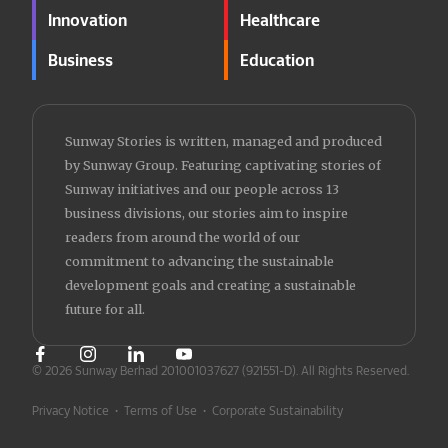
Innovation
Healthcare
Business
Education
Sunway Stories is written, managed and produced
by Sunway Group. Featuring captivating stories of
Sunway initiatives and our people across 13
business divisions, our stories aim to inspire
readers from around the world of our
commitment to advancing the sustainable
development goals and creating a sustainable
future for all.
© 2026 Sunway Berhad 201001037627 (921551-D).
All Rights Reserved.
Privacy Notice
•
Terms of Use
•
Corporate Sustainability