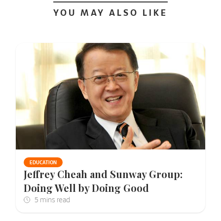
YOU MAY ALSO LIKE
EDUCATION
Jeffrey Cheah and Sunway Group:
Doing Well by Doing Good