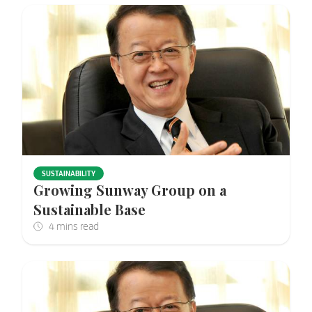
SUSTAINABILITY
Growing Sunway Group on a
Sustainable Base