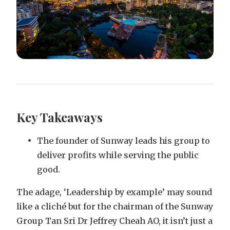
Key Takeaways
The founder of Sunway leads his group to
deliver profits while serving the public
good.
The adage, ‘Leadership by example’ may sound
like a cliché but for the chairman of the Sunway
Group Tan Sri Dr Jeffrey Cheah AO, it isn’t just a