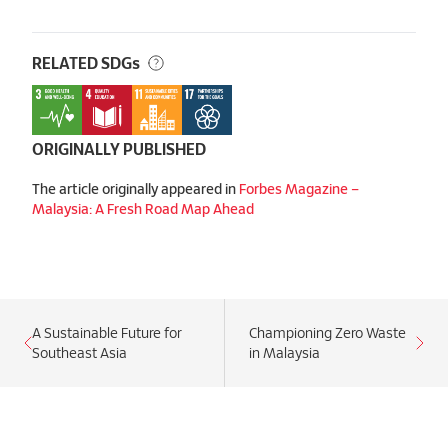
RELATED SDGs
ORIGINALLY PUBLISHED
The article originally appeared in
Forbes Magazine –
Malaysia: A Fresh Road Map Ahead
A Sustainable Future for
Championing Zero Waste
Southeast Asia
in Malaysia