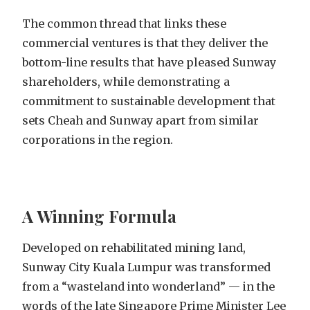
The common thread that links these
commercial ventures is that they deliver the
bottom-line results that have pleased Sunway
shareholders, while demonstrating a
commitment to sustainable development that
sets Cheah and Sunway apart from similar
corporations in the region.
A Winning Formula
Developed on rehabilitated mining land,
Sunway City Kuala Lumpur was transformed
from a “wasteland into wonderland” — in the
words of the late Singapore Prime Minister Lee