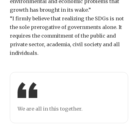
environmental and economic problems that
growth has brought in its wake.”
“I firmly believe that realizing the SDGs is not
the sole prerogative of governments alone. It
requires the commitment of the public and
private sector, academia, civil society and all
individuals.
We are all in this together.