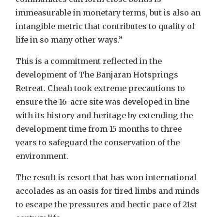
immeasurable in monetary terms, but is also an
intangible metric that contributes to quality of
life in so many other ways.”
This is a commitment reflected in the
development of The Banjaran Hotsprings
Retreat. Cheah took extreme precautions to
ensure the 16-acre site was developed in line
with its history and heritage by extending the
development time from 15 months to three
years to safeguard the conservation of the
environment.
The result is resort that has won international
accolades as an oasis for tired limbs and minds
to escape the pressures and hectic pace of 21st