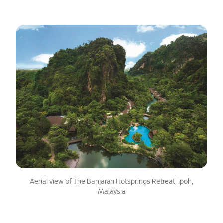
Aerial view of The Banjaran Hotsprings Retreat, Ipoh,
Malaysia