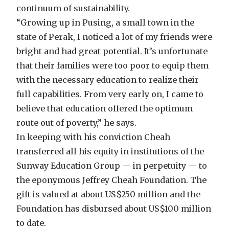
continuum of sustainability.
“Growing up in Pusing, a small town in the
state of Perak, I noticed a lot of my friends were
bright and had great potential. It’s unfortunate
that their families were too poor to equip them
with the necessary education to realize their
full capabilities. From very early on, I came to
believe that education offered the optimum
route out of poverty,” he says.
In keeping with his conviction Cheah
transferred all his equity in institutions of the
Sunway Education Group — in perpetuity — to
the eponymous Jeffrey Cheah Foundation. The
gift is valued at about US$250 million and the
Foundation has disbursed about US$100 million
to date.