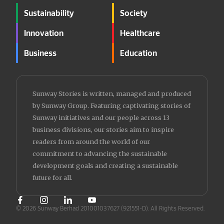
Sustainability
Society
Innovation
Healthcare
Business
Education
Sunway Stories is written, managed and produced
by Sunway Group. Featuring captivating stories of
Sunway initiatives and our people across 13
business divisions, our stories aim to inspire
readers from around the world of our
commitment to advancing the sustainable
development goals and creating a sustainable
future for all.
© 2026 Sunway Berhad 201001037627 (921551-D).
All Rights Reserved.