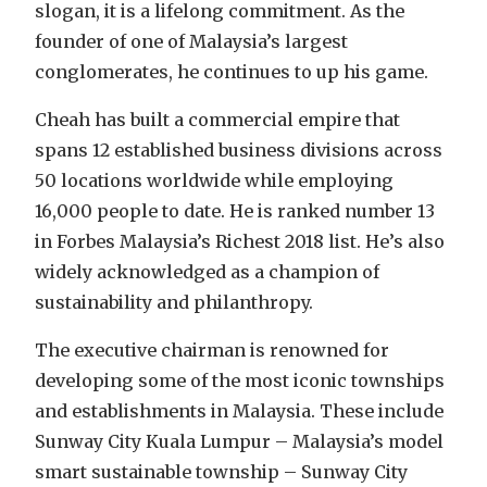
slogan, it is a lifelong commitment. As the
founder of one of Malaysia’s largest
conglomerates, he continues to up his game.
Cheah has built a commercial empire that
spans 12 established business divisions across
50 locations worldwide while employing
16,000 people to date. He is ranked number 13
in Forbes Malaysia’s Richest 2018 list. He’s also
widely acknowledged as a champion of
sustainability and philanthropy.
The executive chairman is renowned for
developing some of the most iconic townships
and establishments in Malaysia. These include
Sunway City Kuala Lumpur – Malaysia’s model
smart sustainable township – Sunway City