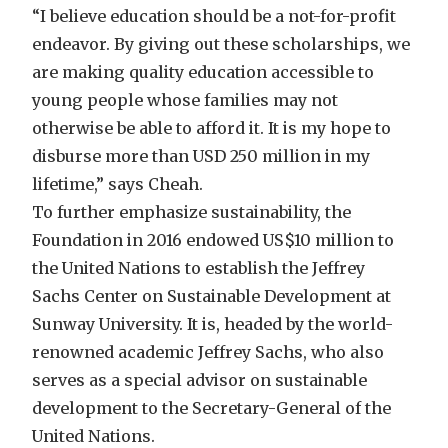
“I believe education should be a not-for-profit
endeavor. By giving out these scholarships, we
are making quality education accessible to
young people whose families may not
otherwise be able to afford it. It is my hope to
disburse more than USD 250 million in my
lifetime,” says Cheah.
To further emphasize sustainability, the
Foundation in 2016 endowed US$10 million to
the United Nations to establish the Jeffrey
Sachs Center on Sustainable Development at
Sunway University. It is, headed by the world-
renowned academic Jeffrey Sachs, who also
serves as a special advisor on sustainable
development to the Secretary-General of the
United Nations.