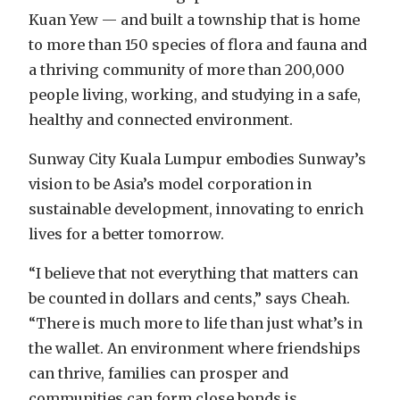
Kuan Yew — and built a township that is home
to more than 150 species of flora and fauna and
a thriving community of more than 200,000
people living, working, and studying in a safe,
healthy and connected environment.
Sunway City Kuala Lumpur embodies Sunway’s
vision to be Asia’s model corporation in
sustainable development, innovating to enrich
lives for a better tomorrow.
“I believe that not everything that matters can
be counted in dollars and cents,” says Cheah.
“There is much more to life than just what’s in
the wallet. An environment where friendships
can thrive, families can prosper and
communities can form close bonds is