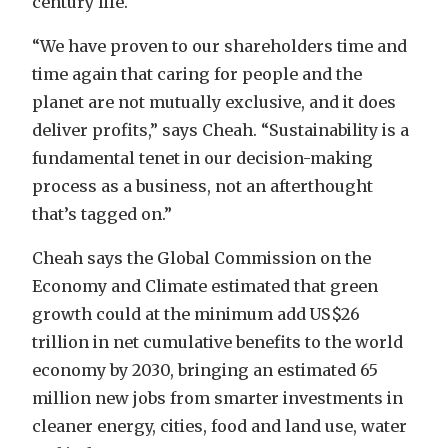
century life.
“We have proven to our shareholders time and
time again that caring for people and the
planet are not mutually exclusive, and it does
deliver profits,” says Cheah. “Sustainability is a
fundamental tenet in our decision-making
process as a business, not an afterthought
that’s tagged on.”
Cheah says the Global Commission on the
Economy and Climate estimated that green
growth could at the minimum add US$26
trillion in net cumulative benefits to the world
economy by 2030, bringing an estimated 65
million new jobs from smarter investments in
cleaner energy, cities, food and land use, water