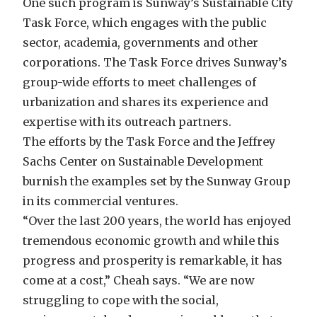
One such program is Sunway’s Sustainable City
Task Force, which engages with the public
sector, academia, governments and other
corporations. The Task Force drives Sunway’s
group-wide efforts to meet challenges of
urbanization and shares its experience and
expertise with its outreach partners.
The efforts by the Task Force and the Jeffrey
Sachs Center on Sustainable Development
burnish the examples set by the Sunway Group
in its commercial ventures.
“Over the last 200 years, the world has enjoyed
tremendous economic growth and while this
progress and prosperity is remarkable, it has
come at a cost,” Cheah says. “We are now
struggling to cope with the social,