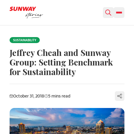
Skip to content
SUSTAINABILITY
Jeffrey Cheah and Sunway
Group: Setting Benchmark
for Sustainability
October 31, 2018