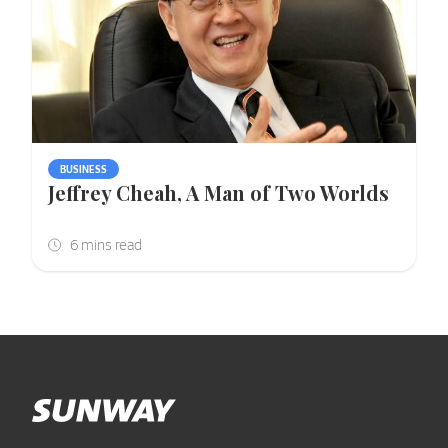
BUSINESS
Jeffrey Cheah, A Man of Two Worlds