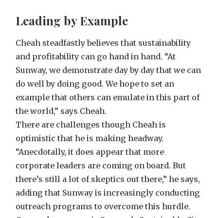
Leading by Example
Cheah steadfastly believes that sustainability
and profitability can go hand in hand. “At
Sunway, we demonstrate day by day that we can
do well by doing good. We hope to set an
example that others can emulate in this part of
the world,” says Cheah.
There are challenges though Cheah is
optimistic that he is making headway.
“Anecdotally, it does appear that more
corporate leaders are coming on board. But
there’s still a lot of skeptics out there,” he says,
adding that Sunway is increasingly conducting
outreach programs to overcome this hurdle.