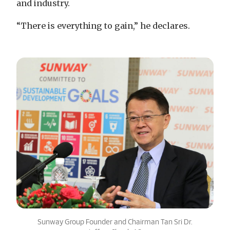
and industry.
“There is everything to gain,” he declares.
Sunway Group Founder and Chairman Tan Sri Dr.