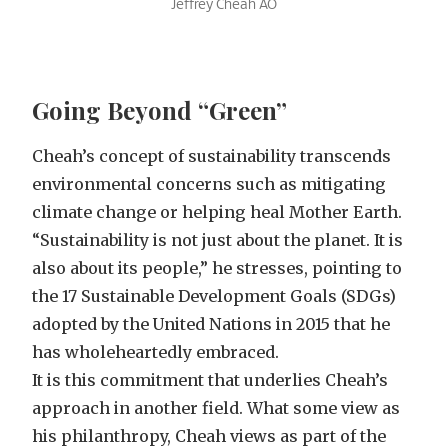
Jeffrey Cheah AO
Going Beyond “Green”
Cheah’s concept of sustainability transcends
environmental concerns such as mitigating
climate change or helping heal Mother Earth.
“Sustainability is not just about the planet. It is
also about its people,” he stresses, pointing to
the 17 Sustainable Development Goals (SDGs)
adopted by the United Nations in 2015 that he
has wholeheartedly embraced.
It is this commitment that underlies Cheah’s
approach in another field. What some view as
his philanthropy, Cheah views as part of the