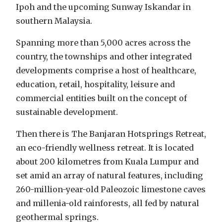
Ipoh and the upcoming Sunway Iskandar in
southern Malaysia.
Spanning more than 5,000 acres across the
country, the townships and other integrated
developments comprise a host of healthcare,
education, retail, hospitality, leisure and
commercial entities built on the concept of
sustainable development.
Then there is The Banjaran Hotsprings Retreat,
an eco-friendly wellness retreat. It is located
about 200 kilometres from Kuala Lumpur and
set amid an array of natural features, including
260-million-year-old Paleozoic limestone caves
and millenia-old rainforests, all fed by natural
geothermal springs.