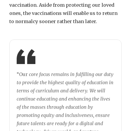
vaccination. Aside from protecting our loved
ones, the vaccinations will enable us to return
to normalcy sooner rather than later.
“Our
core focus remains in fulfilling our duty
to provide the highest quality of education in
terms of curriculum and delivery. We will
continue educating and enhancing the lives
of the masses through education by
promoting equity and inclusiveness, ensure
future talents are ready for a digital and