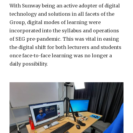
With Sunway being an active adopter of digital
technology and solutions in all facets of the
Group, digital modes of learning were
incorporated into the syllabus and operations
of SEG pre-pandemic. This was vital in easing
the digital shift for both lecturers and students
once face-to-face learning was no longer a
daily possibility.