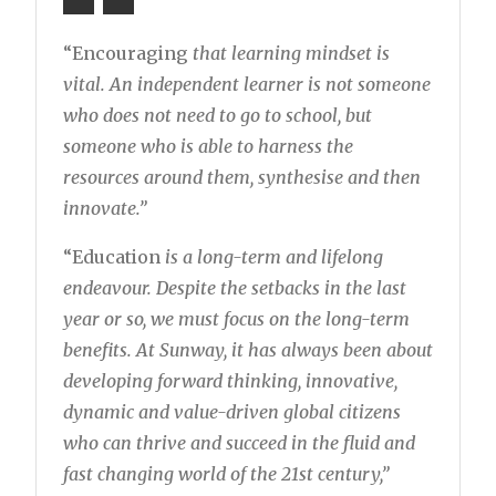
“Encouraging
that learning mindset is
vital. An independent learner is not someone
who does not need to go to school, but
someone who is able to harness the
resources around them, synthesise and then
innovate.”
“Education
is a long-term and lifelong
endeavour. Despite the setbacks in the last
year or so, we must focus on the long-term
benefits. At Sunway, it has always been about
developing forward thinking, innovative,
dynamic and value-driven global citizens
who can thrive and succeed in the fluid and
fast changing world of the 21st century,”