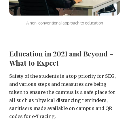
A non-conventional approach to education
Education in 2021 and Beyond –
What to Expect
Safety of the students is a top priority for SEG,
and various steps and measures are being
taken to ensure the campus is a safe place for
all such as physical distancing reminders,
sanitisers made available on campus and QR
codes for e-Tracing.