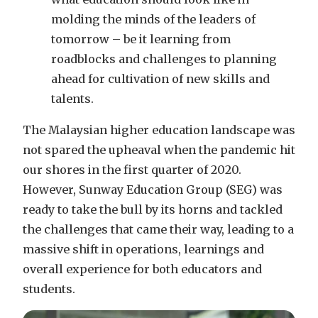
molding the minds of the leaders of
tomorrow – be it learning from
roadblocks and challenges to planning
ahead for cultivation of new skills and
talents.
The Malaysian higher education landscape was
not spared the upheaval when the pandemic hit
our shores in the first quarter of 2020.
However, Sunway Education Group (SEG) was
ready to take the bull by its horns and tackled
the challenges that came their way, leading to a
massive shift in operations, learnings and
overall experience for both educators and
students.