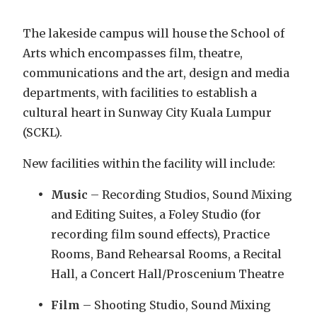
The lakeside campus will house the School of
Arts which encompasses film, theatre,
communications and the art, design and media
departments, with facilities to establish a
cultural heart in Sunway City Kuala Lumpur
(SCKL).
New facilities within the facility will include:
Music
– Recording Studios, Sound Mixing
and Editing Suites, a Foley Studio (for
recording film sound effects), Practice
Rooms, Band Rehearsal Rooms, a Recital
Hall, a Concert Hall/Proscenium Theatre
Film
– Shooting Studio, Sound Mixing