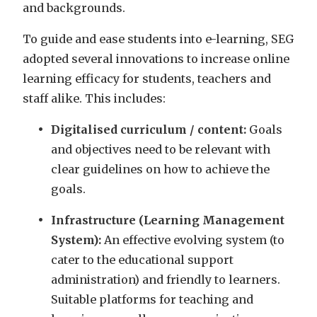
and backgrounds.
To guide and ease students into e-learning, SEG
adopted several innovations to increase online
learning efficacy for students, teachers and
staff alike. This includes:
Digitalised curriculum / content:
Goals
and objectives need to be relevant with
clear guidelines on how to achieve the
goals.
Infrastructure (Learning Management
System):
An effective evolving system (to
cater to the educational support
administration) and friendly to learners.
Suitable platforms for teaching and