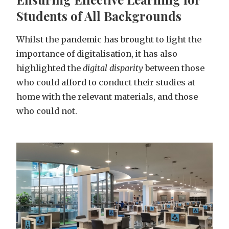
Students of All Backgrounds
Whilst the pandemic has brought to light the
importance of digitalisation, it has also
highlighted the
digital disparity
between those
who could afford to conduct their studies at
home with the relevant materials, and those
who could not.