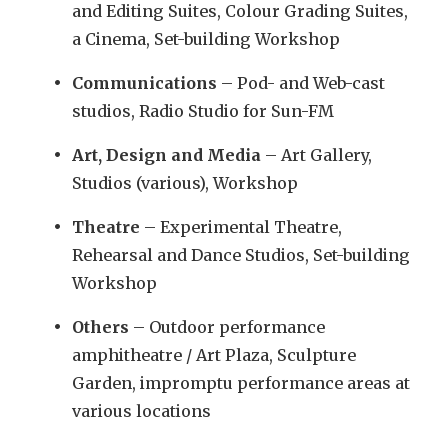
and Editing Suites, Colour Grading Suites,
a Cinema, Set-building Workshop
Communications
– Pod- and Web-cast
studios, Radio Studio for Sun-FM
Art, Design and Media
– Art Gallery,
Studios (various), Workshop
Theatre
– Experimental Theatre,
Rehearsal and Dance Studios, Set-building
Workshop
Others
– Outdoor performance
amphitheatre / Art Plaza, Sculpture
Garden, impromptu performance areas at
various locations