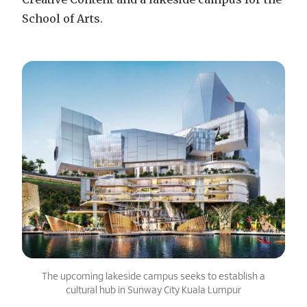
School of Arts.
The upcoming lakeside campus seeks to establish a
cultural hub in Sunway City Kuala Lumpur