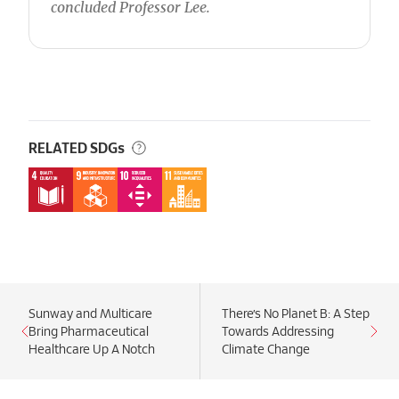
concluded Professor Lee.
RELATED SDGs
Sunway and Multicare
There’s No Planet B: A Step
Bring Pharmaceutical
Towards Addressing
Healthcare Up A Notch
Climate Change