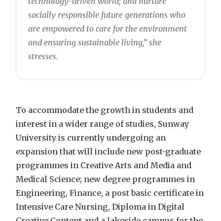
technology-driven world; and nurture
socially responsible future generations who
are empowered to care for the environment
and ensuring sustainable living,” she
stresses.
To accommodate the growth in students and
interest in a wider range of studies, Sunway
University is currently undergoing an
expansion that will include new post-graduate
programmes in Creative Arts and Media and
Medical Science; new degree programmes in
Engineering, Finance, a post basic certificate in
Intensive Care Nursing, Diploma in Digital
Creative Content and a lakeside campus for the