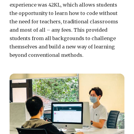
experience was 42KL, which allows students
the opportunity to learn how to code without
the need for teachers, traditional classrooms
and most of all – any fees. This provided
students from all backgrounds to challenge
themselves and build a new way of learning
beyond conventional methods.