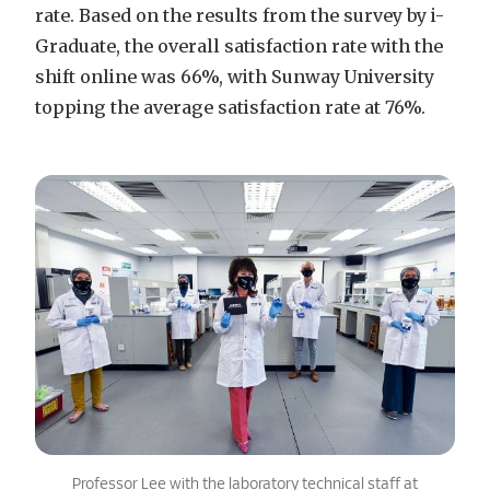
rate. Based on the results from the survey by i-
Graduate, the overall satisfaction rate with the
shift online was 66%, with Sunway University
topping the average satisfaction rate at 76%.
Professor Lee with the laboratory technical staff at