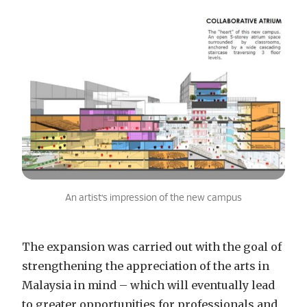
An artist’s impression of the new campus
The expansion was carried out with the goal of
strengthening the appreciation of the arts in
Malaysia in mind – which will eventually lead
to greater opportunities for professionals and