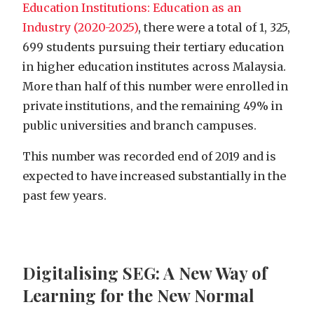
Education Institutions: Education as an
Industry (2020-2025)
, there were a total of 1, 325,
699 students pursuing their tertiary education
in higher education institutes across Malaysia.
More than half of this number were enrolled in
private institutions, and the remaining 49% in
public universities and branch campuses.
This number was recorded end of 2019 and is
expected to have increased substantially in the
past few years.
Digitalising SEG: A New Way of
Learning for the New Normal