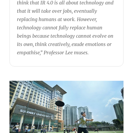
think that IR 4.0 is all about technology and
that it will take over jobs, eventually
replacing humans at work. However,
technology cannot fully replace human
beings because technology cannot evolve on
its own, think creatively, exude emotions or
empathise,” Professor Lee muses.