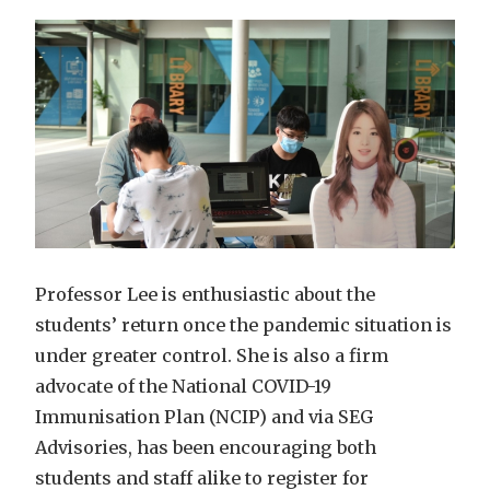
Professor Lee is enthusiastic about the
students’ return once the pandemic situation is
under greater control. She is also a firm
advocate of the National COVID-19
Immunisation Plan (NCIP) and via SEG
Advisories, has been encouraging both
students and staff alike to register for