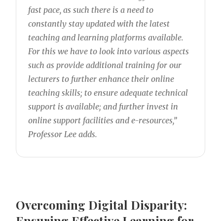
fast pace, as such there is a need to
constantly stay updated with the latest
teaching and learning platforms available.
For this we have to look into various aspects
such as provide additional training for our
lecturers to further enhance their online
teaching skills; to ensure adequate technical
support is available; and further invest in
online support facilities and e-resources,”
Professor Lee adds.
Overcoming Digital Disparity:
Ensuring Effective Learning for