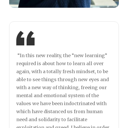
“In this new reality, the “new learning”
required is about how to learn all over
again, with a totally fresh mindset, to be
able to see things through new eyes and
with a new way of thinking, freeing our
mental and emotional system of the
values we have been indoctrinated with
which have distanced us from human
need and solidarity to facilitate
exploitation and greed. I believe in order