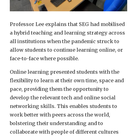
Professor Lee explains that SEG had mobilised
a hybrid teaching and learning strategy across
all institutions when the pandemic struck to
allow students to continue learning online, or
face-to-face where possible.
Online learning presented students with the
flexibility to learn at their own time, space and
pace, providing them the opportunity to
develop the relevant tech and online social
networking skills. This enables students to
work better with peers across the world,
bolstering their understanding and to
collaborate with people of different cultures