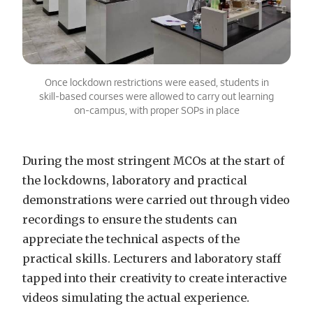
Once lockdown restrictions were eased, students in
skill-based courses were allowed to carry out learning
on-campus, with proper SOPs in place
During the most stringent MCOs at the start of
the lockdowns, laboratory and practical
demonstrations were carried out through video
recordings to ensure the students can
appreciate the technical aspects of the
practical skills. Lecturers and laboratory staff
tapped into their creativity to create interactive
videos simulating the actual experience.