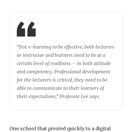
“For
e-learning to be effective, both lecturers
or instructor and learners need to be at a
certain level of readiness – in both attitude
and competency. Professional development
for the lecturers is critical, they need to be
able to communicate to their learners of
their expectations,” Professor Lee says.
One school that pivoted quickly to a digital