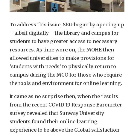
To address this issue, SEG began by opening up
– albeit digitally – the library and campus for
students to have greater access to necessary
resources. As time wore on, the MOHE then
allowed universities to make provisions for
‘students with needs’ to physically return to
campus during the MCO for those who require
the tools and environment for online learning.
It came as no surprise then, when the results
from the recent COVID-19 Response Barometer
survey revealed that Sunway University
students found their online learning
experience to be above the Global satisfaction