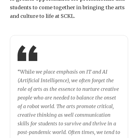
students to come together in bringing the arts
and culture to life at SCKL.
“While
we place emphasis on IT and AI
(Artificial Intelligence), we often forget the
role of arts as the essence to nurture creative
people who are needed to balance the onset
of a robot world. The arts promote critical,
creative thinking as well communication
skills for students to survive and thrive in a
post-pandemic world. Often times, we tend to