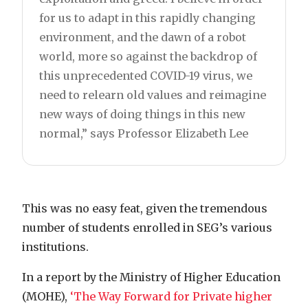
for us to adapt in this rapidly changing
environment, and the dawn of a robot
world, more so against the backdrop of
this unprecedented COVID-19 virus, we
need to relearn old values and reimagine
new ways of doing things in this new
normal,” says Professor Elizabeth Lee
This was no easy feat, given the tremendous
number of students enrolled in SEG’s various
institutions.
In a report by the Ministry of Higher Education
(MOHE),
‘The Way Forward for Private higher