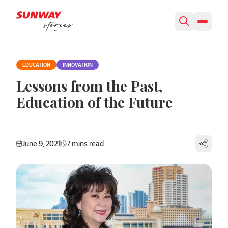
Skip to content
EDUCATION
INNOVATION
Lessons from the Past,
Education of the Future
June 9, 2021