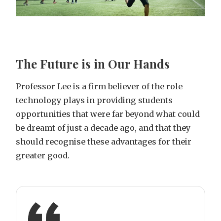
The Future is in Our Hands
Professor Lee is a firm believer of the role
technology plays in providing students
opportunities that were far beyond what could
be dreamt of just a decade ago, and that they
should recognise these advantages for their
greater good.