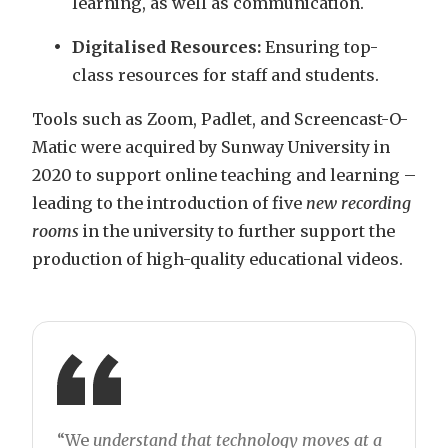
learning, as well as communication.
Digitalised Resources:
Ensuring top-
class resources for staff and students.
Tools such as Zoom, Padlet, and Screencast-O-
Matic were acquired by Sunway University in
2020 to support online teaching and learning –
leading to the introduction of five
new recording
rooms
in the university to further support the
production of high-quality educational videos.
“We
understand that technology moves at a