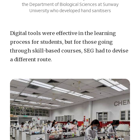
the Department of Biological Sciences at Sunway
University who developed hand sanitisers
Digital tools were effective in the learning
process for students, but for those going
through skill-based courses, SEG had to devise
a different route.