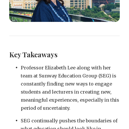
Key Takeaways
Professor Elizabeth Lee along with her
team at Sunway Education Group (SEG) is
constantly finding new ways to engage
students and lecturers in creating new,
meaningful experiences, especially in this
period of uncertainty.
SEG continually pushes the boundaries of
what education should look like in