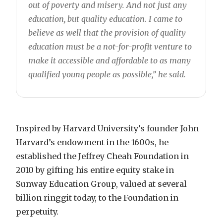
out of poverty and misery. And not just any
education, but quality education. I came to
believe as well that the provision of quality
education must be a not-for-profit venture to
make it accessible and affordable to as many
qualified young people as possible,” he said.
Inspired by Harvard University’s founder John
Harvard’s endowment in the 1600s, he
established the Jeffrey Cheah Foundation in
2010 by gifting his entire equity stake in
Sunway Education Group, valued at several
billion ringgit today, to the Foundation in
perpetuity.