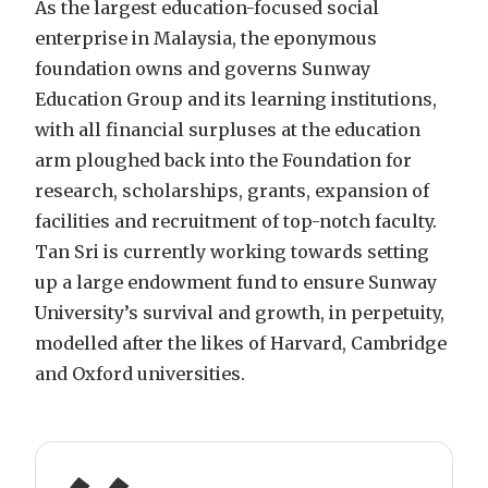
As the largest education-focused social
enterprise in Malaysia, the eponymous
foundation owns and governs Sunway
Education Group and its learning institutions,
with all financial surpluses at the education
arm ploughed back into the Foundation for
research, scholarships, grants, expansion of
facilities and recruitment of top-notch faculty.
Tan Sri is currently working towards setting
up a large endowment fund to ensure Sunway
University’s survival and growth, in perpetuity,
modelled after the likes of Harvard, Cambridge
and Oxford universities.