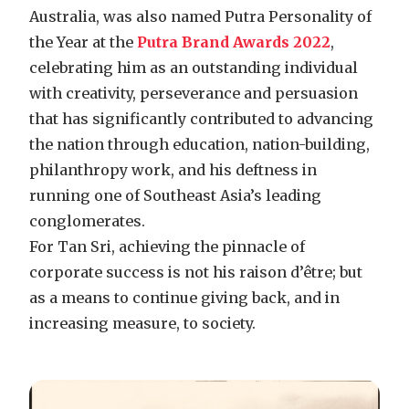
Australia, was also named Putra Personality of
the Year at the
Putra Brand Awards 2022
,
celebrating him as an outstanding individual
with creativity, perseverance and persuasion
that has significantly contributed to advancing
the nation through education, nation-building,
philanthropy work, and his deftness in
running one of Southeast Asia’s leading
conglomerates.
For Tan Sri, achieving the pinnacle of
corporate success is not his raison d’être; but
as a means to continue giving back, and in
increasing measure, to society.