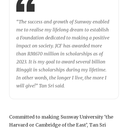
“The success and growth of Sunway enabled
me to realise my lifelong dream to establish
a Foundation dedicated to making a positive
impact on society. JCF has awarded more
than RM670 million in scholarships as of
2023. It is my goal to award several billion
Ringgit in scholarships during my lifetime.
In other words, the longer I live, the more I
will give!” Tan Sri said.
Committed to making Sunway University ‘the
Harvard or Cambridge of the East’, Tan Sri