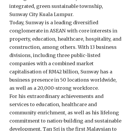
integrated, green sustainable township,
Sunway City Kuala Lumpur.
Today, Sunway is a leading diversified
conglomerate in ASEAN with core interests in
property, education, healthcare, hospitality, and
construction, among others. With 13 business
divisions, including three public-listed
companies with a combined market
capitalisation of RM42 billion, Sunway has a
business presence in 50 locations worldwide,
as well as a 20,000-strong workforce.
For his extraordinary achievements and
services to education, healthcare and
community enrichment, as well as his lifelong
commitment to nation-building and sustainable
development, Tan Sri is the first Malaysian to