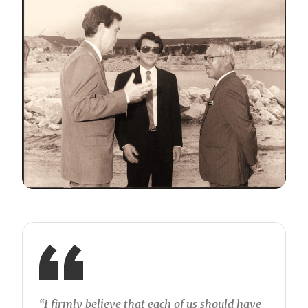
“I firmly believe that each of us should have