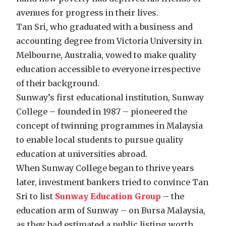
avenues for progress in their lives.
Tan Sri, who graduated with a business and
accounting degree from Victoria University in
Melbourne, Australia, vowed to make quality
education accessible to everyone irrespective
of their background.
Sunway’s first educational institution, Sunway
College – founded in 1987 – pioneered the
concept of twinning programmes in Malaysia
to enable local students to pursue quality
education at universities abroad.
When Sunway College began to thrive years
later, investment bankers tried to convince Tan
Sri to list
Sunway Education Group
– the
education arm of Sunway – on Bursa Malaysia,
as they had estimated a public listing worth