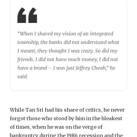
“When I shared my vision of an integrated
township, the banks did not understand what
I meant, they thought I was crazy. So did my
friends. I did not have much money, I did not
have a brand – I was just Jeffrey Cheah,” he
said.
While Tan Sri had his share of critics, he never
forgot those who stood by him in the bleakest
of times, when he was on the verge of
bankruptcy during the 1986 recession and the