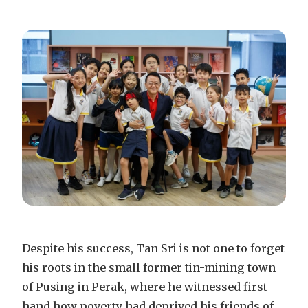
Despite his success, Tan Sri is not one to forget
his roots in the small former tin-mining town
of Pusing in Perak, where he witnessed first-
hand how poverty had deprived his friends of