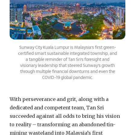
Sunway City Kuala Lumpur is Malaysia’s first green-
certified smart sustainable integrated township, and
a tangible reminder of Tan Sri’s foresight and
visionary leadership that steered Sunway’s growth
through multiple financial downturns and even the
COVID-19 global pandemic.
With perseverance and grit, along with a
dedicated and competent team, Tan Sri
succeeded against all odds to bring his vision
to reality – transforming an abandoned tin-
mining wasteland into Malaysia’s first