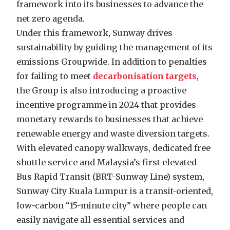
framework into its businesses to advance the
net zero agenda.
Under this framework, Sunway drives
sustainability by guiding the management of its
emissions Groupwide. In addition to penalties
for failing to meet
decarbonisation targets
,
the Group is also introducing a proactive
incentive programme in 2024 that provides
monetary rewards to businesses that achieve
renewable energy and waste diversion targets.
With elevated canopy walkways, dedicated free
shuttle service and Malaysia’s first elevated
Bus Rapid Transit (BRT-Sunway Line) system,
Sunway City Kuala Lumpur is a transit-oriented,
low-carbon “15-minute city” where people can
easily navigate all essential services and