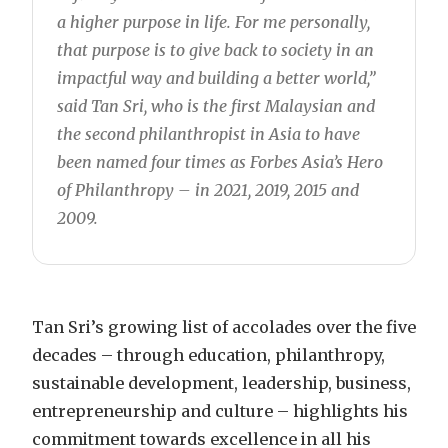
a higher purpose in life. For me personally,
that purpose is to give back to society in an
impactful way and building a better world,”
said Tan Sri, who is the first Malaysian and
the second philanthropist in Asia to have
been named four times as Forbes Asia’s Hero
of Philanthropy – in 2021, 2019, 2015 and
2009.
Tan Sri’s growing list of accolades over the five
decades – through education, philanthropy,
sustainable development, leadership, business,
entrepreneurship and culture – highlights his
commitment towards excellence in all his