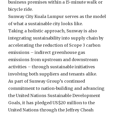
business premises within a 15-minute walk or
bicycle ride.
Sunway City Kuala Lumpur serves as the model
of what a sustainable city looks like.
Taking a holistic approach, Sunway is also
integrating sustainability into supply chain by
accelerating the reduction of Scope 3 carbon
emissions – indirect greenhouse gas
emissions from upstream and downstream
activities – through sustainable initiatives
involving both suppliers and tenants alike.
As part of Sunway Group’s continued
commitment to nation-building and advancing
the United Nations Sustainable Development
Goals, it has pledged US$20 million to the
United Nations through the Jeffrey Cheah