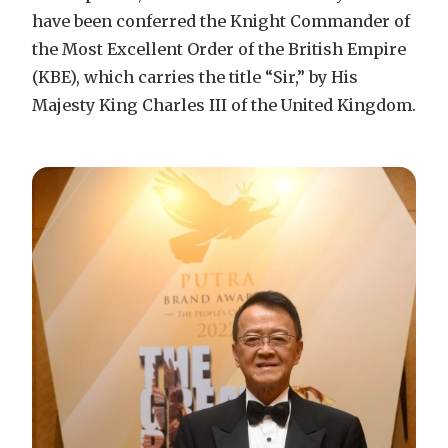
have been conferred the Knight Commander of
the Most Excellent Order of the British Empire
(KBE), which carries the title “Sir,” by His
Majesty King Charles III of the United Kingdom.