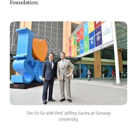
Foundation.
Tan Sri Sir with Prof. Jeffrey Sachs at Sunway
University.