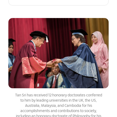
Tan Sri has received 12 honorary doctorates conferred
to him by leading universities in the UK, the US,
Australia, Malaysia, and Cambodia for his
accomplishments and contributions to society,
including an honorary doctorate of Philosophy for his