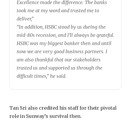
Excellence made the difference. The banks
took me at my word and trusted me to
deliver,”
“In addition, HSBC stood by us during the
mid-80s recession, and I’ll always be grateful.
HSBC was my biggest banker then and until
now we are very good business partners. I
am also thankful that our stakeholders
trusted us and supported us through the
difficult times,” he said.
Tan Sri also credited his staff for their pivotal
role in Sunway’s survival then.