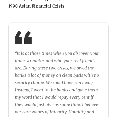
1998 Asian Financial Crisis.
“It is at those times when you discover your
inner strengths and who your real friends
are. During these two crises, we owed the
banks a lot of money on clean basis with no
security charge. We could have run away.
Instead, I went to the banks and gave them
my word that I would repay every cent if
they would just give us some time. I believe
our core values of Integrity, Humility and