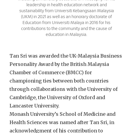
leadership in health education network and
sustainability from Universiti Kebangsaan Malaysia
(UKM) in 2021 as well as an honorary doctorate of
Education from Universiti Malaya in 2016 for his
contributions to the community and the cause of
education in Malaysia.
Tan Sri was awarded the UK-Malaysia Business
Personality Award by the British Malaysia
Chamber of Commerce (BMCC) for
championing ties between both countries
through collaborations with the University of
Cambridge, the University of Oxford and
Lancaster University.
Monash University’s School of Medicine and
Health Sciences was named after Tan Sri, in
acknowledgment of his contribution to