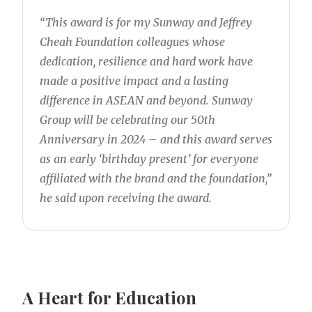
“This award is for my Sunway and Jeffrey
Cheah Foundation colleagues whose
dedication, resilience and hard work have
made a positive impact and a lasting
difference in ASEAN and beyond. Sunway
Group will be celebrating our 50th
Anniversary in 2024 – and this award serves
as an early ‘birthday present’ for everyone
affiliated with the brand and the foundation,”
he said upon receiving the award.
A Heart for Education