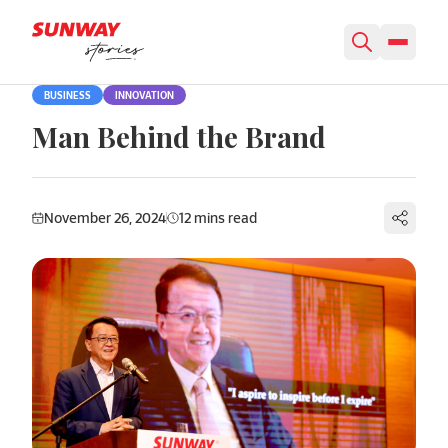
Skip to content
BUSINESS
INNOVATION
Man Behind the Brand
November 26, 2024