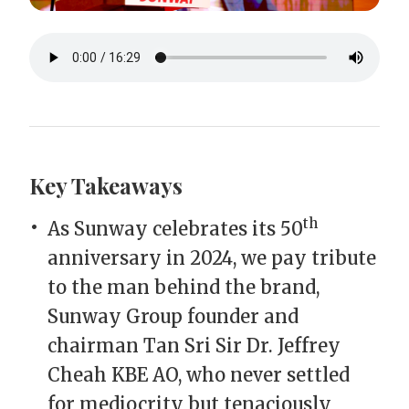
Key Takeaways
th
As Sunway celebrates its 50
anniversary in 2024, we pay tribute
to the man behind the brand,
Sunway Group founder and
chairman Tan Sri Sir Dr. Jeffrey
Cheah KBE AO, who never settled
for mediocrity but tenaciously