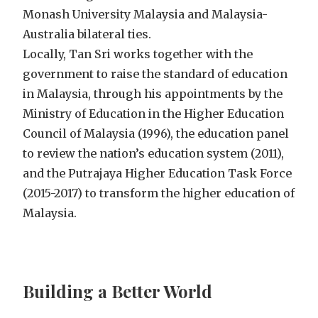
Monash University Malaysia and Malaysia-
Australia bilateral ties.
Locally, Tan Sri works together with the
government to raise the standard of education
in Malaysia, through his appointments by the
Ministry of Education in the Higher Education
Council of Malaysia (1996), the education panel
to review the nation’s education system (2011),
and the Putrajaya Higher Education Task Force
(2015-2017) to transform the higher education of
Malaysia.
Building a Better World