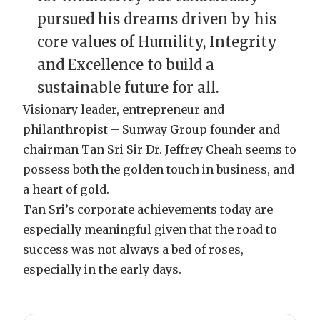
pursued his dreams driven by his
core values of Humility, Integrity
and Excellence to build a
sustainable future for all.
Visionary leader, entrepreneur and
philanthropist – Sunway Group founder and
chairman Tan Sri Sir Dr. Jeffrey Cheah seems to
possess both the golden touch in business, and
a heart of gold.
Tan Sri’s corporate achievements today are
especially meaningful given that the road to
success was not always a bed of roses,
especially in the early days.