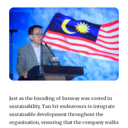
Just as the founding of Sunway was rooted in
sustainability, Tan Sri endeavours to integrate
sustainable development throughout the
organisation, ensuring that the company walks