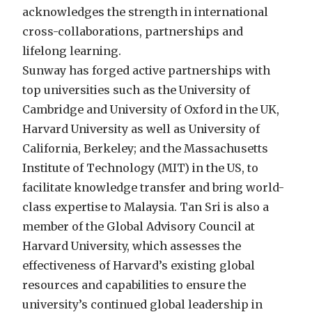
acknowledges the strength in international
cross-collaborations, partnerships and
lifelong learning.
Sunway has forged active partnerships with
top universities such as the University of
Cambridge and University of Oxford in the UK,
Harvard University as well as University of
California, Berkeley; and the Massachusetts
Institute of Technology (MIT) in the US, to
facilitate knowledge transfer and bring world-
class expertise to Malaysia. Tan Sri is also a
member of the Global Advisory Council at
Harvard University, which assesses the
effectiveness of Harvard’s existing global
resources and capabilities to ensure the
university’s continued global leadership in