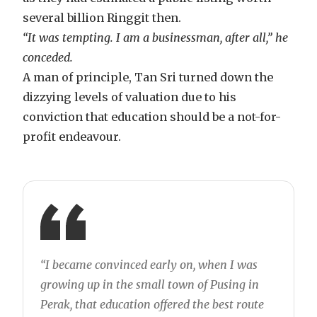
several billion Ringgit then.
“It was tempting. I am a businessman, after all,” he
conceded.
A man of principle, Tan Sri turned down the
dizzying levels of valuation due to his
conviction that education should be a not-for-
profit endeavour.
“I became convinced early on, when I was
growing up in the small town of Pusing in
Perak, that education offered the best route