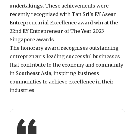
undertakings. These achievements were
recently recognised with Tan Sri’s EY Asean
Entrepreneurial Excellence award win at the
22nd EY Entrepreneur of The Year 2023
Singapore awards.
The honorary award recognises outstanding
entrepreneurs leading successful businesses
that contribute to the economy and community
in Southeast Asia, inspiring business
communities to achieve excellence in their
industries.