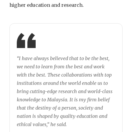
higher education and research.
“I have always believed that to be the best,
we need to learn from the best and work
with the best. These collaborations with top
institutions around the world enable us to
bring cutting-edge research and world-class
knowledge to Malaysia. It is my firm belief
that the destiny of a person, society and
nation is shaped by quality education and
ethical values,” he said.