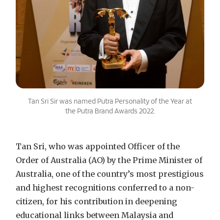
Tan Sri Sir was named Putra Personality of the Year at
the Putra Brand Awards 2022.
Tan Sri, who was appointed Officer of the
Order of Australia (AO) by the Prime Minister of
Australia, one of the country’s most prestigious
and highest recognitions conferred to a non-
citizen, for his contribution in deepening
educational links between Malaysia and