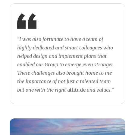
“I was also fortunate to have a team of
highly dedicated and smart colleagues who
helped design and implement plans that
enabled our Group to emerge even stronger.
These challenges also brought home to me
the importance of not just a talented team
but one with the right
attitude
and values.”