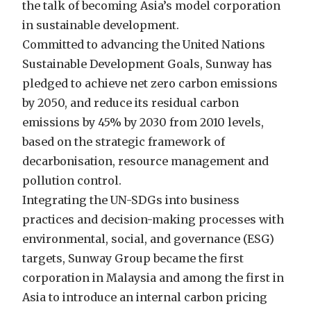
the talk of becoming Asia’s model corporation
in sustainable development.
Committed to advancing the United Nations
Sustainable Development Goals, Sunway has
pledged to achieve net zero carbon emissions
by 2050, and reduce its residual carbon
emissions by 45% by 2030 from 2010 levels,
based on the strategic framework of
decarbonisation, resource management and
pollution control.
Integrating the UN-SDGs into business
practices and decision-making processes with
environmental, social, and governance (ESG)
targets, Sunway Group became the first
corporation in Malaysia and among the first in
Asia to introduce an internal carbon pricing