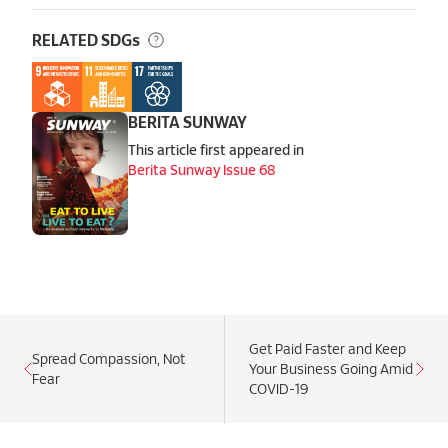
RELATED SDGs
BERITA SUNWAY
This article first appeared in
Berita Sunway Issue 68
Get Paid Faster and Keep
Spread Compassion, Not
Your Business Going Amid
Fear
COVID-19