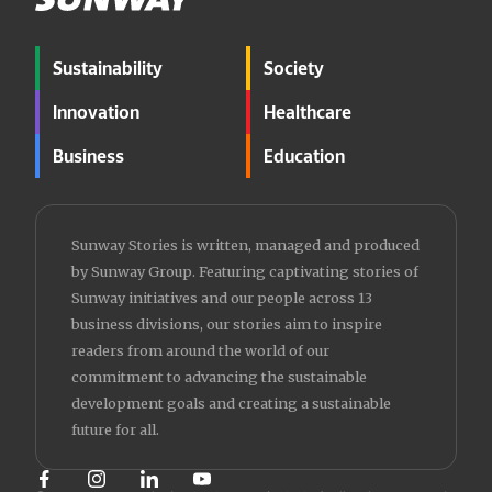
Sustainability
Society
Innovation
Healthcare
Business
Education
Sunway Stories is written, managed and produced
by Sunway Group. Featuring captivating stories of
Sunway initiatives and our people across 13
business divisions, our stories aim to inspire
readers from around the world of our
commitment to advancing the sustainable
development goals and creating a sustainable
future for all.