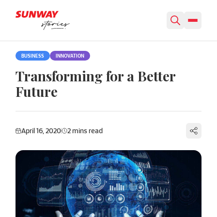
Skip to content
BUSINESS
INNOVATION
Transforming for a Better
Future
April 16, 2020