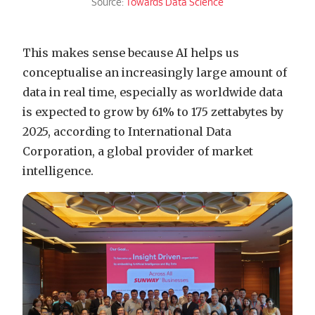
Source:
Towards Data Science
This makes sense because AI helps us
conceptualise an increasingly large amount of
data in real time, especially as worldwide data
is expected to grow by 61% to 175 zettabytes by
2025, according to International Data
Corporation, a global provider of market
intelligence.