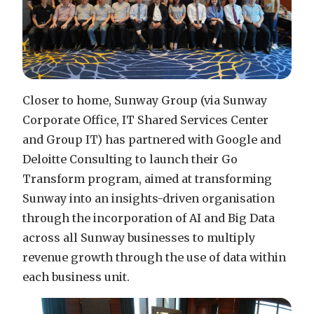
Closer to home, Sunway Group (via Sunway
Corporate Office, IT Shared Services Center
and Group IT) has partnered with Google and
Deloitte Consulting to launch their Go
Transform program, aimed at transforming
Sunway into an insights-driven organisation
through the incorporation of AI and Big Data
across all Sunway businesses to multiply
revenue growth through the use of data within
each business unit.