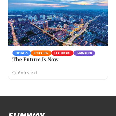
BUSINESS
EDUCATION
HEALTHCARE
INNOVATION
The Future Is Now