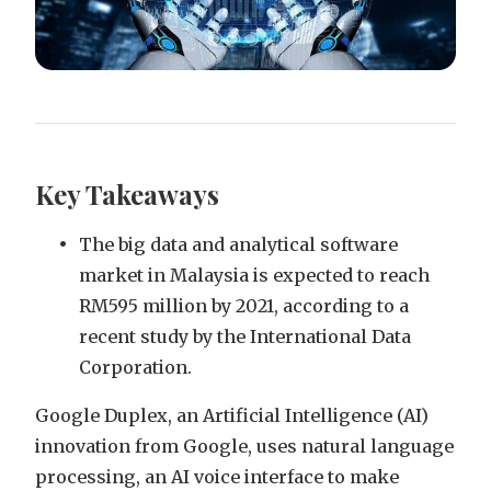
Key Takeaways
The big data and analytical software
market in Malaysia is expected to reach
RM595 million by 2021, according to a
recent study by the International Data
Corporation.
Google Duplex, an Artificial Intelligence (AI)
innovation from Google, uses natural language
processing, an AI voice interface to make