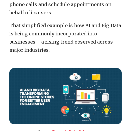
phone calls and schedule appointments on
behalf of its users.
That simplified example is how AI and Big Data
is being commonly incorporated into
businesses – a rising trend observed across
major industries.