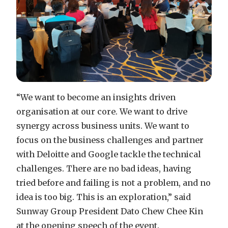
“We want to become an insights driven
organisation at our core. We want to drive
synergy across business units. We want to
focus on the business challenges and partner
with Deloitte and Google tackle the technical
challenges. There are no bad ideas, having
tried before and failing is not a problem, and no
idea is too big. This is an exploration,” said
Sunway Group President Dato Chew Chee Kin
at the opening speech of the event.