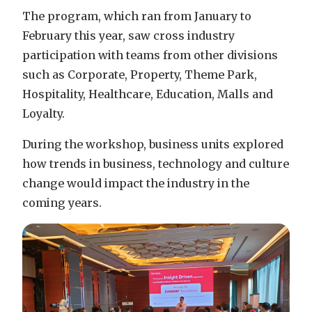
The program, which ran from January to
February this year, saw cross industry
participation with teams from other divisions
such as Corporate, Property, Theme Park,
Hospitality, Healthcare, Education, Malls and
Loyalty.
During the workshop, business units explored
how trends in business, technology and culture
change would impact the industry in the
coming years.