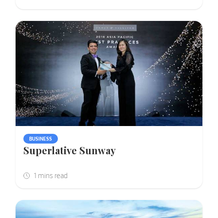
BUSINESS
Superlative Sunway