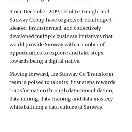
Since December 2019, Deloitte, Google and
Sunway Group have organised, challenged,
ideated, brainstormed, and collectively
developed multiple business initiatives that
would provide Sunway with a number of
opportunities to explore and take steps
towards being a digital native.
Moving forward, the Sunway Go Transform
team is poised to take its first steps towards
transformation through data consolidation,
data mining, data training and data mastery
while building a data culture at Sunway.