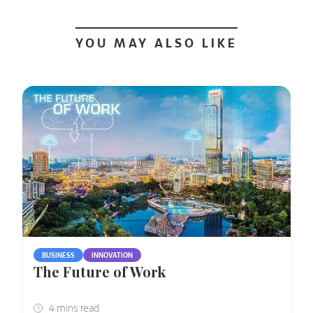
YOU MAY ALSO LIKE
BUSINESS
INNOVATION
The Future of Work