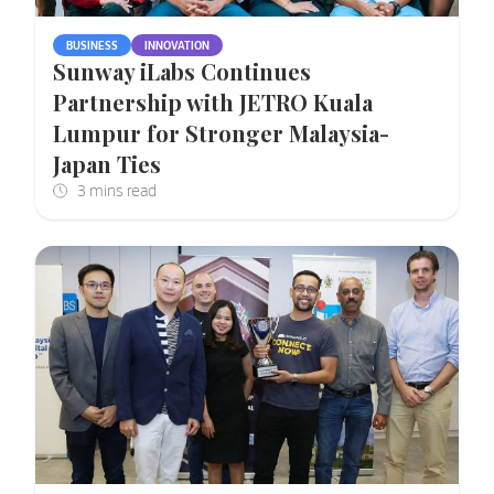
BUSINESS
INNOVATION
Sunway iLabs Continues
Partnership with JETRO Kuala
Lumpur for Stronger Malaysia-
Japan Ties