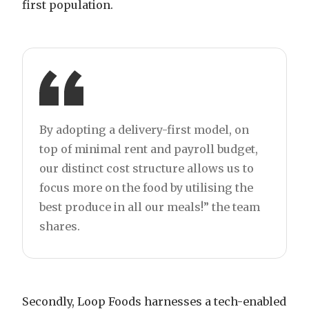
first population.
By adopting a delivery-first model, on
top of minimal rent and payroll budget,
our distinct cost structure allows us to
focus more on the food by utilising the
best produce in all our meals!” the team
shares.
Secondly, Loop Foods harnesses a tech-enabled