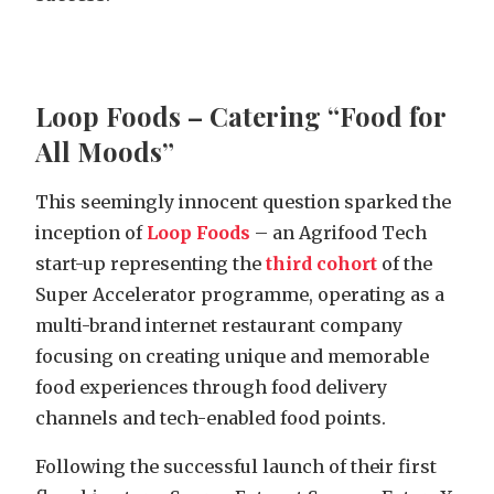
Loop Foods – Catering “Food for
All Moods”
This seemingly innocent question sparked the
inception of
Loop Foods
– an Agrifood Tech
start-up representing the
third cohort
of the
Super Accelerator programme, operating as a
multi-brand internet restaurant company
focusing on creating unique and memorable
food experiences through food delivery
channels and tech-enabled food points.
Following the successful launch of their first