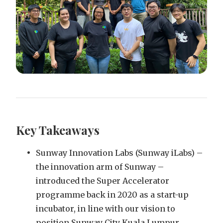
Key Takeaways
Sunway Innovation Labs (Sunway iLabs) –
the innovation arm of Sunway –
introduced the Super Accelerator
programme back in 2020 as a start-up
incubator, in line with our vision to
position Sunway City Kuala Lumpur