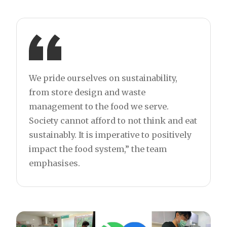
We pride ourselves on sustainability,
from store design and waste
management to the food we serve.
Society cannot afford to not think and eat
sustainably. It is imperative to positively
impact the food system,” the team
emphasises.