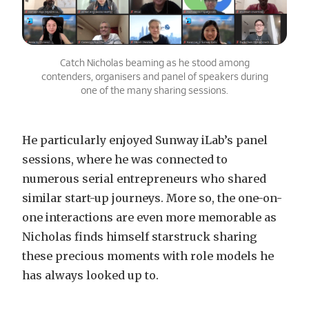
Catch Nicholas beaming as he stood among
contenders, organisers and panel of speakers during
one of the many sharing sessions.
He particularly enjoyed Sunway iLab’s panel
sessions, where he was connected to
numerous serial entrepreneurs who shared
similar start-up journeys. More so, the one-on-
one interactions are even more memorable as
Nicholas finds himself starstruck sharing
these precious moments with role models he
has always looked up to.