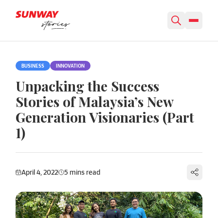
Skip to content
BUSINESS
INNOVATION
Unpacking the Success
Stories of Malaysia’s New
Generation Visionaries (Part
1)
April 4, 2022