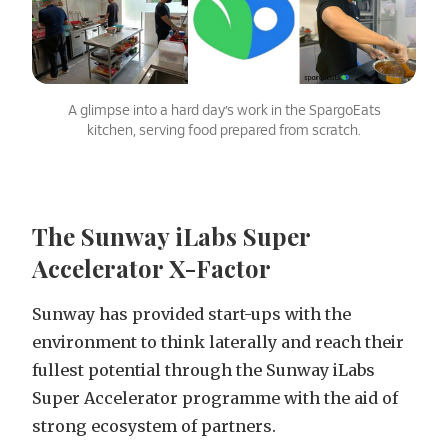
A glimpse into a hard day’s work in the SpargoEats
kitchen, serving food prepared from scratch.
The Sunway iLabs Super
Accelerator X-Factor
Sunway has provided start-ups with the
environment to think laterally and reach their
fullest potential through the Sunway iLabs
Super Accelerator programme with the aid of
strong ecosystem of partners.