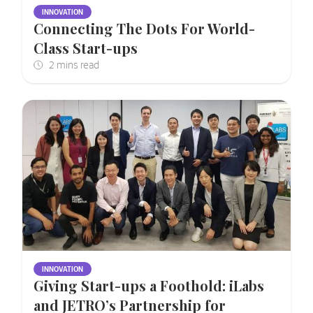
INNOVATION
Connecting The Dots For World-
Class Start-ups
INNOVATION
Giving Start-ups a Foothold: iLabs
and JETRO’s Partnership for