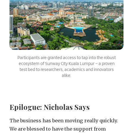
Participants are granted access to tap into the robust
ecosystem of Sunway City Kuala Lumpur – a proven
test bed to researchers, academics and innovators
alike.
Epilogue: Nicholas Says
The business has been moving really quickly.
We are blessed to have the support from