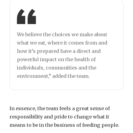
We believe the choices we make about
what we eat, where it comes from and
how it’s prepared have a direct and
powerful impact on the health of
individuals, communities and the
environment,” added the team.
In essence, the team feels a great sense of
responsibility and pride to change what it
means to be in the business of feeding people.