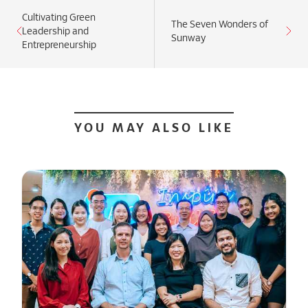
Cultivating Green
The Seven Wonders of
Leadership and
Sunway
Entrepreneurship
YOU MAY ALSO LIKE