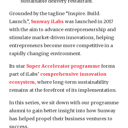
sustainable delivery restaurant.
Grounded by the tagline “Inspire. Build.
Launch.”,
Sunway iLabs
was launched in 2017
with the aim to advance entrepreneurship and
stimulate market-driven innovations, helping
entrepreneurs become more competitive in a
rapidly changing environment.
Its star
Super Accelerator programme
forms
part of iLabs’
comprehensive innovation
ecosystem
, where long-term sustainability
remains at the forefront of its implementation.
In this series, we sit down with our programme
alumni to gain better insight into how Sunway
has helped propel their business ventures to
success.