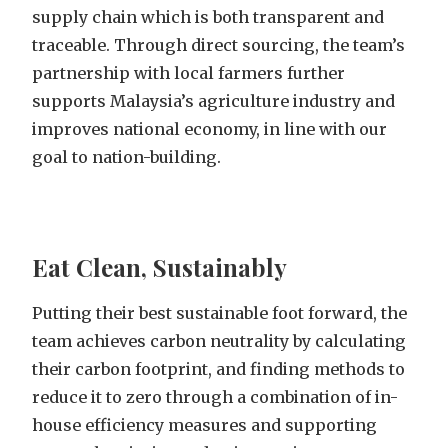
supply chain which is both transparent and
traceable. Through direct sourcing, the team’s
partnership with local farmers further
supports Malaysia’s agriculture industry and
improves national economy, in line with our
goal to nation-building.
Eat Clean, Sustainably
Putting their best sustainable foot forward, the
team achieves carbon neutrality by calculating
their carbon footprint, and finding methods to
reduce it to zero through a combination of in-
house efficiency measures and supporting