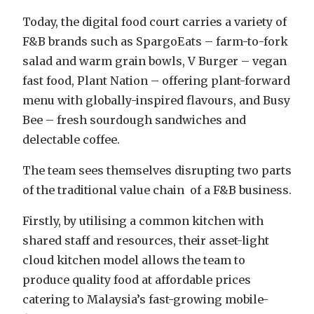
Today, the digital food court carries a variety of
F&B brands such as SpargoEats – farm-to-fork
salad and warm grain bowls, V Burger – vegan
fast food, Plant Nation – offering plant-forward
menu with globally-inspired flavours, and Busy
Bee – fresh sourdough sandwiches and
delectable coffee.
The team sees themselves disrupting two parts
of the traditional value chain of a F&B business.
Firstly, by utilising a common kitchen with
shared staff and resources, their asset-light
cloud kitchen model allows the team to
produce quality food at affordable prices
catering to Malaysia’s fast-growing mobile-