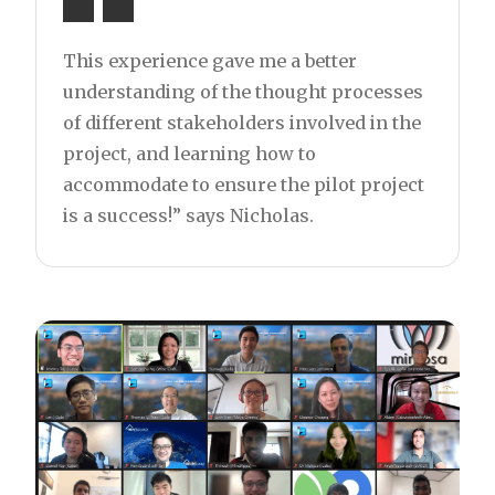
This experience gave me a better
understanding of the thought processes
of different stakeholders involved in the
project, and learning how to
accommodate to ensure the pilot project
is a success!” says Nicholas.