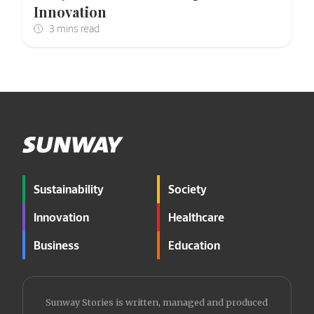
Innovation
Sustainability
Society
Innovation
Healthcare
Business
Education
Sunway Stories is written, managed and produced