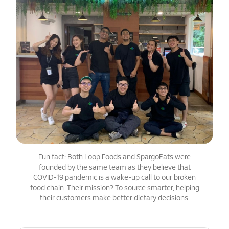
Fun fact: Both Loop Foods and SpargoEats were
founded by the same team as they believe that
COVID-19 pandemic is a wake-up call to our broken
food chain. Their mission? To source smarter, helping
their customers make better dietary decisions.