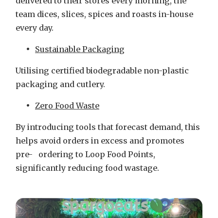
delivered to their stores every morning, the
team dices, slices, spices and roasts in-house
every day.
Sustainable Packaging
Utilising certified biodegradable non-plastic
packaging and cutlery.
Zero Food Waste
By introducing tools that forecast demand, this
helps avoid orders in excess and promotes
pre- ordering to Loop Food Points,
significantly reducing food wastage.