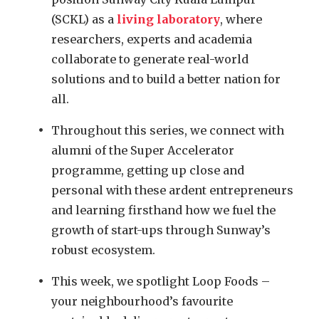
(SCKL) as a
living laboratory
, where
researchers, experts and academia
collaborate to generate real-world
solutions and to build a better nation for
all.
Throughout this series, we connect with
alumni of the Super Accelerator
programme, getting up close and
personal with these ardent entrepreneurs
and learning firsthand how we fuel the
growth of start-ups through Sunway’s
robust ecosystem.
This week, we spotlight Loop Foods –
your neighbourhood’s favourite