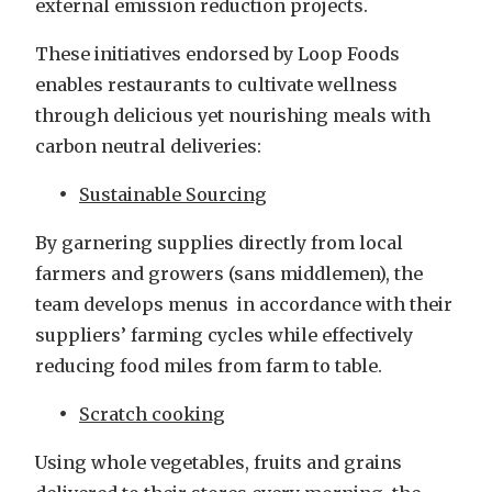
external emission reduction projects.
These initiatives endorsed by Loop Foods
enables restaurants to cultivate wellness
through delicious yet nourishing meals with
carbon neutral deliveries:
Sustainable Sourcing
By garnering supplies directly from local
farmers and growers (sans middlemen), the
team develops menus in accordance with their
suppliers’ farming cycles while effectively
reducing food miles from farm to table.
Scratch cooking
Using whole vegetables, fruits and grains