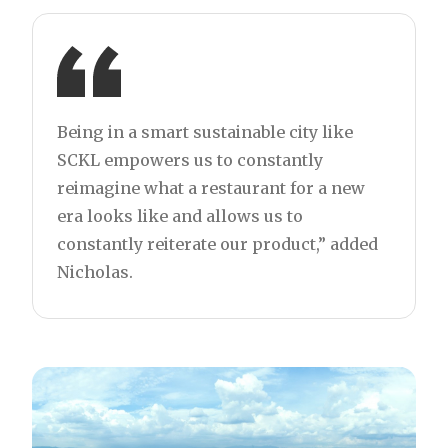
Being in a smart sustainable city like
SCKL empowers us to constantly
reimagine what a restaurant for a new
era looks like and allows us to
constantly reiterate our product,” added
Nicholas.