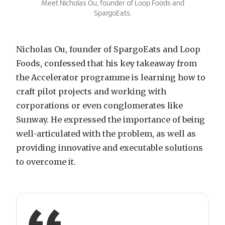
Meet Nicholas Ou, founder of Loop Foods and
SpargoEats.
Nicholas Ou, founder of SpargoEats and Loop
Foods, confessed that his key takeaway from
the Accelerator programme is learning how to
craft pilot projects and working with
corporations or even conglomerates like
Sunway. He expressed the importance of being
well-articulated with the problem, as well as
providing innovative and executable solutions
to overcome it.