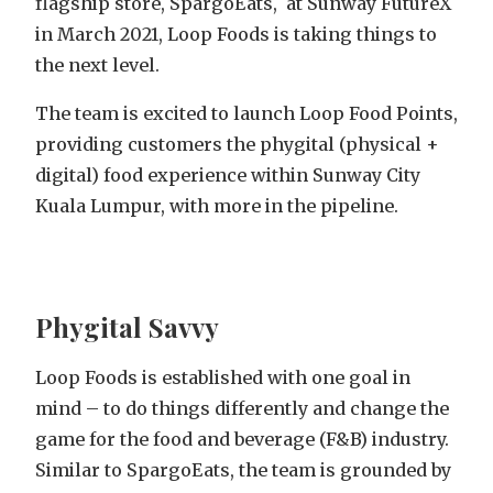
flagship store, SpargoEats, at Sunway FutureX
in March 2021, Loop Foods is taking things to
the next level.
The team is excited to launch Loop Food Points,
providing customers the phygital (physical +
digital) food experience within Sunway City
Kuala Lumpur, with more in the pipeline.
Phygital Savvy
Loop Foods is established with one goal in
mind – to do things differently and change the
game for the food and beverage (F&B) industry.
Similar to SpargoEats, the team is grounded by