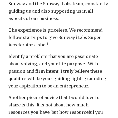
Sunway and the Sunway iLabs team, constantly
guiding us and also supporting us in all
aspects of our business.
The experience is priceless. We recommend
fellow start-ups to give Sunway iLabs Super
Accelerator a shot!
Identify a problem that you are passionate
about solving, and your life purpose . With
passion and firm intent, I truly believe these
qualities will be your guiding light, grounding
your aspiration to be an entrepreneur.
Another piece of advice that I would love to
share is this: It is not about how much
resources you have, but how resourceful you