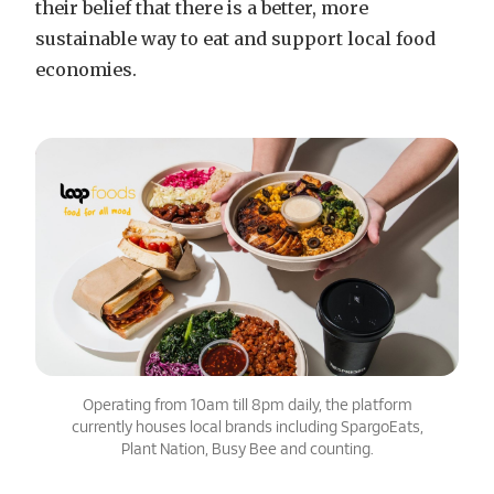
their belief that there is a better, more
sustainable way to eat and support local food
economies.
Operating from 10am till 8pm daily, the platform
currently houses local brands including SpargoEats,
Plant Nation, Busy Bee and counting.