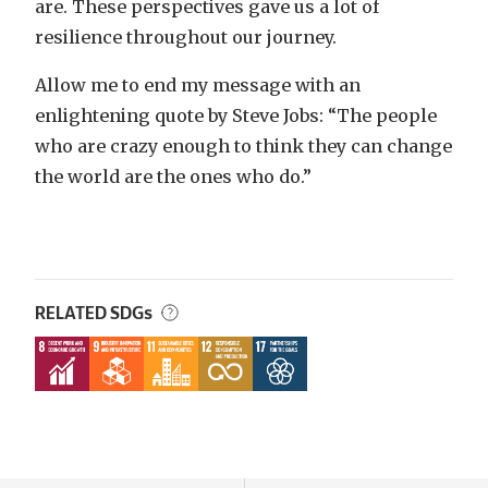
are. These perspectives gave us a lot of
resilience throughout our journey.
Allow me to end my message with an
enlightening quote by Steve Jobs: “The people
who are crazy enough to think they can change
the world are the ones who do.”
RELATED SDGs