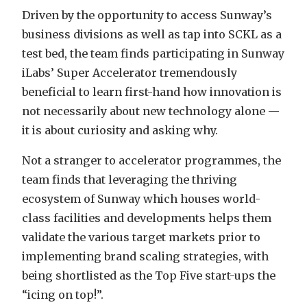
Driven by the opportunity to access Sunway’s
business divisions as well as tap into SCKL as a
test bed, the team finds participating in Sunway
iLabs’ Super Accelerator tremendously
beneficial to learn first-hand how innovation is
not necessarily about new technology alone —
it is about curiosity and asking why.
Not a stranger to accelerator programmes, the
team finds that leveraging the thriving
ecosystem of Sunway which houses world-
class facilities and developments helps them
validate the various target markets prior to
implementing brand scaling strategies, with
being shortlisted as the Top Five start-ups the
“icing on top!”.