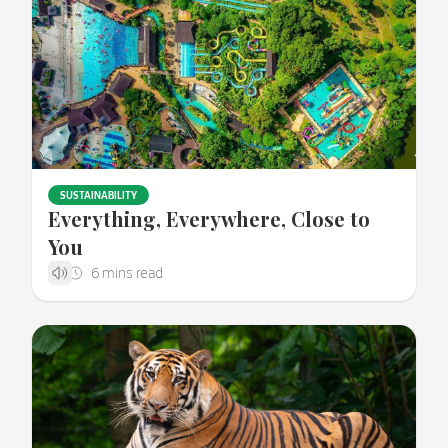
SUSTAINABILITY
Everything, Everywhere, Close to
You