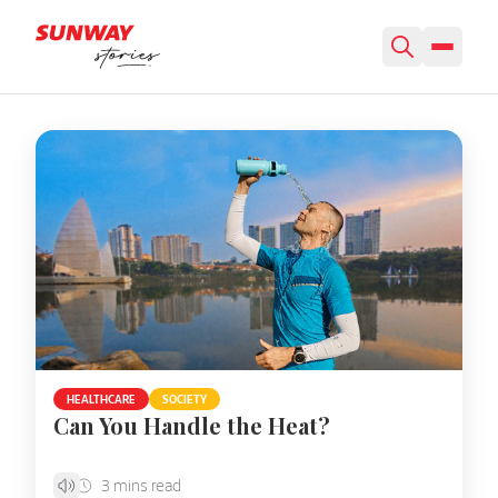
Featured Story
HEALTHCARE
SOCIETY
Can You Handle the Heat?