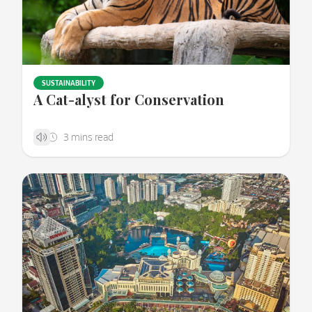
SUSTAINABILITY
A Cat-alyst for Conservation