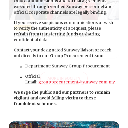
Only communications and formal agreements
executed through verified Sunway personnel and
official corporate channels are legally binding.
If you receive suspicious communications or wish
to verify the authenticity of a request, please
SOCIETY
Fulfilling the Golden Years
refrain from transferring funds or sharing
confidential data.
Contact your designated Sunway liaison or reach
out directly to our Group Procurement team:
Department: Sunway Group Procurement
Official
MORE IN SOCIETY
Email:
groupprocurement@sunway.com.my.
We urge the public and our partners to remain
vigilant and avoid falling victim to these
fraudulent schemes.