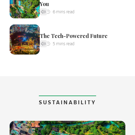
You
The Tech-Powered Future
SUSTAINABILITY