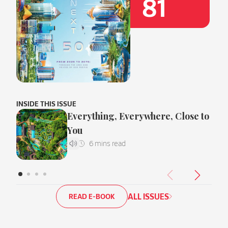
81
INSIDE THIS ISSUE
Everything, Everywhere, Close to
You
ALL ISSUES
READ E-BOOK