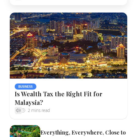
BUSINESS
Is Wealth Tax the Right Fit for
Malaysia?
Everything, Everywhere, Close to