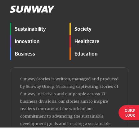
Sustainability
Society
Innovation
Healthcare
Business
Education
Sunway Stories is written, managed and produced
by Sunway Group. Featuring captivating stories of
Sunway initiatives and our people across 13
business divisions, our stories aim to inspire
readers from around the world of our
QUICK
LOOK
commitment to advancing the sustainable
development goals and creating a sustainable
future for all.