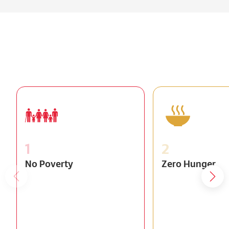
1
2
No Poverty
Zero Hunger