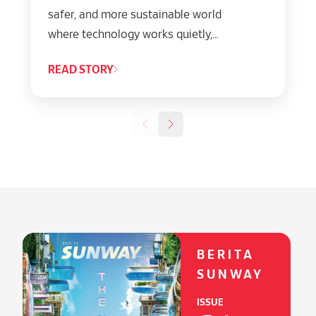
safer, and more sustainable world
where technology works quietly,
powerfully, and responsibly behind
READ STORY
everything we do.”
BERITA
SUNWAY
ISSUE