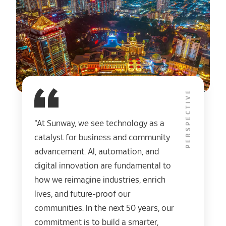
PERSPECTIVE
“At Sunway, we see technology as a
catalyst for business and community
advancement. AI, automation, and
digital innovation are fundamental to
how we reimagine industries, enrich
lives, and future-proof our
communities. In the next 50 years, our
commitment is to build a smarter,