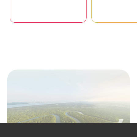
Goal 01 / 17
Goal 02 /
To ending poverty in all its forms
To end hunger, ac
everywhere
security and improv
and promote su
agricultu
READ STORIES
READ STOR