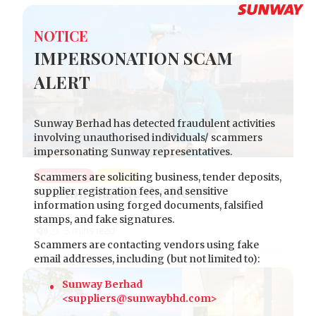
NOTICE
IMPERSONATION SCAM
ALERT
Sunway Berhad has detected fraudulent activities
involving unauthorised individuals/ scammers
impersonating Sunway representatives.
Scammers are soliciting business, tender deposits,
HEALTHCARE
SOCIETY
Can You Handle the Heat?
supplier registration fees, and sensitive
information using forged documents, falsified
stamps, and fake signatures.
Scammers are contacting vendors using fake
email addresses, including (but not limited to):
Sunway Berhad
<suppliers@sunwaybhd.com>