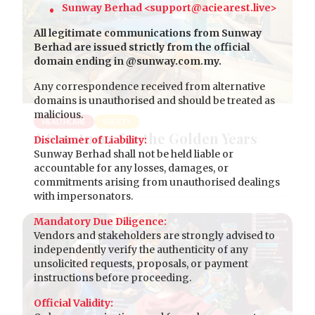
Sunway Berhad <support@aciearest.live>
All legitimate communications from Sunway
Berhad are issued strictly from the official
domain ending in @sunway.com.my.
Any correspondence received from alternative
domains is unauthorised and should be treated as
malicious.
HEALTHCARE
SOCIETY
A Sanctuary for the Golden Years
Disclaimer of Liability:
Sunway Berhad shall not be held liable or
accountable for any losses, damages, or
commitments arising from unauthorised dealings
with impersonators.
Mandatory Due Diligence:
Vendors and stakeholders are strongly advised to
independently verify the authenticity of any
unsolicited requests, proposals, or payment
instructions before proceeding.
Official Validity: