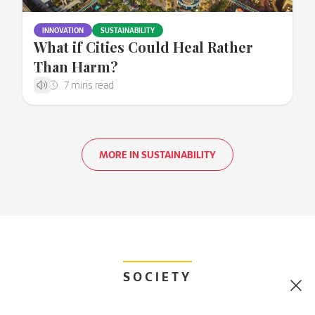
INNOVATION
SUSTAINABILITY
What if Cities Could Heal Rather
Than Harm?
MORE IN SUSTAINABILITY
SOCIETY
Clo