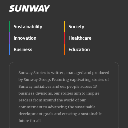
Sustainability
Society
Innovation
Healthcare
Business
Education
Sunway Stories is written, managed and produced
by Sunway Group. Featuring captivating stories of
Sunway initiatives and our people across 13
business divisions, our stories aim to inspire
readers from around the world of our
commitment to advancing the sustainable
development goals and creating a sustainable
future for all.