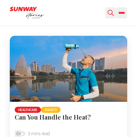
Featured Story
HEALTHCARE
SOCIETY
Can You Handle the Heat?