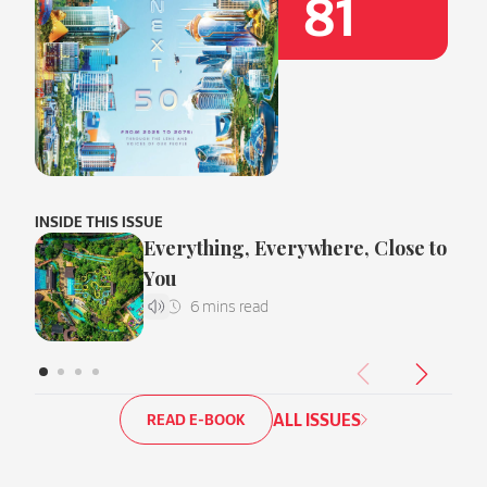
81
INSIDE THIS ISSUE
Everything, Everywhere, Close to
You
ALL ISSUES
READ E-BOOK