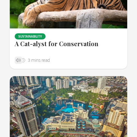
SUSTAINABILITY
A Cat-alyst for Conservation