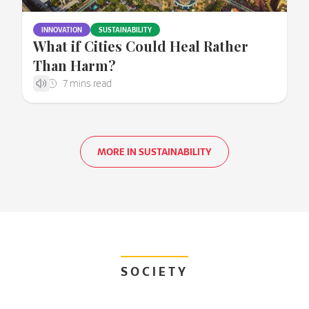
INNOVATION
SUSTAINABILITY
What if Cities Could Heal Rather
Than Harm?
MORE IN SUSTAINABILITY
SOCIETY