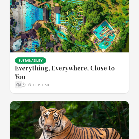
SUSTAINABILITY
Everything, Everywhere, Close to
You