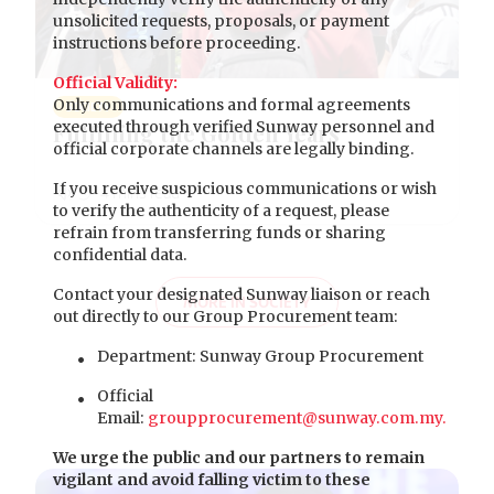
unsolicited requests, proposals, or payment
instructions before proceeding.
Official Validity:
Only communications and formal agreements
SOCIETY
executed through verified Sunway personnel and
Fulfilling the Golden Years
official corporate channels are legally binding.
If you receive suspicious communications or wish
to verify the authenticity of a request, please
refrain from transferring funds or sharing
confidential data.
Contact your designated Sunway liaison or reach
MORE IN SOCIETY
out directly to our Group Procurement team:
Department: Sunway Group Procurement
Official
Email:
groupprocurement@sunway.com.my.
We urge the public and our partners to remain
vigilant and avoid falling victim to these