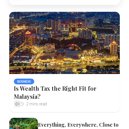
BUSINESS
Is Wealth Tax the Right Fit for
Malaysia?
Everything, Everywhere, Close to