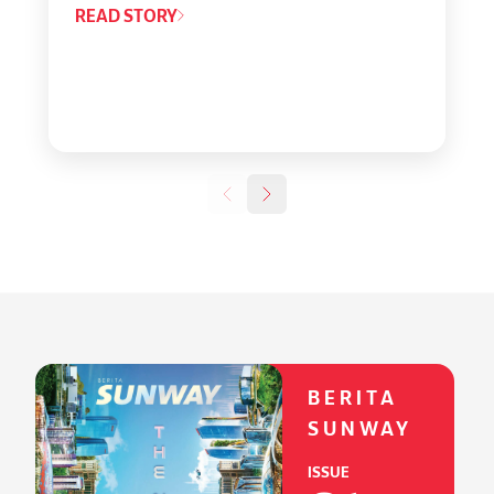
READ STORY
BERITA
SUNWAY
ISSUE