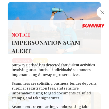
Clo
NOTICE
IMPERSONATION SCAM
ALERT
HEALTHCARE
SOCIETY
Sunway Berhad has detected fraudulent activities
Can You Handle the Heat?
involving unauthorised individuals/ scammers
impersonating Sunway representatives.
Scammers are soliciting business, tender deposits,
supplier registration fees, and sensitive
information using forged documents, falsified
stamps, and fake signatures.
Scammers are contacting vendors using fake