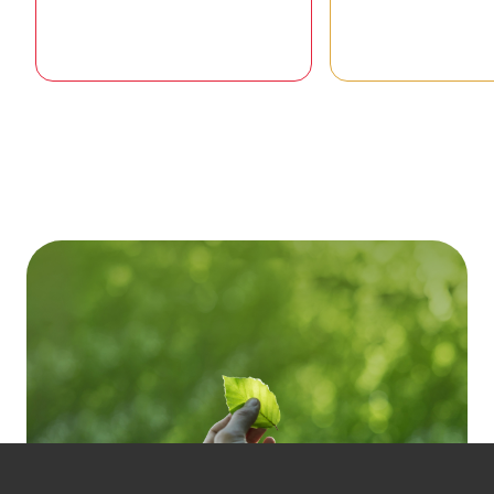
Goal 01 / 17
Goal 02 /
To ending poverty in all its forms
To end hunger, ac
everywhere
security and improv
and promote su
agricultu
READ STORIES
READ STOR