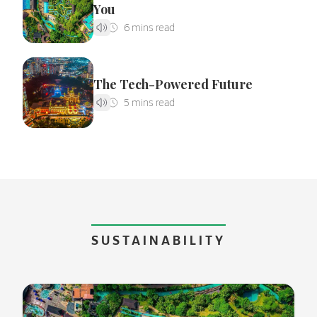
You
The Tech-Powered Future
SUSTAINABILITY