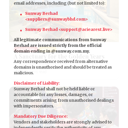
email addresses, including (but not limited to):
Sunway Berhad
<suppliers@sunwaybhd.com>
Sunway Berhad <support@aciearest.live>
All legitimate communications from Sunway
Berhad are issued strictly from the official
HEALTHCARE
SOCIETY
domain ending in @sunway.com.my.
A Sanctuary for the Golden Years
Any correspondence received from alternative
domains is unauthorised and should be treated as
malicious.
Disclaimer of Liability:
Sunway Berhad shall not be held liable or
accountable for any losses, damages, or
commitments arising from unauthorised dealings
with impersonators.
Mandatory Due Diligence:
Vendors and stakeholders are strongly advised to
independently verify the authenticity of any