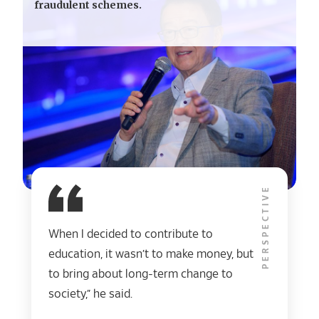
fraudulent schemes.
PERSPECTIVE
When I decided to contribute to
education, it wasn’t to make money, but
to bring about long-term change to
society,” he said.