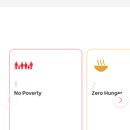
1
2
No Poverty
Zero Hunger